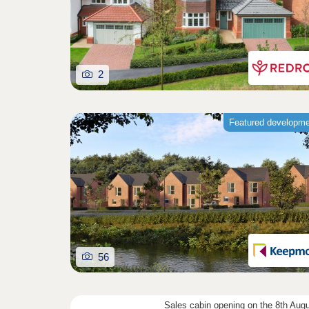
2
Featured developm
56
Sales cabin opening on the 8th Aug