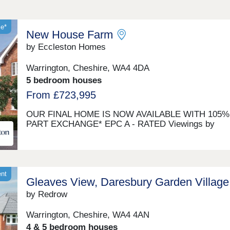
le*
New House Farm
by Eccleston Homes
Warrington, Cheshire, WA4 4DA
5 bedroom houses
From £723,995
OUR FINAL HOME IS NOW AVAILABLE WITH 105%
PART EXCHANGE* EPC A - RATED Viewings by
appointment A farmhouse inspired development of 2,
5 - bedroom homes, designed for contemporary living
AMTICO FLOORING AND CARPETS INCLUDED AS
STANDARD UPGRADES INCLUDED Let us buy you
current home with 105% Part Exchange*. We could o
ent
Gleaves View, Daresbury Garden Village
you 100% for your home + 5% on top! Contact our S
Consultant for more details. A Rated New House Far
by Redrow
our brand new selection of A-Rated homes designed 
rural farmhouse style. They all have a range of green
Warrington, Cheshire, WA4 4AN
features, inside and out, to lower your carbon footpri
4 & 5 bedroom houses