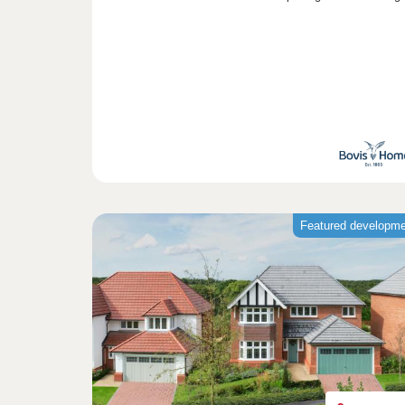
Featured developm