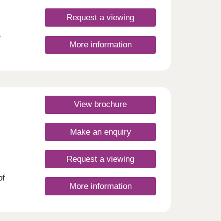
t in
ish,
Request a viewing
r
mfort
e
More information
 a
 L23
ust.*
 in a
lage.
ess on
 and
View brochure
ingham
thin
rea,
rail
Make an enquiry
blend
,
day
am
30
Request a viewing
sents
re
of
sted
More information
links,
asy