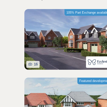
105% Part Exchange availab
16
Featured developm