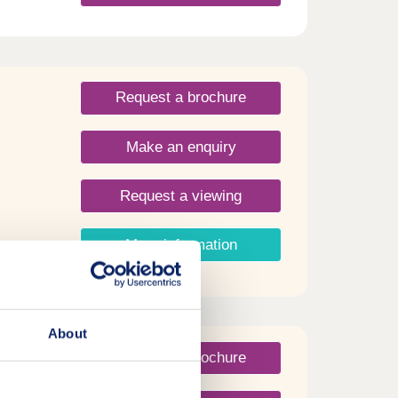
ith
ellent
nal
day
day
Request a brochure
30
Make an enquiry
Request a viewing
More information
About
Request a brochure