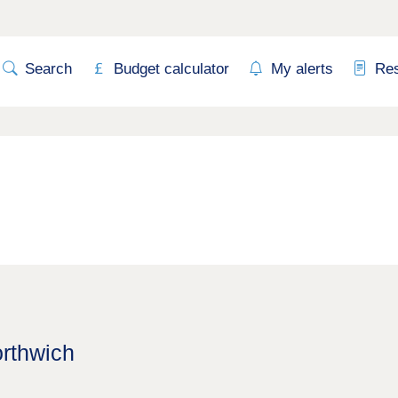
Search
Budget calculator
My alerts
Re
orthwich