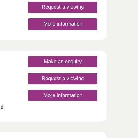
uated
lows a
Request a viewing
t
ities.
More information
d by
t
Make an enquiry
are
atton
idents
Request a viewing
but
find
More information
ust
arby
ld
nity
 of
 have
this