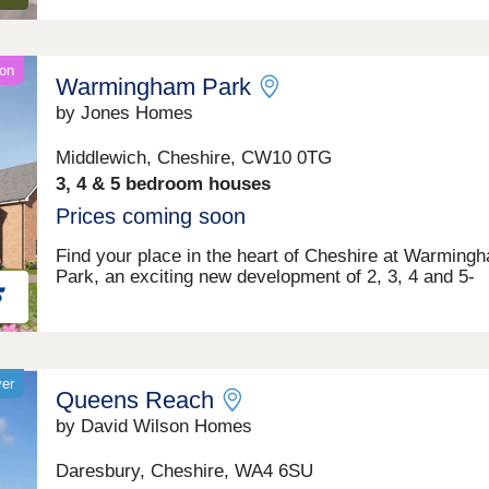
on
Warmingham Park
by Jones Homes
Middlewich, Cheshire, CW10 0TG
3, 4 & 5 bedroom houses
Prices coming soon
Find your place in the heart of Cheshire at Warming
Park, an exciting new development of 2, 3, 4 and 5-
bedroom homes coming soon to Warmingham Lane i
Middlewich. Perfectly positioned within Cheshire East
peaceful setting offers the best of both worlds – rural 
with excellent access to the vibrant cities of Chester,
Manchester and Liverpool. Your days here could begi
yer
Queens Reach
a gentle walk along the scenic canal side paths that 
Middlewich its unique character, before heading off fo
by David Wilson Homes
work or school with excellent transport links right on
doorstep. Weekends invite exploration of the surroun
Daresbury, Cheshire, WA4 6SU
Cheshire countryside, perhaps visiting nearby histori