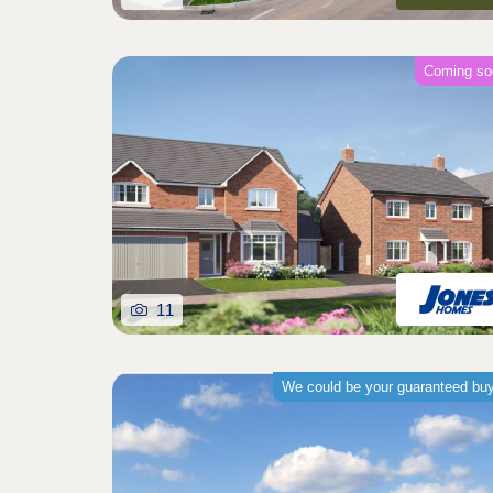
Coming so
11
We could be your guaranteed bu