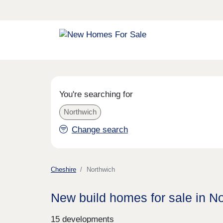
You're searching for
Northwich
Change search
Cheshire
Northwich
New build homes for sale in N
15 developments