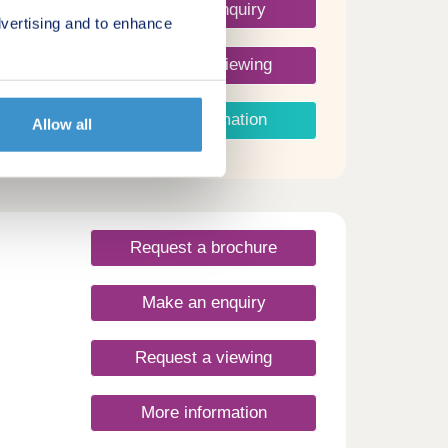
Make an enquiry
vertising and to enhance
Request a viewing
More information
Allow all
Request a brochure
Make an enquiry
Request a viewing
More information