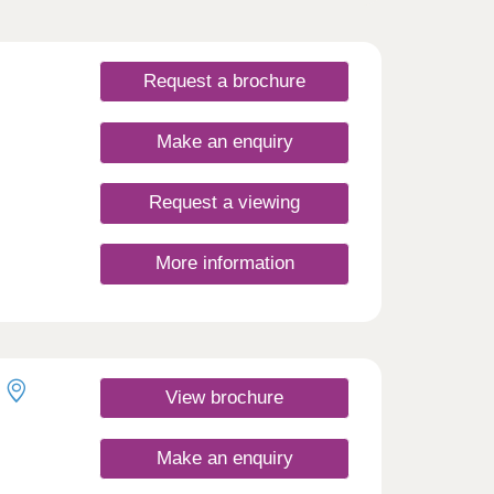
Request a brochure
Make an enquiry
Request a viewing
More information
3,4 &
.
r
ffer
ales
View brochure
m is
in a
Make an enquiry
nt and