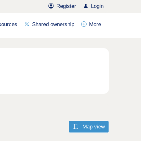
Register
Login
sources
Shared ownership
More
Map view