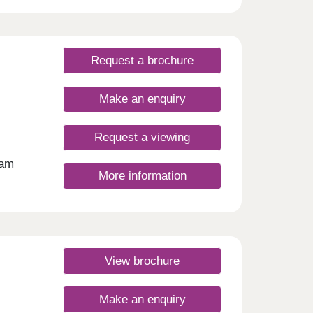
Request a brochure
Make an enquiry
Request a viewing
ham
More information
n
, this
living
n with
give
View brochure
r
 your
ding
Make an enquiry
c