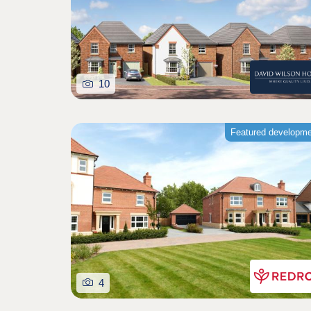
10
Featured developm
4