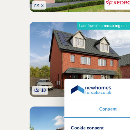
3
Last few plots remaining on si
10
Consent
Shared owners
Cookie consent