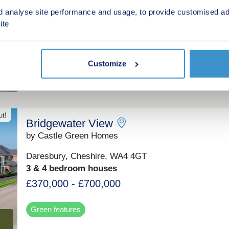
Winsford, Cheshire, CW7 3AD
d analyse site performance and usage, to provide customised ad
2, 3 & 4 bedroom houses
ite
£45,000 - £55,250 for a 25% share
(£180,000 - £221,000 Full Market Value)
Customize
Shared ownership
ut!
Bridgewater View
by Castle Green Homes
Daresbury, Cheshire, WA4 4GT
3 & 4 bedroom houses
£370,000 - £700,000
Green features