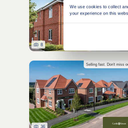
We use cookies to collect an
your experience on this webs
8
Selling fast. Don't miss o
36