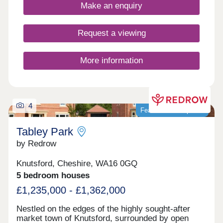
buyers, families, downsizers, and investors.
Make an enquiry
Request a viewing
More information
4
Featured development
Tabley Park
by Redrow
Knutsford, Cheshire, WA16 0GQ
5 bedroom houses
£1,235,000 - £1,362,000
Nestled on the edges of the highly sought-after
market town of Knutsford, surrounded by open