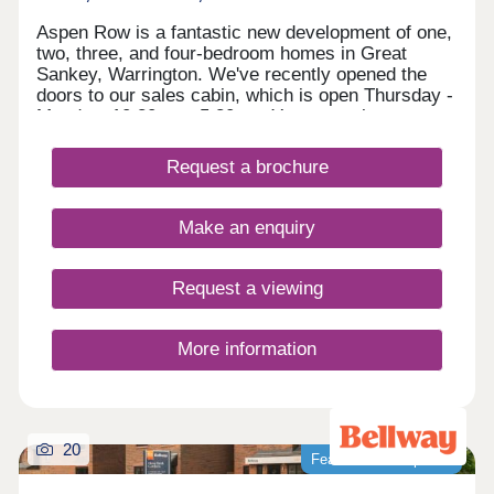
Aspen Row is a fantastic new development of one,
two, three, and four-bedroom homes in Great
Sankey, Warrington. We've recently opened the
doors to our sales cabin, which is open Thursday -
Monday, 10:30am - 5:30pm. You are welcome to
drop in anytime to explore Aspen Row, chat to our
Development Sales Manager and early bird
Request a brochure
reserve your new home! Set in a vibrant and well-
connected community just off the M62, Aspen Row
will feature a range of terraced, semi-detached,
Make an enquiry
and detached homes, as well as one-bedroom
maisonettes. Perfect for first-time buyers, growing
families, and commuters alike—with Liverpool and
Request a viewing
Manchester both within easy reach, this exciting
new development also benefits from close
proximity to highly acclaimed schools and a range
More information
of local amenities.
20
Featured development