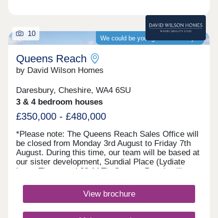
10
We could be your guaranteed buyer
Queens Reach
by David Wilson Homes
Daresbury, Cheshire, WA4 6SU
3 & 4 bedroom houses
£350,000 - £480,000
*Please note: The Queens Reach Sales Office will
be closed from Monday 3rd August to Friday 7th
August. During this time, our team will be based at
our sister development, Sundial Place (Lydiate
Lane, Thornton, L23 1AE). Queens Reach will
reopen on Saturday 8th August.* Queens Reach
offers luxury 2, 3 & 4 bedroom homes in a highly
View brochure
desirable setting beside Daresbury Garden Village.
Enjoy the best of both worlds with leafy
surroundings and vibrant Warrington close by.