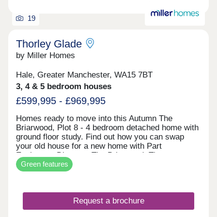
19
Thorley Glade
by Miller Homes
Hale, Greater Manchester, WA15 7BT
3, 4 & 5 bedroom houses
£599,995 - £969,995
Homes ready to move into this Autumn The
Briarwood, Plot 8 - 4 bedroom detached home with
ground floor study. Find out how you can swap
your old house for a new home with Part
Exchange. Discover The Briarwood. The
Green features
Clearwood, Plot 2 - 5 bedroom detached home
impressive open plan living space. Receive a 5%
deposit contribution worth £47,499. Explore The
Clearwood. The Malwood, Plot 74 - 4 bedroom
Request a brochure
detached home with two sets of french doors. Take
the stress out of selling your current home with our