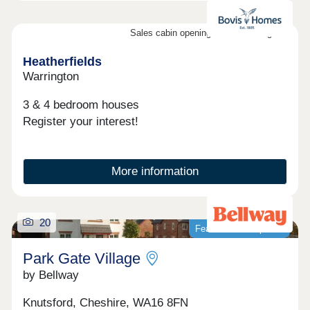
Sales cabin opening on the 8th August
Heatherfields
Warrington
3 & 4 bedroom houses
Register your interest!
More information
20
Featured development
Park Gate Village
by Bellway
Knutsford, Cheshire, WA16 8FN