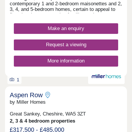
contemporary 1 and 2-bedroom maisonettes and 2,
3, 4, and 5-bedroom homes, certain to appeal to
first-time buyers, growing families and commuters
to Liverpool and Manchester.
Make an enquiry
Request a viewing
More information
1
Aspen Row
by Miller Homes
Great Sankey, Cheshire, WA5 3ZT
2, 3 & 4 bedroom properties
£317,500 - £485,000