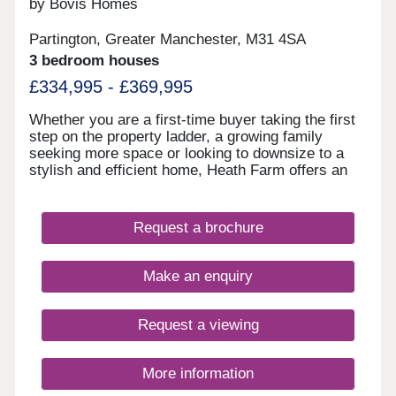
by Bovis Homes
Partington, Greater Manchester, M31 4SA
3 bedroom houses
£334,995 - £369,995
Whether you are a first-time buyer taking the first
step on the property ladder, a growing family
seeking more space or looking to downsize to a
stylish and efficient home, Heath Farm offers an
exceptional choice. From chic mews and semi-
detached homes to generously proportioned
detached family houses, there is a property to
Request a brochure
match your lifestyle. With seven distinctive house
designs, each home is crafted with practical
layouts and the superior specification that Bovis
Make an enquiry
Homes is renowned for.
Request a viewing
More information