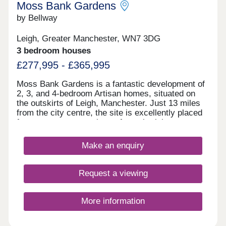
Moss Bank Gardens
by Bellway
Leigh, Greater Manchester, WN7 3DG
3 bedroom houses
£277,995 - £365,995
Moss Bank Gardens is a fantastic development of
2, 3, and 4-bedroom Artisan homes, situated on
the outskirts of Leigh, Manchester. Just 13 miles
from the city centre, the site is excellently placed
for easy access to a host of popular leisure
attractions and transport options. The homes are
sure to appeal to a wide range of buyers, including
Make an enquiry
first-time buyers and families.
Request a viewing
More information