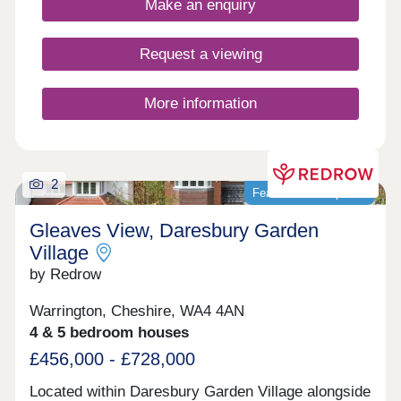
Make an enquiry
Excellent schools are within easy reach, making it
ideal for families, while superb rail and motorway
links ensure commuting is simple and
Request a viewing
convenient.Monday 10:00-17:30,Tuesday
Closed,Wednesday Closed,Thursday 10:00-
17:30,Friday 10:00-17:30,Saturday 10:00-
More information
17:30,Sunday 10:00-17:30
2
Featured development
Gleaves View, Daresbury Garden
Village
by Redrow
Warrington, Cheshire, WA4 4AN
4 & 5 bedroom houses
£456,000 - £728,000
Located within Daresbury Garden Village alongside