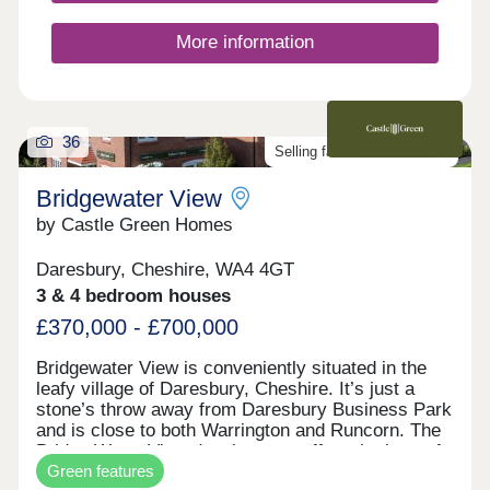
More information
36
Selling fast. Don't miss out!
Bridgewater View
by Castle Green Homes
Daresbury, Cheshire, WA4 4GT
3 & 4 bedroom houses
£370,000 - £700,000
Bridgewater View is conveniently situated in the
leafy village of Daresbury, Cheshire. It’s just a
stone’s throw away from Daresbury Business Park
and is close to both Warrington and Runcorn. The
Bridge Water View development offers the best of
Green features
both worlds. It provides country living and stunning