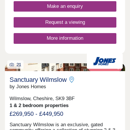
Assisted Move scheme. Discover The Malwood.
Make an enquiry
An exclusive
Request a viewing
More information
21
Retirement living
Sanctuary Wilmslow
by Jones Homes
Wilmslow, Cheshire, SK9 3BF
1 & 2 bedroom properties
£269,950 - £449,950
Sanctuary Wilmslow is an exclusive, gated