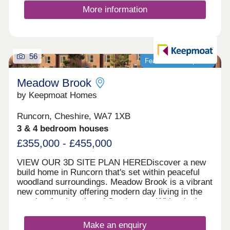
More information
56
Featured development
Meadow Brook
by Keepmoat Homes
Runcorn, Cheshire, WA7 1XB
3 & 4 bedroom houses
£355,000 - £455,000
VIEW OUR 3D SITE PLAN HEREDiscover a new
build home in Runcorn that's set within peaceful
woodland surroundings. Meadow Brook is a vibrant
new community offering modern day living in the
sought‐after location of Sandymoor. With relaxing
walks along the historic Bridgewater Canal and
close to everyday amenities, this thoughtfully
Make an enquiry