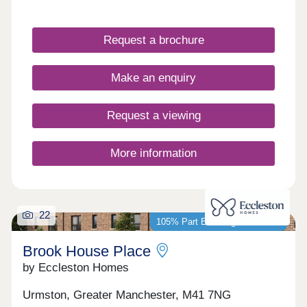
views of the Bridgewater Canal, as well as
excellent amenities including the multi-occupied,
internationally renowned Sci-Tech Daresbury
Request a brochure
Science Park and transport links to Runcorn,
Warrington, and Altrincham.
Make an enquiry
Request a viewing
More information
22
105% Part Exchange available*
Brook House Place
by Eccleston Homes
Urmston, Greater Manchester, M41 7NG