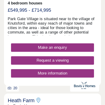
4 bedroom houses
£549,995 - £714,995
Park Gate Village is situated near to the village of
Knutsford, within easy reach of major towns and
cities in the area - ideal for those looking to
commute, as well as a range of other potential
homeowners. This development is home to an
exclusive range of 2, 3, and 4-bedroom properties,
each of which will be designed under our first-
Make an enquiry
class Artisan specification.
Request a viewing
More information
20
Heath Farm