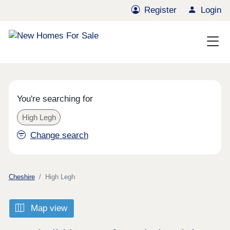
Register
Login
You're searching for
High Legh
Change search
Cheshire
High Legh
Map view