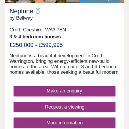
Neptune
by Bellway
Croft, Cheshire, WA3 7EN
3 & 4 bedroom houses
£250,000 - £599,995
Neptune is a beautiful development in Croft,
Warrington, bringing energy-efficient new-build
homes to the area. With a mix of 3 and 4-bedroom
homes available, those seeking a beautiful modern
property will be excited by the specification of
these homes, while the development presents a
terrific opportunity for first-time buyers, families,
Make an enquiry
and those looking to downsize in retirement.
Request a viewing
More information