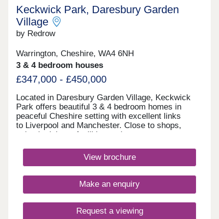
Keckwick Park, Daresbury Garden
Village
by Redrow
Warrington, Cheshire, WA4 6NH
3 & 4 bedroom houses
£347,000 - £450,000
Located in Daresbury Garden Village, Keckwick
Park offers beautiful 3 & 4 bedroom homes in
peaceful Cheshire setting with excellent links
to Liverpool and Manchester. Close to shops,
schools, leisure facilities and green open spaces,
with Gleaves View also nearby, it's an ideal place
to call home. Book your appointment
View brochure
today. Monday 12:00-17:30,Tuesday
Closed,Wednesday Closed,Thursday 10:00-
17:30,Friday 10:00-17:30,Saturday 10:00-
Make an enquiry
17:30,Sunday 10:00-17:30
Request a viewing