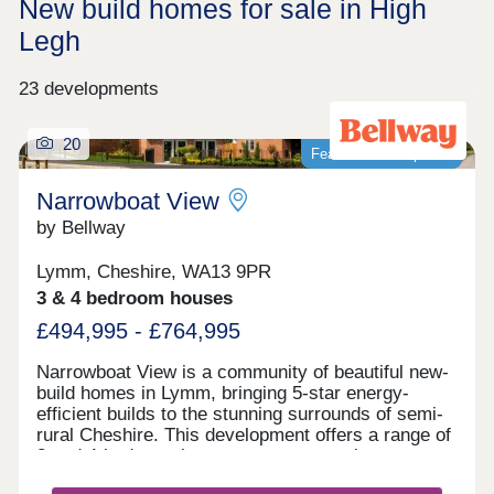
New build homes for sale in High
Legh
23 developments
20
Featured development
Narrowboat View
by Bellway
Lymm, Cheshire, WA13 9PR
3 & 4 bedroom houses
£494,995 - £764,995
Narrowboat View is a community of beautiful new-
build homes in Lymm, bringing 5-star energy-
efficient builds to the stunning surrounds of semi-
rural Cheshire. This development offers a range of
3 and 4-bedroom homes sure to appeal to a range
of potential homebuyers, including first-time