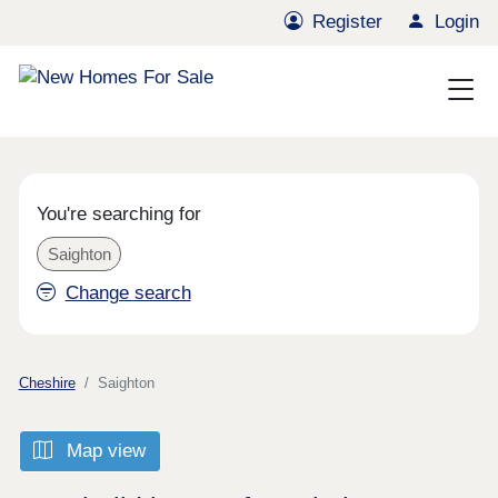
Register
Login
You're searching for
Saighton
Change search
Cheshire
Saighton
Map view