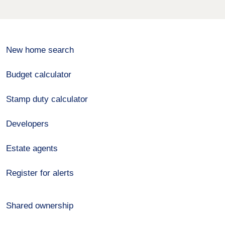
New home search
Budget calculator
Stamp duty calculator
Developers
Estate agents
Register for alerts
Shared ownership