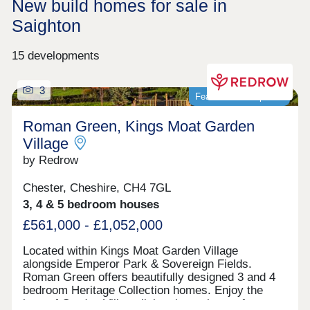
New build homes for sale in
Saighton
15 developments
3
Featured development
Roman Green, Kings Moat Garden
Village
by Redrow
Chester, Cheshire, CH4 7GL
3, 4 & 5 bedroom houses
£561,000 - £1,052,000
Located within Kings Moat Garden Village
alongside Emperor Park & Sovereign Fields.
Roman Green offers beautifully designed 3 and 4
bedroom Heritage Collection homes. Enjoy the
best of Garden Village living, just minutes from