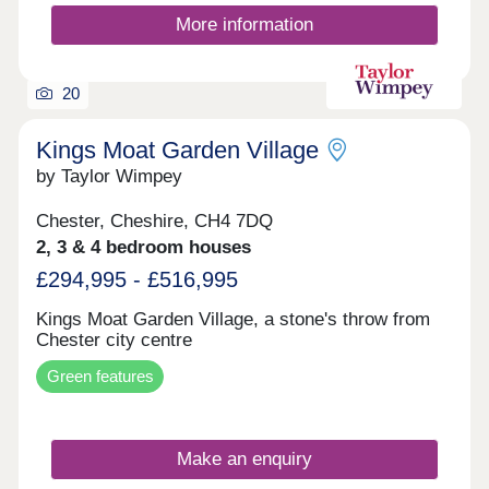
More information
20
Kings Moat Garden Village
by Taylor Wimpey
Chester, Cheshire, CH4 7DQ
2, 3 & 4 bedroom houses
£294,995 - £516,995
Kings Moat Garden Village, a stone's throw from
Chester city centre
Green features
Make an enquiry