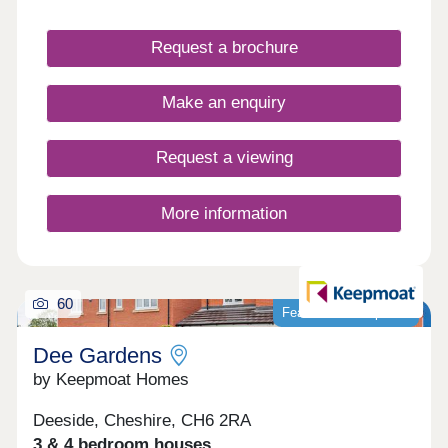
nearby, it provides everyday convenience in a
well-connected village setting. Gladstone Grange
Request a brochure
is well suited to a range of buyers, from first-time
homeowners to those looking to downsize.
Make an enquiry
Request a viewing
More information
60
Featured development
Dee Gardens
by Keepmoat Homes
Deeside, Cheshire, CH6 2RA
3 & 4 bedroom houses