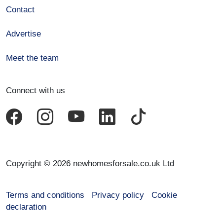
Contact
Advertise
Meet the team
Connect with us
Copyright © 2026 newhomesforsale.co.uk Ltd
Terms and conditions
Privacy policy
Cookie
declaration