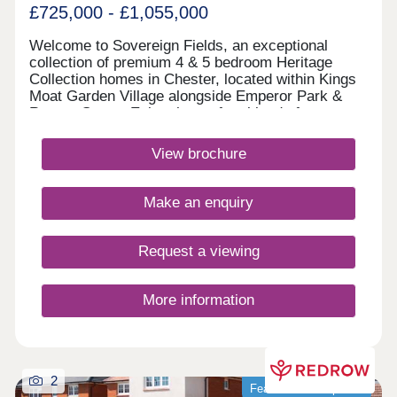
£725,000 - £1,055,000
Welcome to Sovereign Fields, an exceptional
collection of premium 4 & 5 bedroom Heritage
Collection homes in Chester, located within Kings
Moat Garden Village alongside Emperor Park &
Roman Green. Enjoy the perfect blend of
countryside charm and city convenience, with
excellent transport links, outstanding schools and
View brochure
easy access to Chester's vibrant centre. Discover
beautifully designed new homes in Chester built for
modern family living. Monday 12:00-
Make an enquiry
17:30,Tuesday 10:00-17:30,Wednesday 10:00-
17:30,Thursday 10:00-17:30,Friday 10:00-
17:30,Saturday 10:00-17:30,Sunday 10:00-17:30
Request a viewing
More information
2
Featured development