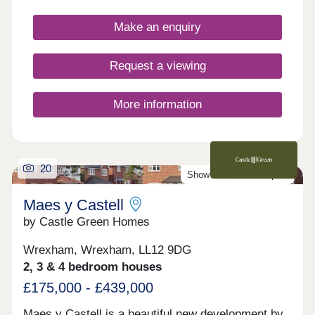
Chester, as well as the picturesque Wirral coastal
further afield Snowdonia is about 40 minutes away.
path, this development is a fantastically attractive
Make an enquiry
prospect.
Request a viewing
More information
20
Show Homes Now Open!
Maes y Castell
by Castle Green Homes
Wrexham, Wrexham, LL12 9DG
2, 3 & 4 bedroom houses
£175,000 - £439,000
Maes y Castell is a beautiful new development by