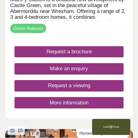
Castle Green, set in the peaceful village of
Abermorddu near Wrexham. Offering a range of 2,
3 and 4-bedroom homes, it combines
contemporary design with a semi-rural setting
Green features
surrounded by rolling countryside. While enjoying
a calm village atmosphere, residents remain within
easy reach of Wrexham and key transport
connections. The development is ideal for those
Request a brochure
seeking a balance between countryside living and
everyday convenience.
Make an enquiry
Request a viewing
More information
15
Homes ready to move into