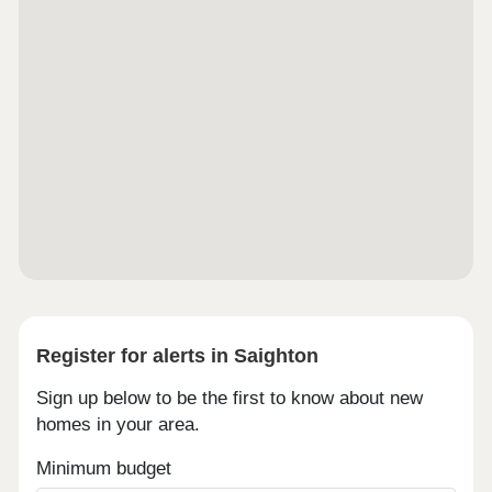
Register for alerts in Saighton
Sign up below to be the first to know about new
homes in your area.
Minimum budget