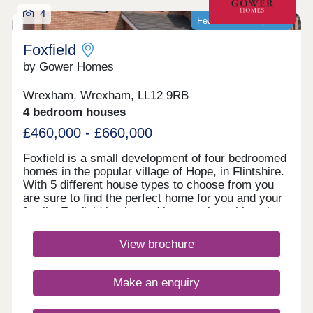
4
Featured development
Foxfield
by Gower Homes
Wrexham, Wrexham, LL12 9RB
4 bedroom houses
£460,000 - £660,000
Foxfield is a small development of four bedroomed
homes in the popular village of Hope, in Flintshire.
With 5 different house types to choose from you
are sure to find the perfect home for you and your
family. Foxfield is situated in a semi‐rural location
overlooking Hope Mountain in the pretty village of
Hope. As tranquil as Hope is, it does have all the
View brochure
local amenities a family could want; a village
convenience store, pub, post office, medical
centre, an excellent primary school and the highly
Make an enquiry
successful Castell Alun High School, rated as one
of the top schools in North Wales, all within