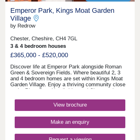
Emperor Park, Kings Moat Garden
Village
by Redrow
Chester, Cheshire, CH4 7GL
3 & 4 bedroom houses
£365,000 - £520,000
Discover life at Emperor Park alongside Roman
Green & Sovereign Fields. Where beautiful 2, 3
and 4 bedroom homes are set within Kings Moat
Garden Village. Enjoy a thriving community close
to the River Dee, Handbridge and Chester city
centre, with excellent commuter links. Every home
in our Heritage Collection blends timeless
View brochure
architecture with modern family living.Monday
12:00-17:30,Tuesday 10:00-17:30,Wednesday
10:00-17:30,Thursday 10:00-17:30,Friday 10:00-
Make an enquiry
17:30,Saturday 10:00-17:30,Sunday 10:00-17:30
Request a viewing