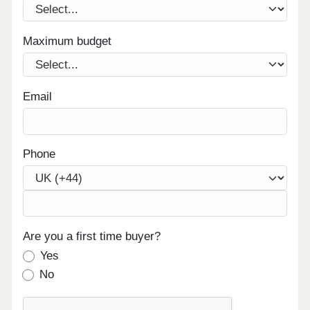
Maximum budget
Email
Phone
Are you a first time buyer?
Yes
No