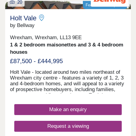
20
Featured development
Holt Vale
by Bellway
Wrexham, Wrexham, LL13 9EE
1 & 2 bedroom maisonettes and 3 & 4 bedroom
houses
£87,500 - £444,995
Holt Vale - located around two miles northeast of
Wrexham city centre - features a variety of 1, 2, 3
and 4-bedroom homes, and will appeal to a variety
of prospective homebuyers, including families,
commuters, and first-time buyers. Each home
boasts fitted kitchens and modern Roca bathroom
suites, as well as landscaped or turfed front
Make an enquiry
gardens.
Request a viewing