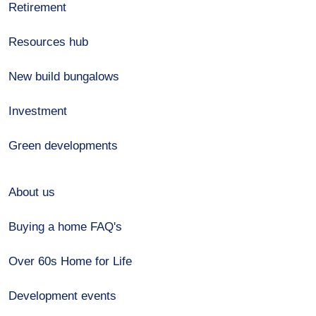
Retirement
Resources hub
New build bungalows
Investment
Green developments
About us
Buying a home FAQ's
Over 60s Home for Life
Development events