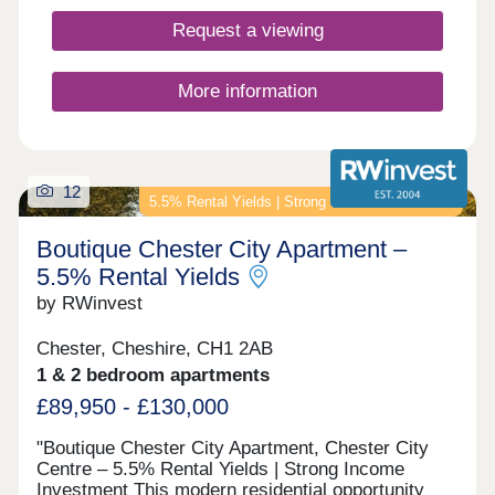
Request a viewing
More information
12
5.5% Rental Yields | Strong Income Investment
Boutique Chester City Apartment –
5.5% Rental Yields
by RWinvest
Chester, Cheshire, CH1 2AB
1 & 2 bedroom apartments
£89,950 - £130,000
"Boutique Chester City Apartment, Chester City
Centre – 5.5% Rental Yields | Strong Income
Investment This modern residential opportunity