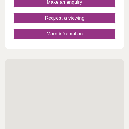
Make an enquiry
Request a viewing
More information