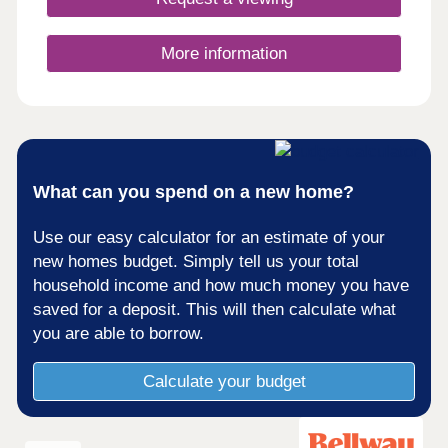
More information
What can you spend on a new home?
Use our easy calculator for an estimate of your
new homes budget. Simply tell us your total
household income and how much money you have
saved for a deposit. This will then calculate what
you are able to borrow.
Calculate your budget