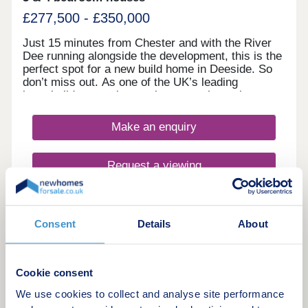
£277,500 - £350,000
Just 15 minutes from Chester and with the River
Dee running alongside the development, this is the
perfect spot for a new build home in Deeside. So
don’t miss out. As one of the UK’s leading
homebuilders, we know what a new home in
Deeside means to our buyers. It’s why here you’ll
find a range of 2, 3 and 4 bedroom designs, each
Make an enquiry
combining space, flexible living, high specification
kitchens and bathrooms.So whether you’re looking
for your first home or your next one, with our 5-
Request a viewing
star award for customer satisfaction, your new
home in Deeside is in safe hands.
More information
Consent
Details
About
20
Featured development
Cookie consent
We use cookies to collect and analyse site performance
Summers Bridge