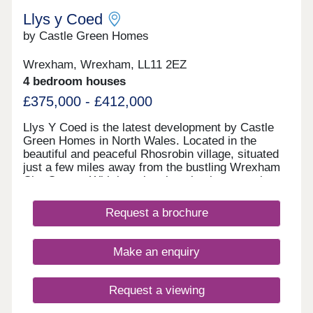
Llys y Coed
by Castle Green Homes
Wrexham, Wrexham, LL11 2EZ
4 bedroom houses
£375,000 - £412,000
Llys Y Coed is the latest development by Castle
Green Homes in North Wales. Located in the
beautiful and peaceful Rhosrobin village, situated
just a few miles away from the bustling Wrexham
City Centre. With its prime location between the
magnificent Welsh mountains and the picturesque
lower Dee Valley, Llys Y Coed is the perfect place
Request a brochure
to call home. The urban area around Llys Y Coed
boasts a range of independent shops, cafes, and
restaurants, offering a unique and authentic
Make an enquiry
experience for residents and visitors alike. In
addition, the area is home to several well-regarded
schools, making it an ideal place for families with
Request a viewing
children of all ages. For outdoor enthusiasts, the