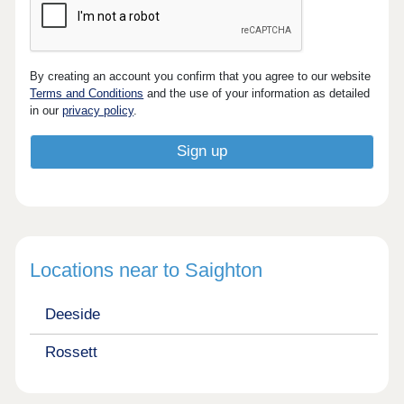
By creating an account you confirm that you agree to our website
Terms and Conditions
and the use of your information as detailed
in our
privacy policy
.
Locations near to Saighton
Deeside
Rossett