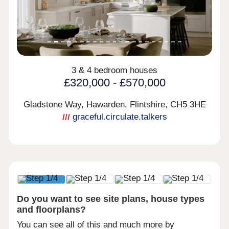
3 & 4 bedroom houses
£320,000 - £570,000
Gladstone Way, Hawarden, Flintshire,
CH5 3HE
graceful.circulate.talkers
Do you want to see site plans, house types
and floorplans?
You can see all of this and much more by