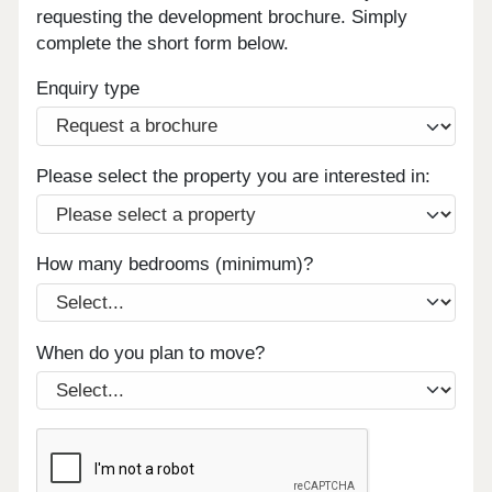
requesting the development brochure. Simply
complete the short form below.
Enquiry type
Please select the property you are interested in:
How many bedrooms (minimum)?
When do you plan to move?