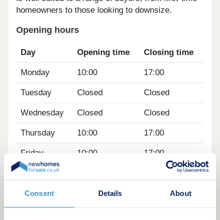
homeowners to those looking to downsize.
Opening hours
Day
Opening time
Closing time
Monday
10:00
17:00
Tuesday
Closed
Closed
Wednesday
Closed
Closed
Thursday
10:00
17:00
Friday
10:00
17:00
Saturday
10:00
17:00
Sunday
10:00
17:00
Consent
Details
About