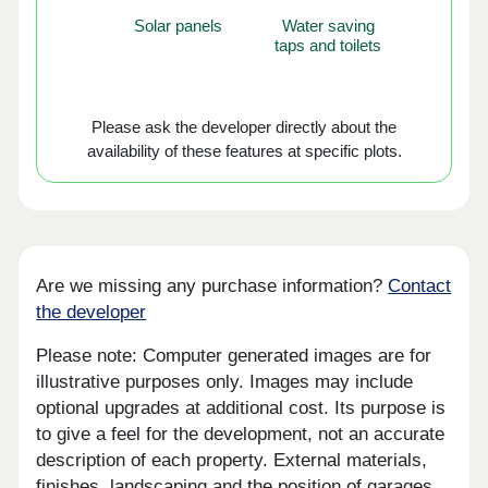
Solar panels
Water saving
taps and toilets
Please ask the developer directly about the
availability of these features at specific plots.
Are we missing any purchase information?
Contact
the developer
Please note: Computer generated images are for
illustrative purposes only. Images may include
optional upgrades at additional cost. Its purpose is
to give a feel for the development, not an accurate
description of each property. External materials,
finishes, landscaping and the position of garages