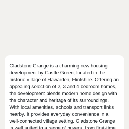
Gladstone Grange is a charming new housing
development by Castle Green, located in the
historic village of Hawarden, Flintshire. Offering an
appealing selection of 2, 3 and 4-bedroom homes,
the development blends modern home design with
the character and heritage of its surroundings.
With local amenities, schools and transport links
nearby, it provides everyday convenience in a
well-connected village setting. Gladstone Grange
is well suited to a range of buyers, from first-time