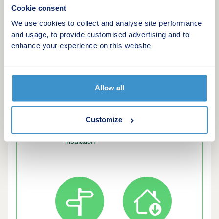
Cookie consent
We use cookies to collect and analyse site performance
and usage, to provide customised advertising and to
Green features of this development
enhance your experience on this website
Allow all
Customize
Enhanced
EV chargers
insulation