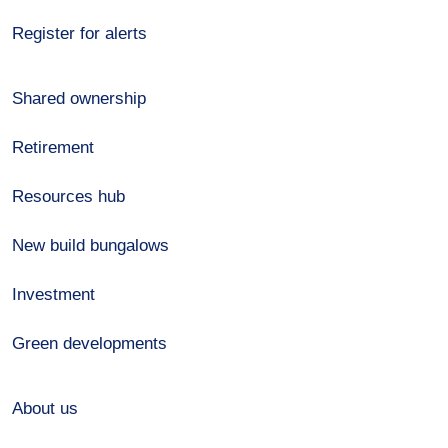
Register for alerts
Shared ownership
Retirement
Resources hub
New build bungalows
Investment
Green developments
About us