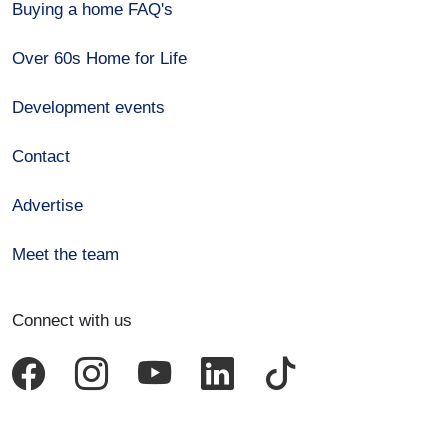
Buying a home FAQ's
Over 60s Home for Life
Development events
Contact
Advertise
Meet the team
Connect with us