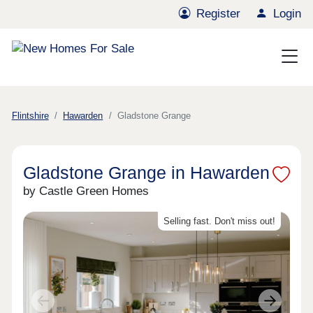
Register
Login
Flintshire
Hawarden
Gladstone Grange
Gladstone Grange in Hawarden
by Castle Green Homes
Selling fast. Don't miss out!
Previous
Next