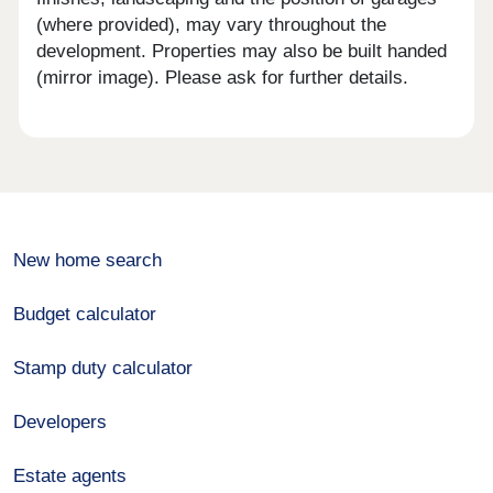
(where provided), may vary throughout the
development. Properties may also be built handed
(mirror image). Please ask for further details.
New home search
Budget calculator
Stamp duty calculator
Developers
Estate agents