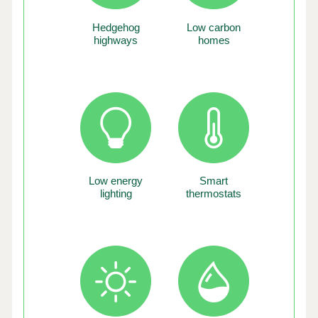
Hedgehog
Low carbon
highways
homes
Low energy
Smart
lighting
thermostats