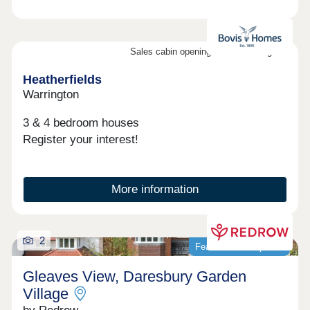
Sales cabin opening on the 8th August
Heatherfields
Warrington
3 & 4 bedroom houses
Register your interest!
More information
2
Featured development
Gleaves View, Daresbury Garden
Village