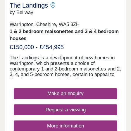
The Landings
by Bellway
Warrington, Cheshire, WA5 3ZH
1 & 2 bedroom maisonettes and 3 & 4 bedroom
houses
£150,000 - £454,995
The Landings is a development of new homes in
Warrington, which presents a choice of
contemporary 1 and 2-bedroom maisonettes and 2,
3, 4, and 5-bedroom homes, certain to appeal to
first-time buyers, growing families and commuters
to Liverpool and Manchester.
Make an enquiry
Request a viewing
More information