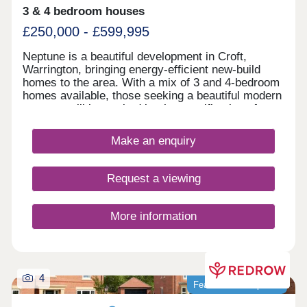
3 & 4 bedroom houses
£250,000 - £599,995
Neptune is a beautiful development in Croft,
Warrington, bringing energy-efficient new-build
homes to the area. With a mix of 3 and 4-bedroom
homes available, those seeking a beautiful modern
property will be excited by the specification of
these homes, while the development presents a
terrific opportunity for first-time buyers, families,
Make an enquiry
and those looking to downsize in retirement.
Request a viewing
More information
4
Featured development