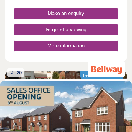
Make an enquiry
Request a viewing
More information
20
Featured development
Park Gate Village
by Bellway
Knutsford, Cheshire, WA16 8FN
4 bedroom houses
£549,995 - £714,995