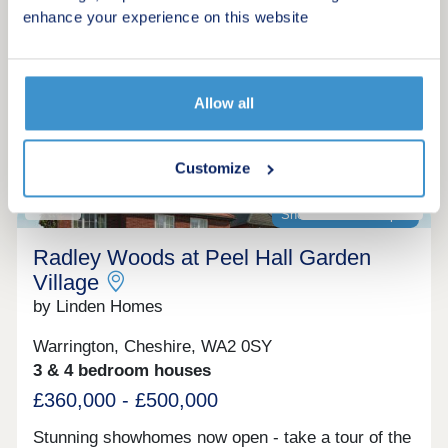
Make an enquiry
and detached homes, as well as one-bedroom
enhance your experience on this website
maisonettes. Perfect for first-time buyers, growing
families, and commuters alike—with Liverpool and
Request a viewing
Manchester both within easy reach, this exciting
new development also benefits from close
Allow all
proximity to highly acclaimed schools and a range
More information
of local amenities.
Customize
20
Showhomes now open
Radley Woods at Peel Hall Garden
Village
by Linden Homes
Warrington, Cheshire, WA2 0SY
3 & 4 bedroom houses
£360,000 - £500,000
Stunning showhomes now open - take a tour of the