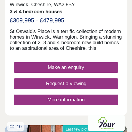
Winwick, Cheshire, WA2 8BY
3 & 4 bedroom houses
£309,995 - £479,995
St Oswald's Place is a terrific collection of modern
homes in Winwick, Warrington. Bringing a stunning
collection of 2, 3 and 4-bedroom new-build homes
to an aspirational area of Cheshire, this
development is sure to appeal to a range of
potential homebuyers, including first-time buyers,
growing families, and young professionals.
Make an enquiry
Request a viewing
More information
10
Last few plots remaining on site!