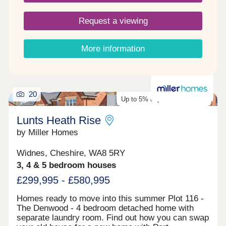
Request a viewing
More information
20
Up to 5% deposit contribution
Lunts Heath Rise
by Miller Homes
Widnes, Cheshire, WA8 5RY
3, 4 & 5 bedroom houses
£299,995 - £580,995
Homes ready to move into this summer Plot 116 -
The Denwood - 4 bedroom detached home with
separate laundry room. Find out how you can swap