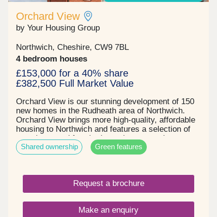
Orchard View
by Your Housing Group
Northwich, Cheshire, CW9 7BL
4 bedroom houses
£153,000 for a 40% share
£382,500 Full Market Value
Orchard View is our stunning development of 150
new homes in the Rudheath area of Northwich.
Orchard View brings more high-quality, affordable
housing to Northwich and features a selection of
two, three, and four-bedroom houses and one-
Shared ownership
Green features
bedroom apartments. With excellent local
amenities close by, Orchard View is ideally located
for your wants and needs. Key details: Two, three
& four-bedroom houses Integrated appliances
Request a brochure
Turfed rear gardens Parking for all properties
Electric car charging points on all houses and
apartments Solar panels installed on all properties
Make an enquiry