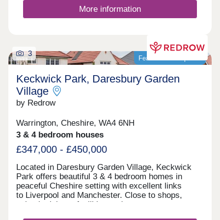
More information
3
Featured development
Keckwick Park, Daresbury Garden
Village
by Redrow
Warrington, Cheshire, WA4 6NH
3 & 4 bedroom houses
£347,000 - £450,000
Located in Daresbury Garden Village, Keckwick
Park offers beautiful 3 & 4 bedroom homes in
peaceful Cheshire setting with excellent links
to Liverpool and Manchester. Close to shops,
schools, leisure facilities and green open spaces,
with Gleaves View also nearby, it's an ideal place