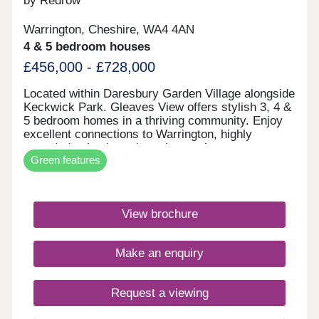
by Redrow
Warrington, Cheshire, WA4 4AN
4 & 5 bedroom houses
£456,000 - £728,000
Located within Daresbury Garden Village alongside
Keckwick Park. Gleaves View offers stylish 3, 4 &
5 bedroom homes in a thriving community. Enjoy
excellent connections to Warrington, highly
regarded schools and nearby employment
Green features
opportunities, all while embracing Cheshire
countryside living. Discover the best of North
West living with beautifully crafted Heritage
Collection and Eco Electric homes.Monday 12:00-
View brochure
17:30,Tuesday Closed,Wednesday
Closed,Thursday 10:00-17:30,Friday 10:00-
17:30,Saturday 10:00-17:30,Sunday 10:00-17:30
Make an enquiry
Request a viewing