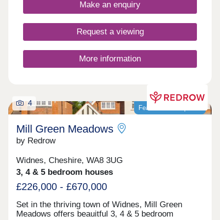
17:30,Friday 10:00-17:30,Saturday 10:00-
Make an enquiry
17:30,Sunday 10:00-17:30
Request a viewing
More information
4
Featured development
Mill Green Meadows
by Redrow
Widnes, Cheshire, WA8 3UG
3, 4 & 5 bedroom houses
£226,000 - £670,000
Set in the thriving town of Widnes, Mill Green
Meadows offers beauitful 3, 4 & 5 bedroom