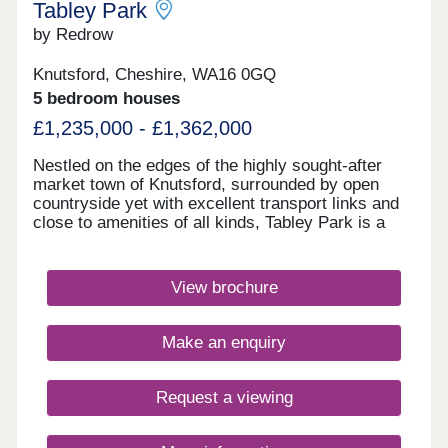
Tabley Park
by Redrow
Knutsford, Cheshire, WA16 0GQ
5 bedroom houses
£1,235,000 - £1,362,000
Nestled on the edges of the highly sought-after
market town of Knutsford, surrounded by open
countryside yet with excellent transport links and
close to amenities of all kinds, Tabley Park is a
development to aspire to. This Inspired collection
of 3, 4 & 5 bedroom homes will suit first-time
buyers and second-steppers alike, and lies just
View brochure
minutes from Knutsford's bustling town centre.
With the M6 and M56 motorways moments away,
for straightforward journeys to Manchester and
Make an enquiry
Liverpool, commuters will be perfectly located,
while parents will be pleased to find a wide
selection of schools for all ages situated just a
Request a viewing
short distance from these new homes. Knutsford's
household name stores and independent