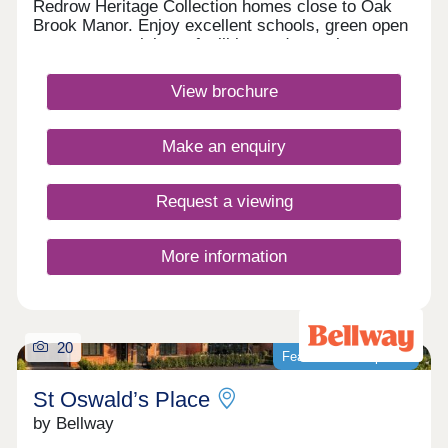
Redrow Heritage Collection homes close to Oak
Brook Manor. Enjoy excellent schools, green open
spaces, great leisure facilities and superb
transport links to Liverpool, Manchester and
beyond, making it an ideal place for modern family
View brochure
living.Monday 12:00-17:30,Tuesday 10:00-
17:30,Wednesday 10:00-17:30,Thursday 10:00-
17:30,Friday 10:00-17:30,Saturday 10:00-
Make an enquiry
17:30,Sunday 10:00-17:30
Request a viewing
More information
20
Featured development
St Oswald’s Place
by Bellway