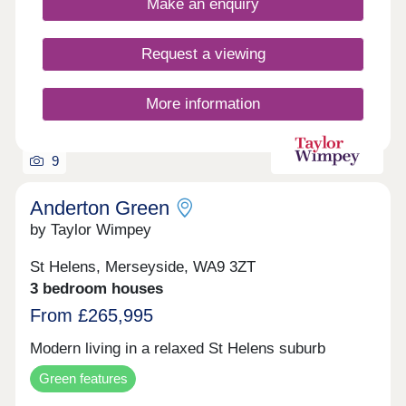
Make an enquiry
17:30,Saturday 10:00-17:30,Sunday 10:00-17:30
Homes is renowned for.
Request a viewing
More information
9
Anderton Green
by Taylor Wimpey
St Helens, Merseyside, WA9 3ZT
3 bedroom houses
From £265,995
Modern living in a relaxed St Helens suburb
Green features