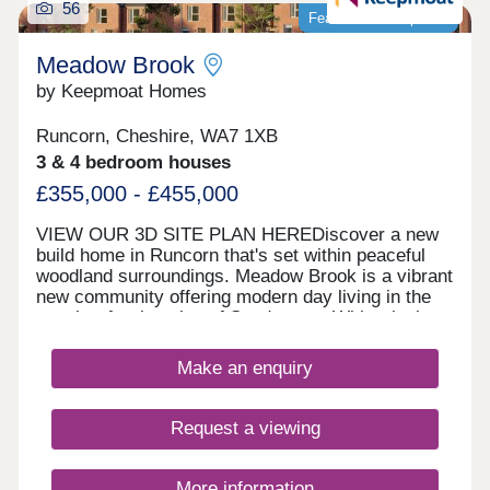
56
Featured development
Meadow Brook
by Keepmoat Homes
Runcorn, Cheshire, WA7 1XB
3 & 4 bedroom houses
£355,000 - £455,000
VIEW OUR 3D SITE PLAN HEREDiscover a new
build home in Runcorn that's set within peaceful
woodland surroundings. Meadow Brook is a vibrant
new community offering modern day living in the
sought‐after location of Sandymoor. With relaxing
walks along the historic Bridgewater Canal and
close to everyday amenities, this thoughtfully
Make an enquiry
designed new build development in Runcorn
features a fantastic range of 1, 2, 3 and 4 bedroom
homes, each built with comfort, flexibility and
Request a viewing
energy efficiency in mind.Whether you're a first‐
time buyer, growing family or downsizer, there's a
home to suit every lifestyle. These new build
More information