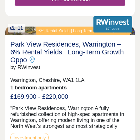
homes in Runcorn offer you somewhere within
walking distance of local shops, schools and cafés
meaning you won't have to travel far to find what
you need.Meanwhile, with these new homes being
near the towns and cities of Liverpool, Chester and
11
6% Rental Yields | Long‑Term Growth Opportunity
Warrington, along with scenic parks and nature
trails, are all easily accessible offering the perfect
Park View Residences, Warrington –
balan...
6% Rental Yields | Long‑Term Growth
Oppo
by RWinvest
Warrington, Cheshire, WA1 1LA
1 bedroom apartments
£169,900 - £220,000
"Park View Residences, Warrington A fully
refurbished collection of high-spec apartments in
Warrington, offering modern living in one of the
North West’s strongest and most strategically
connected commuter markets. With strong tenant
Investment only
appeal, contemporary interiors, and 6% assured