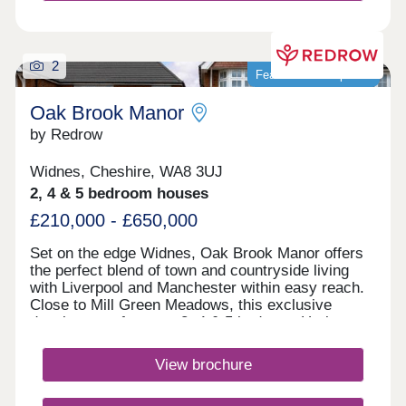
2
Featured development
Oak Brook Manor
by Redrow
Widnes, Cheshire, WA8 3UJ
2, 4 & 5 bedroom houses
£210,000 - £650,000
Set on the edge Widnes, Oak Brook Manor offers
the perfect blend of town and countryside living
with Liverpool and Manchester within easy reach.
Close to Mill Green Meadows, this exclusive
development features 3, 4 & 5 bedroom Heritage
Collection homes, excellent schools, fantastic
leisure facilities and superb road and rail
View brochure
connections. Monday 12:00-17:30,Tuesday 10:00-
17:30,Wednesday 10:00-17:30,Thursday 10:00-