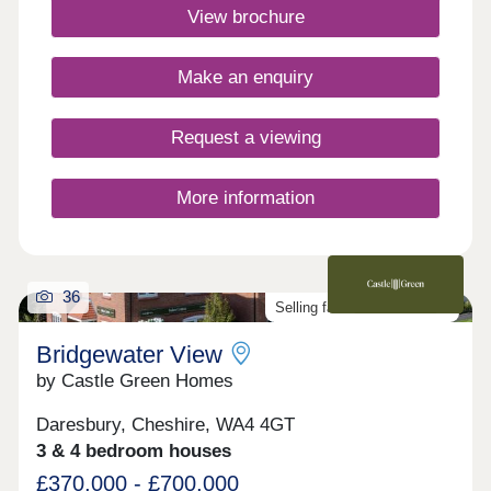
to call home. Book your appointment
View brochure
today. Monday 12:00-17:30,Tuesday
Closed,Wednesday Closed,Thursday 10:00-
17:30,Friday 10:00-17:30,Saturday 10:00-
Make an enquiry
17:30,Sunday 10:00-17:30
Request a viewing
More information
36
Selling fast. Don't miss out!
Bridgewater View
by Castle Green Homes
Daresbury, Cheshire, WA4 4GT
3 & 4 bedroom houses
£370,000 - £700,000