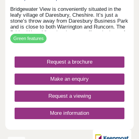
Bridgewater View is conveniently situated in the
leafy village of Daresbury, Cheshire. It’s just a
stone’s throw away from Daresbury Business Park
and is close to both Warrington and Runcorn. The
Bridge Water View development offers the best of
Green features
both worlds. It provides country living and stunning
views of the Bridgewater Canal, as well as
excellent amenities including the multi-occupied,
internationally renowned Sci-Tech Daresbury
Request a brochure
Science Park and transport links to Runcorn,
Warrington, and Altrincham.
Make an enquiry
Request a viewing
More information