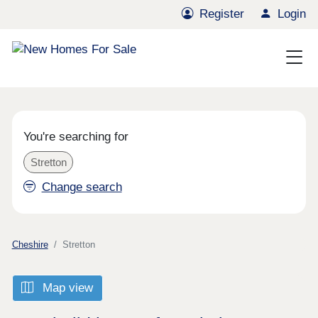
Register
Login
You're searching for
Stretton
Change search
Cheshire
Stretton
Map view