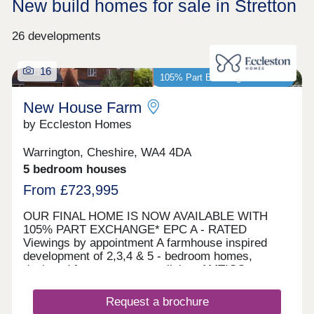
New build homes for sale in Stretton
26 developments
16
105% Part Exchange available*
New House Farm
by Eccleston Homes
Warrington, Cheshire, WA4 4DA
5 bedroom houses
From £723,995
OUR FINAL HOME IS NOW AVAILABLE WITH
105% PART EXCHANGE* EPC A - RATED
Viewings by appointment A farmhouse inspired
development of 2,3,4 & 5 - bedroom homes,
designed for contemporary living. AMTICO
FLOORING AND CARPETS INCLUDED AS
STANDARD UPGRADES INCLUDED Let us buy
Request a brochure
your current home with 105% Part Exchange*. We