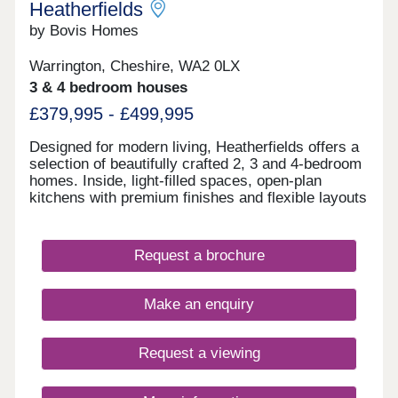
Heatherfields
with fast connections to Liverpool and Manchester
Newly refurbished, high-spec apartments designed
by Bovis Homes
to suit modern professional tenants Lifestyle-led
development with an on-site gym, lounge, and
Warrington, Cheshire, WA2 0LX
remote working facilities Strong long-term
3 & 4 bedroom houses
prospects supported by regional growth forecasts
and sustained rental demand Enquire now to
£379,995 - £499,995
secure your unit and receive a full investment
breakdown."
Designed for modern living, Heatherfields offers a
selection of beautifully crafted 2, 3 and 4-bedroom
homes. Inside, light-filled spaces, open-plan
kitchens with premium finishes and flexible layouts
create a perfect balance of style and practicality,
with room to work, relax and entertain.Outside,
landscaped surroundings, tree-lined streets, cycle
Request a brochure
routes and pedestrian-friendly paths bring a sense
of space and connection, creating an inviting
environment for everyday life.
Make an enquiry
Request a viewing