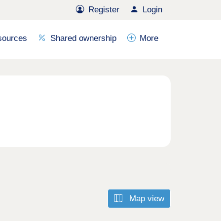
Register
Login
sources
Shared ownership
More
Map view