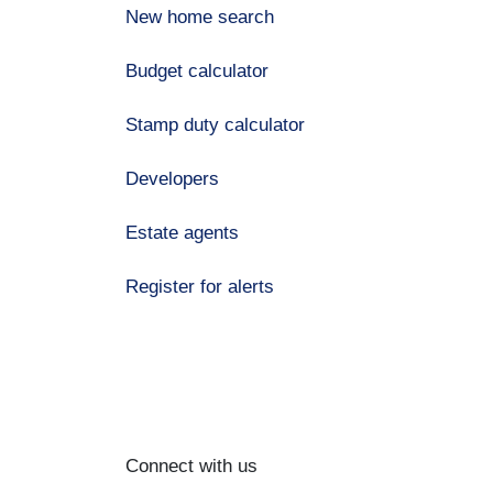
New home search
Budget calculator
Stamp duty calculator
Developers
Estate agents
Register for alerts
Connect with us