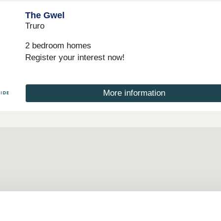
The Gwel
Truro
2 bedroom homes
Register your interest now!
More information