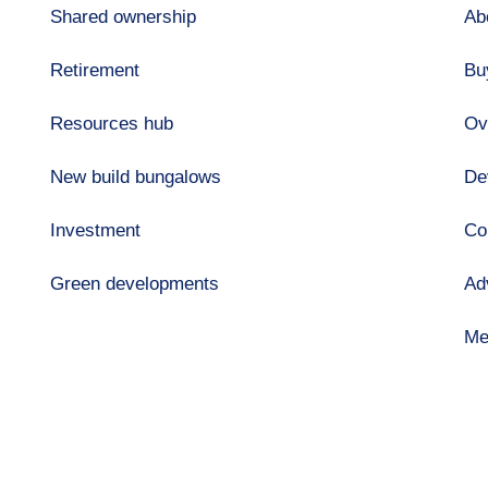
Shared ownership
Ab
Retirement
Bu
Resources hub
Ov
New build bungalows
De
Investment
Co
Green developments
Ad
Me