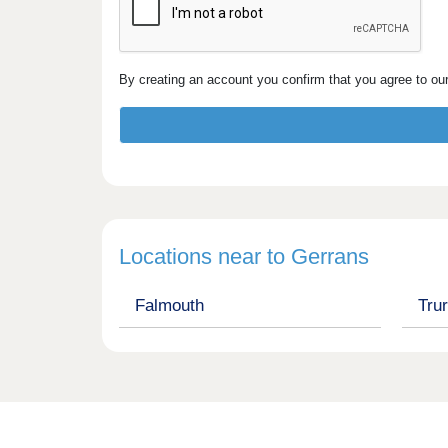
By creating an account you confirm that you agree to ou
Locations near to Gerrans
Falmouth
Tru