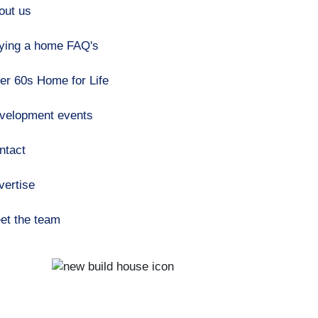
out us
ying a home FAQ's
er 60s Home for Life
velopment events
ntact
vertise
et the team