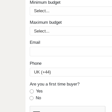
Minimum budget
Maximum budget
Email
Phone
Are you a first time buyer?
Yes
No