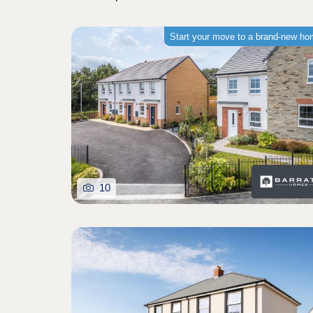
Start your move to a brand-new h
10