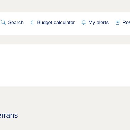
Search
Budget calculator
My alerts
Re
errans