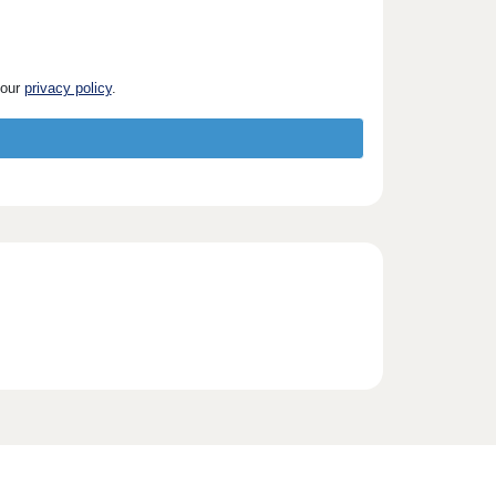
 our
privacy policy
.