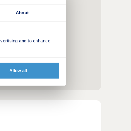
About
vertising and to enhance
Allow all