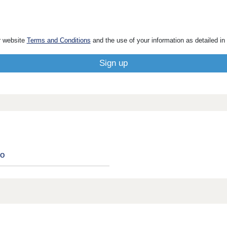
r website
Terms and Conditions
and the use of your information as detailed in
ro