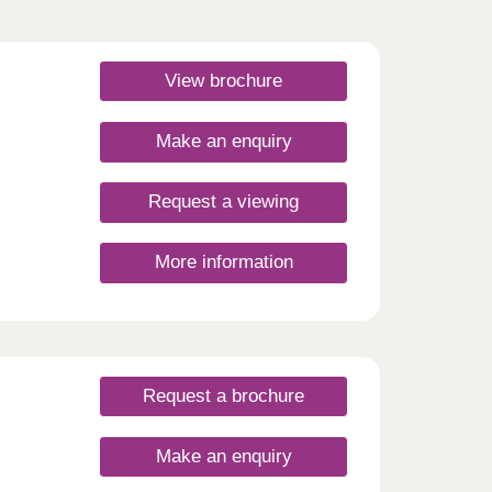
View brochure
Make an enquiry
Request a viewing
More information
Request a brochure
Make an enquiry