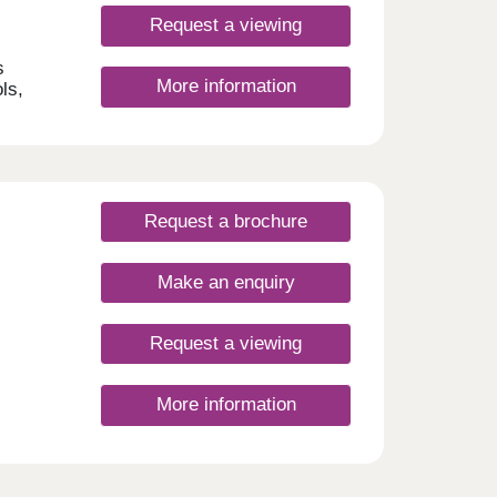
Request a viewing
s
More information
ls,
aceful
ry
gn
chase
Request a brochure
p
ion as
t
Make an enquiry
l
 life
new
Request a viewing
ould
More information