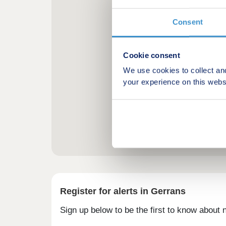
Consent
Cookie consent
We use cookies to collect an
your experience on this webs
Register for alerts in Gerrans
Sign up below to be the first to know about