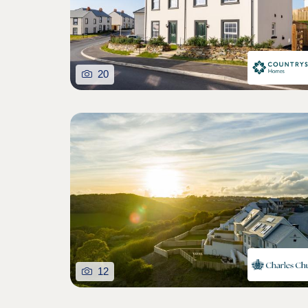
20
12