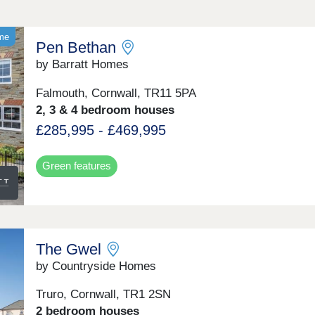
ome
Pen Bethan
by Barratt Homes
Falmouth, Cornwall, TR11 5PA
2, 3 & 4 bedroom houses
£285,995 - £469,995
Green features
The Gwel
by Countryside Homes
Truro, Cornwall, TR1 2SN
2 bedroom houses