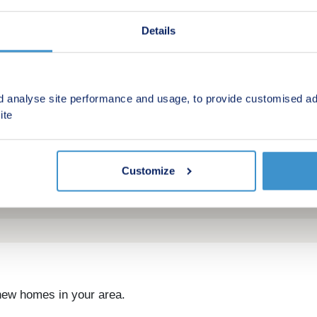
Details
d analyse site performance and usage, to provide customised ad
ite
Customize
 new homes in your area.