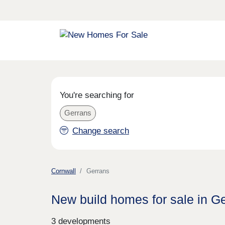
You're searching for
Gerrans
Change search
Cornwall
Gerrans
New build homes for sale in G
3 developments