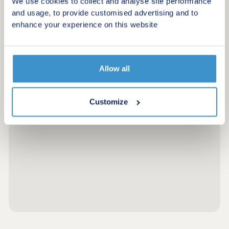
We use cookies to collect and analyse site performance
and usage, to provide customised advertising and to
enhance your experience on this website
Allow all
Customize