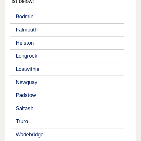
list below;
Bodmin
Falmouth
Helston
Longrock
Lostwithiel
Newquay
Padstow
Saltash
Truro
Wadebridge