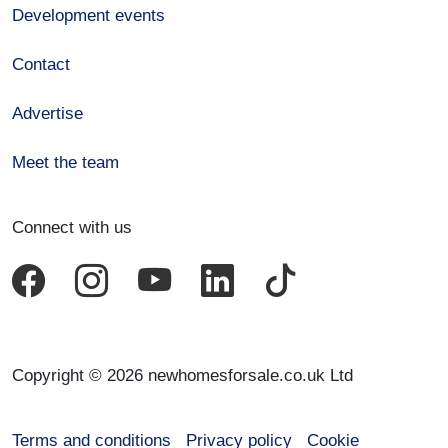
Development events
Contact
Advertise
Meet the team
Connect with us
Copyright © 2026 newhomesforsale.co.uk Ltd
Terms and conditions
Privacy policy
Cookie