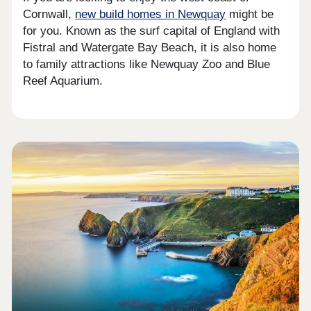
Cornwall,
new build homes in Newquay
might be
for you. Known as the surf capital of England with
Fistral and Watergate Bay Beach, it is also home
to family attractions like Newquay Zoo and Blue
Reef Aquarium.