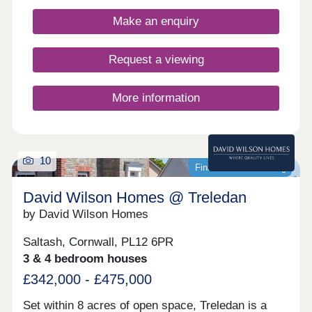
bedroom, a Bloor Home is the perfect place to call
home.By choosing to buy one of our new builds in
Make an enquiry
Saltash rather than a 2nd hand home, you’ll benefit
from:Monthly savings on your energy billsUp to
£110,350* savings on renovation costsPreferential
Request a viewing
new build mortgage ratesHassle-free moving
schemes such as Part Exchange and First Time
Buyer offers**Contact our expert sales team today
More information
to help you get moving!
10
Final homes remaining
David Wilson Homes @ Treledan
by David Wilson Homes
Saltash, Cornwall, PL12 6PR
3 & 4 bedroom houses
£342,000 - £475,000
Set within 8 acres of open space, Treledan is a