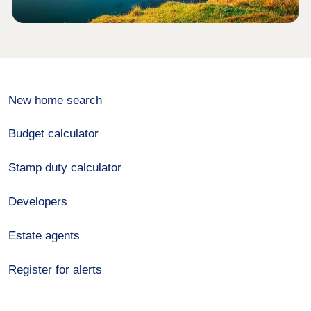
New home search
Budget calculator
Stamp duty calculator
Developers
Estate agents
Register for alerts