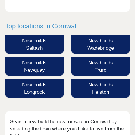
Top locations in Cornwall
New builds
New builds
Saltash
Wadebridge
New builds
New builds
Newquay
Truro
New builds
New builds
Longrock
Helston
Search new build homes for sale in Cornwall by
selecting the town where you'd like to live from the