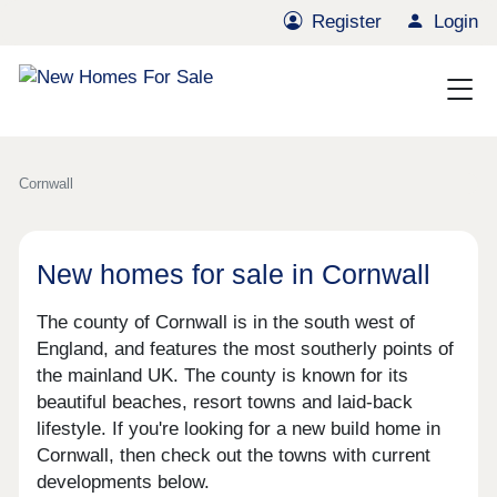
Register
Login
Cornwall
New homes for sale in Cornwall
The county of Cornwall is in the south west of
England, and features the most southerly points of
the mainland UK. The county is known for its
beautiful beaches, resort towns and laid-back
lifestyle. If you're looking for a new build home in
Cornwall, then check out the towns with current
developments below.