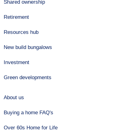
Shared ownership
Retirement
Resources hub
New build bungalows
Investment
Green developments
About us
Buying a home FAQ's
Over 60s Home for Life