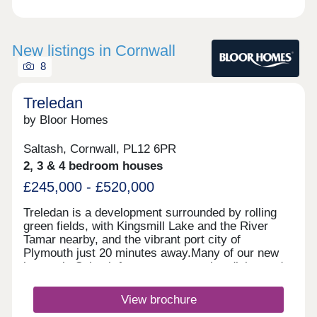
New listings in Cornwall
8
Treledan
by Bloor Homes
Saltash, Cornwall, PL12 6PR
2, 3 & 4 bedroom houses
£245,000 - £520,000
Treledan is a development surrounded by rolling
green fields, with Kingsmill Lake and the River
Tamar nearby, and the vibrant port city of
Plymouth just 20 minutes away.Many of our new
homes in Saltash feature an open plan dining and
kitchen area, and French doors that lead out to a
rear garden. With a family bathroom fitted with
View brochure
Roca sanitaryware and a stunning master