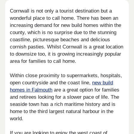
Cornwall is not only a tourist destination but a
wonderful place to call home. There has been an
increasing demand for new build homes within the
county, which is no surprise due to the stunning
coastline, picturesque beaches and delicious
cornish pasties. Whilst Cornwall is a great location
to downsize too, it is growing increasingly popular
area for families to call home.
Within close proximity to supermarkets, hospitals,
open countryside and the coast line,
new build
homes in Falmouth
are a great option for families
and retirees looking for a slower pace of life. The
seaside town has a rich maritime history and is
home to the third largest natural harbour in the
world.
If you are looking to enjoy the west coast of