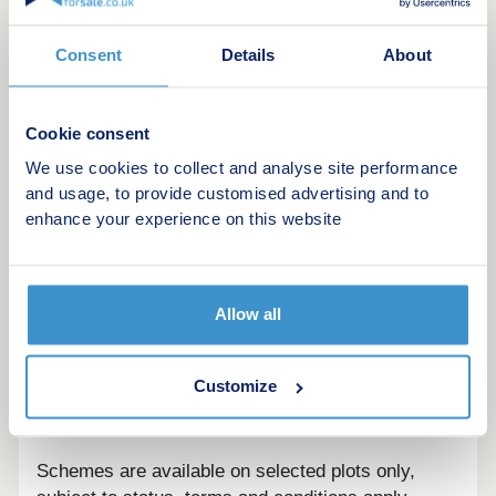
advisors today to learn more.
Consent
Details
About
This development offers the following schemes:
Deposit Boost: 5% Deposit Contribution
Scheme
Cookie consent
Part Exchange your home
We use cookies to collect and analyse site performance
Own New
and usage, to provide customised advertising and to
Home Change
enhance your experience on this website
Key Worker Contribution
Forces Help to Buy Scheme: Support for
British Armed Forces
Allow all
Bank of Mum and Dad
Early Bird Scheme
Rezide Equity Loan
Customize
Deposit Match: 5% Deposit Contribution
Scheme
Schemes are available on selected plots only,