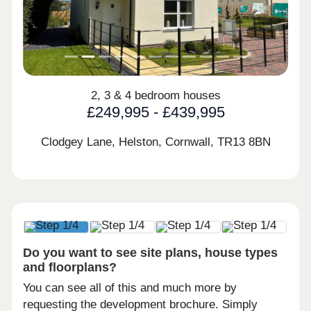
2, 3 & 4 bedroom houses
£249,995 - £439,995
Clodgey Lane, Helston, Cornwall,
TR13 8BN
Do you want to see site plans, house types
and floorplans?
You can see all of this and much more by
requesting the development brochure. Simply