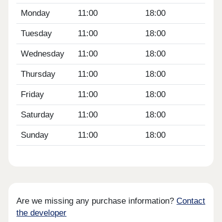
Monday
11:00
18:00
Tuesday
11:00
18:00
Wednesday
11:00
18:00
Thursday
11:00
18:00
Friday
11:00
18:00
Saturday
11:00
18:00
Sunday
11:00
18:00
Are we missing any purchase information?
Contact
the developer