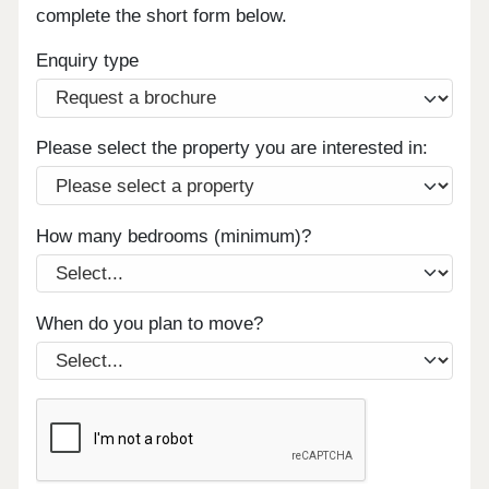
complete the short form below.
Enquiry type
Please select the property you are interested in:
How many bedrooms (minimum)?
When do you plan to move?