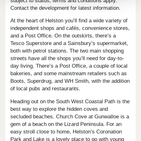
subject to status, terms and conditions apply.
Contact the development for latest information.
At the heart of Helston you’ll find a wide variety of
independent shops and cafés, convenience stores,
and a Post Office. On the outskirts, there’s a
Tesco Superstore and a Sainsbury’s supermarket,
both with petrol stations. The two main shopping
streets have all the shops you’ll need for day-to-
day living. There’s a Post Office, a couple of local
bakeries, and some mainstream retailers such as
Boots, Superdrug, and WH Smith, with the addition
of local pubs and restaurants.
Heading out on the South West Coastal Path is the
best way to explore the hidden coves and
secluded beaches. Church Cove at Gunwalloe is a
gem of a beach on the Lizard Peninsula. For an
easy stroll close to home, Helston’s Coronation
Park and Lake is a lovely place to go with young