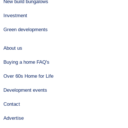
New build bungalows
Investment
Green developments
About us
Buying a home FAQ's
Over 60s Home for Life
Development events
Contact
Advertise