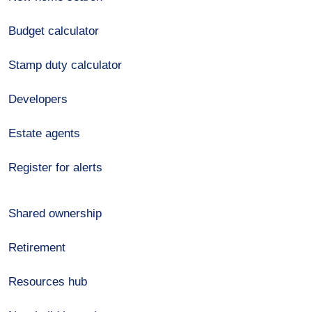
Budget calculator
Stamp duty calculator
Developers
Estate agents
Register for alerts
Shared ownership
Retirement
Resources hub