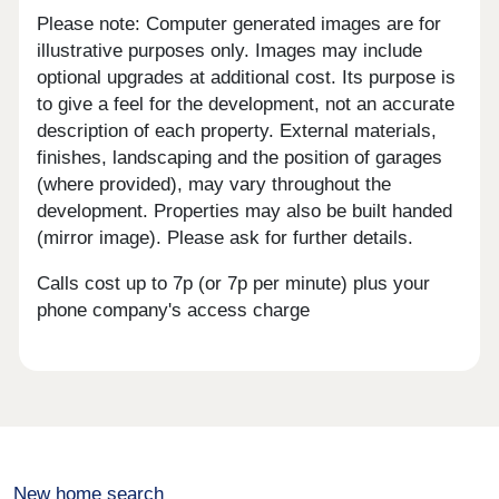
Please note: Computer generated images are for
illustrative purposes only. Images may include
optional upgrades at additional cost. Its purpose is
to give a feel for the development, not an accurate
description of each property. External materials,
finishes, landscaping and the position of garages
(where provided), may vary throughout the
development. Properties may also be built handed
(mirror image). Please ask for further details.
Calls cost up to 7p (or 7p per minute) plus your
phone company's access charge
New home search