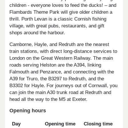
children - everyone loves to feed the ducks! – and
Flambards Theme Park will give older children a
thrill. Porth Levan is a classic Cornish fishing
village, with great pubs, restaurants, and gift
shops around the harbour.
Camborne, Hayle, and Redruth are the nearest
train stations, with direct long-distance services to
London on the Great Western Railway. The main
roads serving Helston are the A394, linking
Falmouth and Penzance, and connecting with the
A39 for Truro, the B3297 to Redruth, and the
B3302 for Hayle. For journeys out of Cornwall, you
can join the main A30 trunk road at Redruth and
head all the way to the M5 at Exeter.
Opening hours
Day
Opening time
Closing time