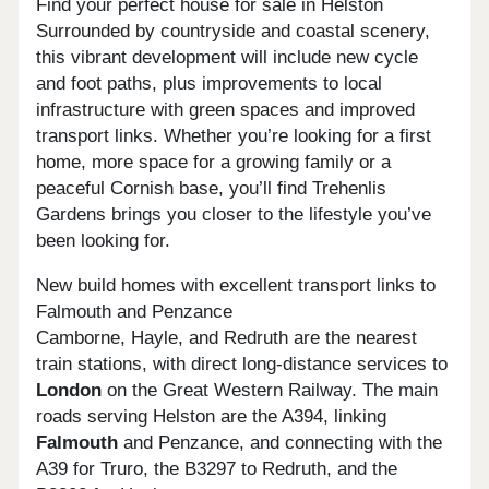
Find your perfect house for sale in Helston
Surrounded by countryside and coastal scenery,
this vibrant development will include new cycle
and foot paths, plus improvements to local
infrastructure with green spaces and improved
transport links. Whether you’re looking for a first
home, more space for a growing family or a
peaceful Cornish base, you’ll find Trehenlis
Gardens brings you closer to the lifestyle you’ve
been looking for.
New build homes with excellent transport links to
Falmouth and Penzance
Camborne, Hayle, and Redruth are the nearest
train stations, with direct long-distance services to
London
on the Great Western Railway. The main
roads serving Helston are the A394, linking
Falmouth
and Penzance, and connecting with the
A39 for Truro, the B3297 to Redruth, and the