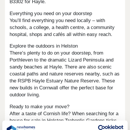
B3302 for Hayle.
Everything you need on your doorstep
You’ll find everything you need locally – with
schools, a college, a health centre, a community
hospital, shops and cafés all within easy reach.
Explore the outdoors in Helston
There’s plenty to do on your doorstep, from
Porthleven to the dramatic Lizard Peninsula and
sandy beaches at Hayle. There are also scenic
coastal paths and nature reserves nearby, such as
the RSPB Hayle Estuary Nature Reserve. These
new builds in Cornwall offer the perfect base for
outdoor living.
Ready to make your move?
After a taste of Cornish life? When searching for a
house for sale in Helston Trehenlis Gardens ticks
all the boxes. Contact one of our friendly sales