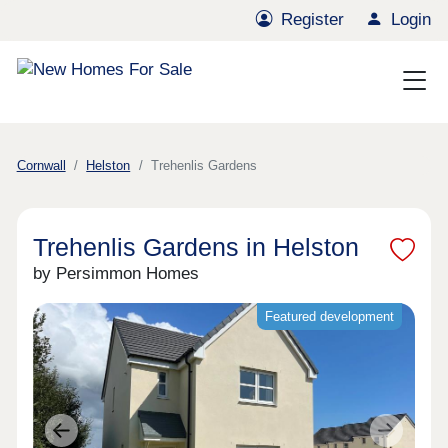
Register
Login
Cornwall
Helston
Trehenlis Gardens
Trehenlis Gardens in Helston
by Persimmon Homes
Featured development
Previous
Next