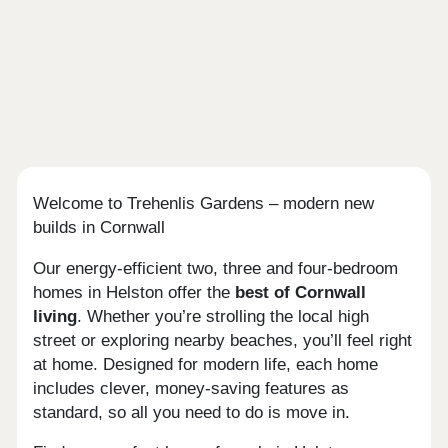
Welcome to Trehenlis Gardens – modern new
builds in Cornwall
Our energy-efficient two, three and four-bedroom
homes in Helston offer the
best of Cornwall
living
. Whether you’re strolling the local high
street or exploring nearby beaches, you’ll feel right
at home. Designed for modern life, each home
includes clever, money-saving features as
standard, so all you need to do is move in.