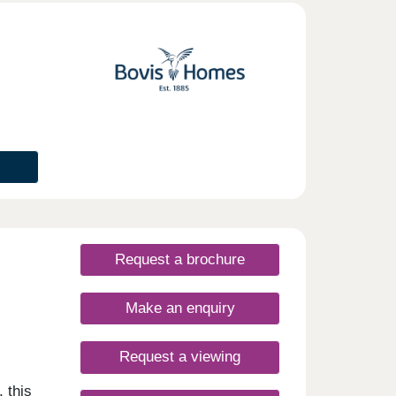
open-
, high
s as
m
mply a
nd
lar
ts
Request a brochure
Make an enquiry
Request a viewing
 this