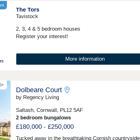
and country living. These popular homes come with 
ent
The Tors
plan living areas, stylish fitted kitchens, bi-fold doors
ceilings and spacious master bedrooms with en suite
Tavistock
standard. This development is ideal for everyone fro
first-time buyers to families and downsizers.Whether
2, 3, 4 & 5 bedroom houses
you're dreaming of more space, a new location, or si
Register your interest!
place that feels truly yours, we're here to help you fi
it.Sitting beside the pretty River Tavy and within easy
reach of Dartmoor National Park, Tavistock is a popu
market town with pubs, restaurants, leisure and spor
More information
facilities, as well as schools, health centres and
supermarkets, Tavistock offers ev...
45+
Dolbeare Court
by Regency Living
Saltash, Cornwall, PL12 5AF
2 bedroom bungalows
£180,000 - £250,000
Tucked away in the breathtaking Cornish countryside,