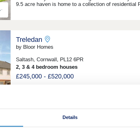
9.5 acre haven is home to a collection of residential 
Bungalows. Located in the heart of Landrake, Saltash
Dolbeare Court offers a lifestyle where serenity and
community meet convenience and modern country liv
Free site fees until 2028! Buy one of our homes in 2
and pay no site fees until 01.01.28! T&Cs apply. Next
Treledan
Open Event - 24 + 25 October
by Bloor Homes
Saltash, Cornwall, PL12 6PR
2, 3 & 4 bedroom houses
£245,000 - £520,000
Treledan is a development surrounded by rolling gree
fields, with Kingsmill Lake and the River Tamar nearb
and the vibrant port city of Plymouth just 20 minutes
away.Many of our new homes in Saltash feature an 
plan dining and kitchen area, and French doors that l
Details
out to a rear garden. With a family bathroom fitted wi
Roca sanitaryware and a stunning master bedroom, 
Little Orchard
Bloor Home is the perfect place to call home.By cho
to buy one of our new builds in Saltash rather than a
by Baker Estates