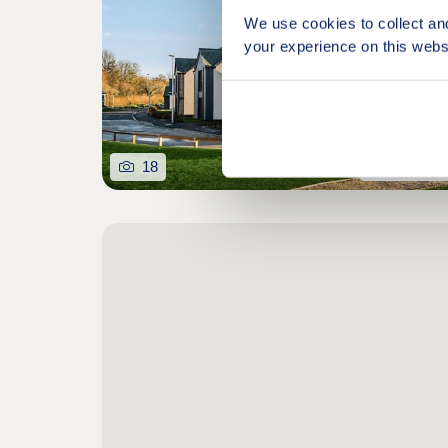
We use cookies to collect an
your experience on this webs
18