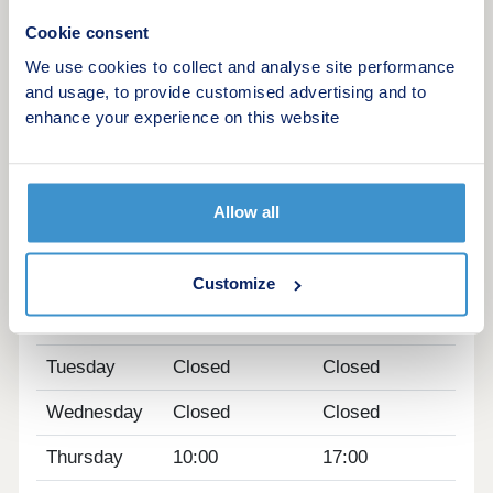
of St Michael's Mount.
Cookie consent
Visit our sales centre on site and explore our
We use cookies to collect and analyse site performance
beautifully designed show home - The Mountford -
and usage, to provide customised advertising and to
and discover what life at Morva Reach has to offer.
enhance your experience on this website
WHAT'S MY BUDGET? â' Calculate how much you
could afford
Allow all
Opening hours
Day
Opening time
Closing time
Customize
Monday
10:00
17:00
Tuesday
Closed
Closed
Wednesday
Closed
Closed
Thursday
10:00
17:00