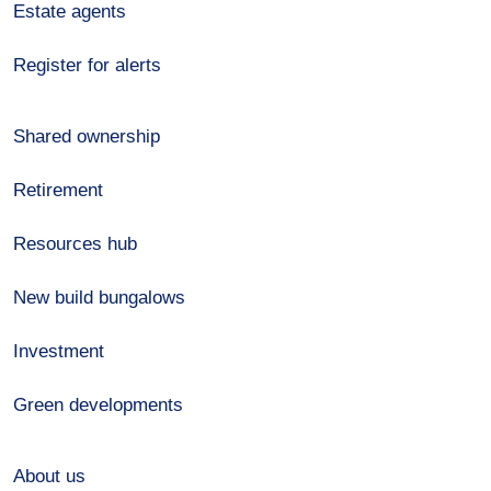
Estate agents
Register for alerts
Shared ownership
Retirement
Resources hub
New build bungalows
Investment
Green developments
About us