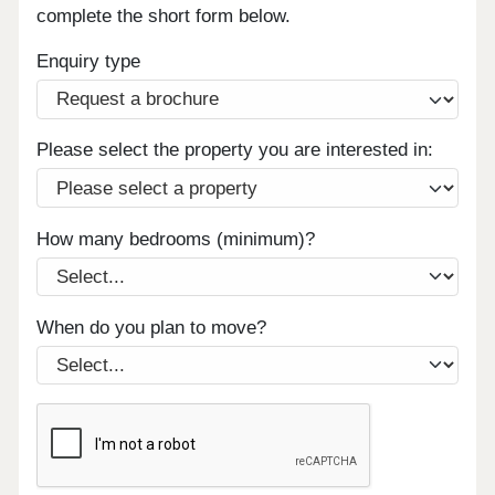
complete the short form below.
Enquiry type
Please select the property you are interested in:
How many bedrooms (minimum)?
When do you plan to move?