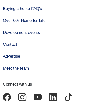
Buying a home FAQ's
Over 60s Home for Life
Development events
Contact
Advertise
Meet the team
Connect with us