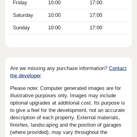
Friday
10:00
17:00
Saturday
10:00
17:00
Sunday
10:00
17:00
Are we missing any purchase information?
Contact
the developer
Please note: Computer generated images are for
illustrative purposes only. Images may include
optional upgrades at additional cost. Its purpose is
to give a feel for the development, not an accurate
description of each property. External materials,
finishes, landscaping and the position of garages
(where provided), may vary throughout the