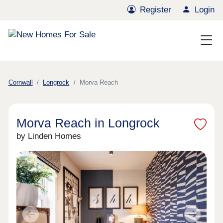
Register
Login
Cornwall
Longrock
Morva Reach
Morva Reach in Longrock
by Linden Homes
Previous
Next