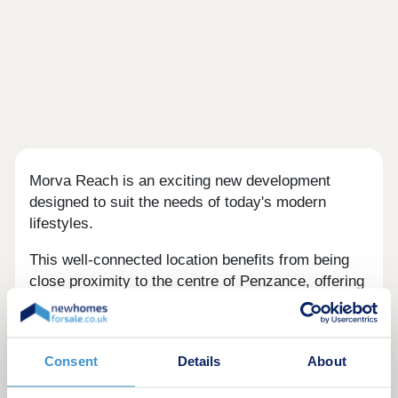
Morva Reach is an exciting new development
designed to suit the needs of today's modern
lifestyles.
This well-connected location benefits from being
close proximity to the centre of Penzance, offering
easy access to a range of local amenities,
transport links, and coastal beauty spots.
Longrock provides the perfect balance between
Consent
Details
About
convenience and coastal charm, with a nearby
beach just a five-minute walk and stunning views