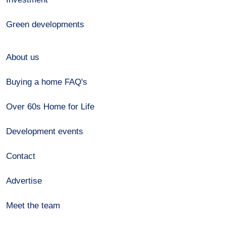
Green developments
About us
Buying a home FAQ's
Over 60s Home for Life
Development events
Contact
Advertise
Meet the team