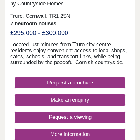
by Countryside Homes
Truro, Cornwall, TR1 2SN
2 bedroom houses
£295,000 - £300,000
Located just minutes from Truro city centre,
residents enjoy convenient access to local shops,
cafes, schools, and transport links, while being
surrounded by the peaceful Cornish countryside.
The homes feature contemporary fittings, open-
plan living areas, and sustainable design elements
that reduce energy use and running costs.
Request a brochure
Whether you're a first-time buyer, growing family,
or looking to downsize, The Gwel offers a range of
purchase options, including shared ownership
Make an enquiry
schemes, to help make your move easier. With an
upgraded specification as standard, from
integrated appliances to enhanced wet rooms
Request a viewing
included, our premium homes are ready to call
home. Visit our sales centre on site and discover
what life at The Gwel has to offer. To find out more
More information
about our new build houses for sale, download our