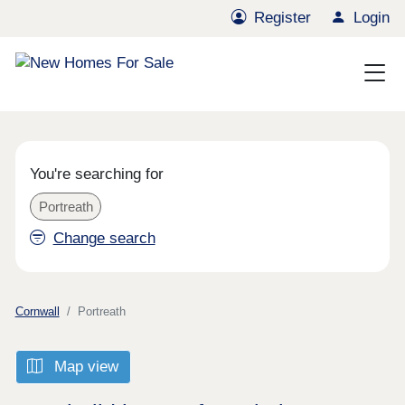
Register
Login
You're searching for
Portreath
Change search
Cornwall
Portreath
Map view