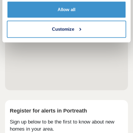
Allow all
Customize
Register for alerts in Portreath
Sign up below to be the first to know about new
homes in your area.