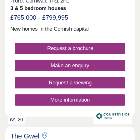
Truro, Cornwall, TR1 2FL
3 & 5 bedroom houses
£765,000 - £799,995
New homes in the Cornish capital
Request a brochure
Make an enquiry
Request a viewing
More information
20
The Gwel