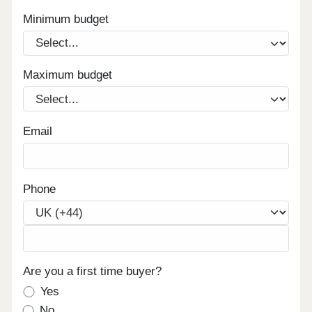
Minimum budget
Maximum budget
Email
Phone
Are you a first time buyer?
Yes
No