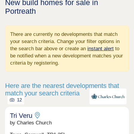
New build homes for sale in
Portreath
There are currently no developments that match
your search criteria. Change your filter options in
the search bar above or create an
instant alert
to
be notified when a new development matches your
criteria by registering.
Here are the nearest developments that
match your search criteria
12
Tri Veru
by Charles Church