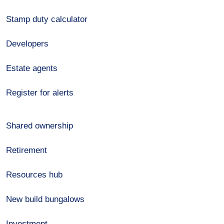
Stamp duty calculator
Developers
Estate agents
Register for alerts
Shared ownership
Retirement
Resources hub
New build bungalows
Investment