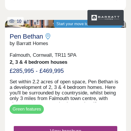
brochure today. WHAT'S MY BUDGET? â'
Calculate how much you could afford
10
Start your move to a brand-new home
Pen Bethan
by Barratt Homes
Falmouth, Cornwall, TR11 5PA
2, 3 & 4 bedroom houses
£285,995 - £469,995
Set within 2.2 acres of open space, Pen Bethan is
a development of 2, 3 & 4 bedroom homes. Here
you'll be surrounded by countryside, whilst being
only 3 miles from Falmouth town centre, with
shops, restaurants and pubs to enjoy. If you want
Green features
to travel further afield, Penryn and Falmouth train
stations are less than 3 miles away.Monday 10:00-
17:30,Tuesday Closed,Wednesday
Closed,Thursday 10:00-17:30,Friday 10:00-