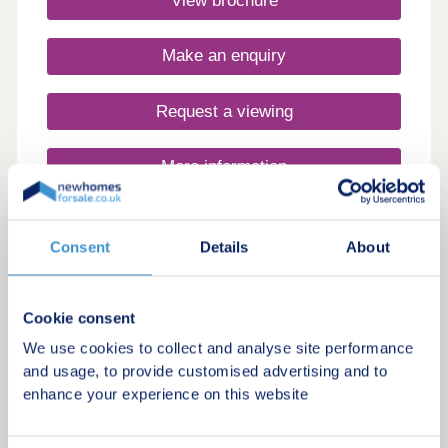
View brochure
17:30,Saturday 10:00-17:30,Sunday 10:00-17:30
Make an enquiry
Request a viewing
More information
Consent
Details
About
Cookie consent
We use cookies to collect and analyse site performance
and usage, to provide customised advertising and to
enhance your experience on this website