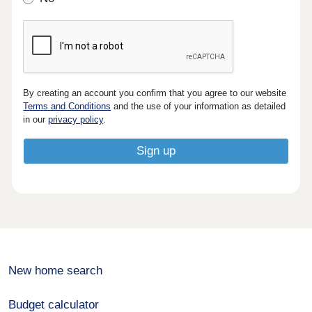
By creating an account you confirm that you agree to our website
Terms and Conditions
and the use of your information as detailed
in our
privacy policy
.
New home search
Budget calculator