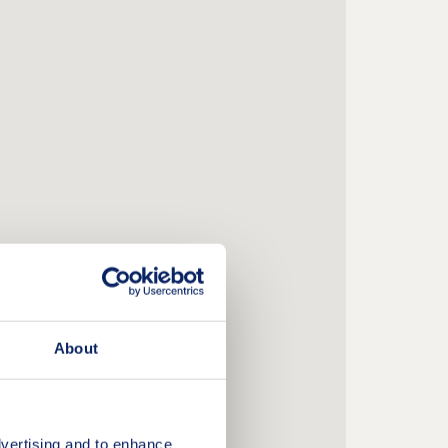
About
vertising and to enhance