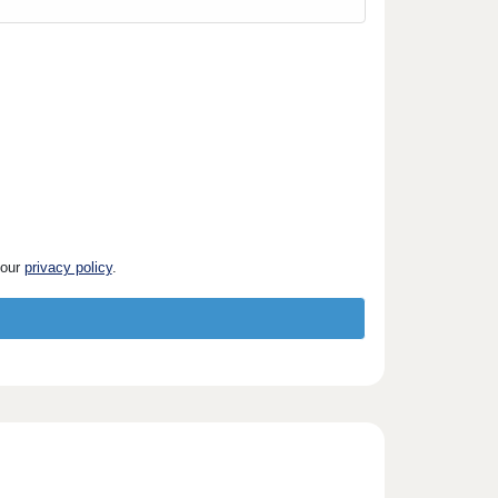
 our
privacy policy
.