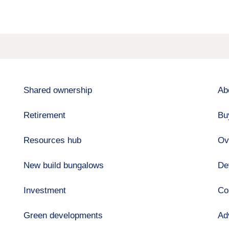
Shared ownership
Ab
Retirement
Bu
Resources hub
Ov
New build bungalows
De
Investment
Co
Green developments
Ad