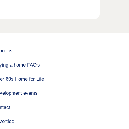
out us
ying a home FAQ's
er 60s Home for Life
velopment events
ntact
vertise