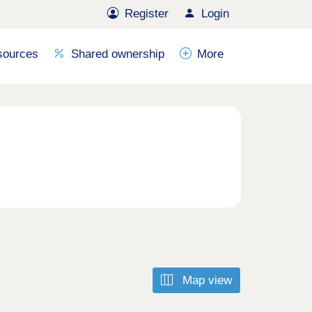
Register
Login
sources
Shared ownership
More
Map view