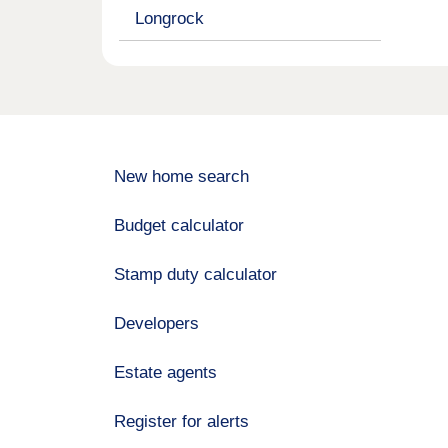
Longrock
New home search
Budget calculator
Stamp duty calculator
Developers
Estate agents
Register for alerts