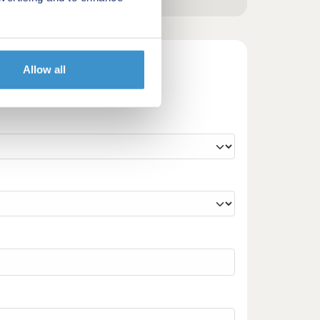
Allow all