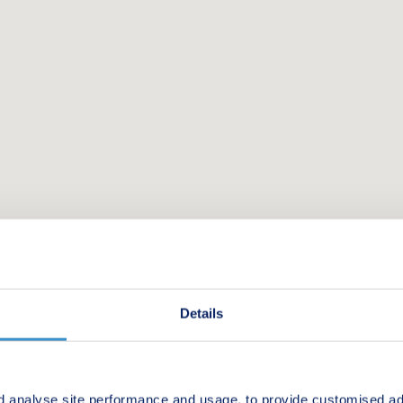
Details
d analyse site performance and usage, to provide customised ad