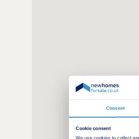
Consent
Cookie consent
We use cookies to collect an