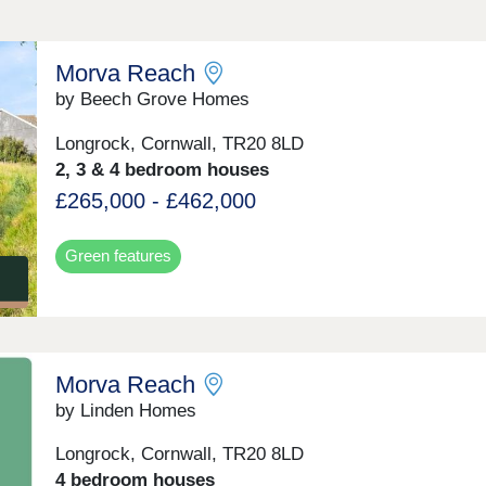
Morva Reach
by Beech Grove Homes
Longrock, Cornwall, TR20 8LD
2, 3 & 4 bedroom houses
£265,000 - £462,000
Green features
Morva Reach
by Linden Homes
Longrock, Cornwall, TR20 8LD
4 bedroom houses