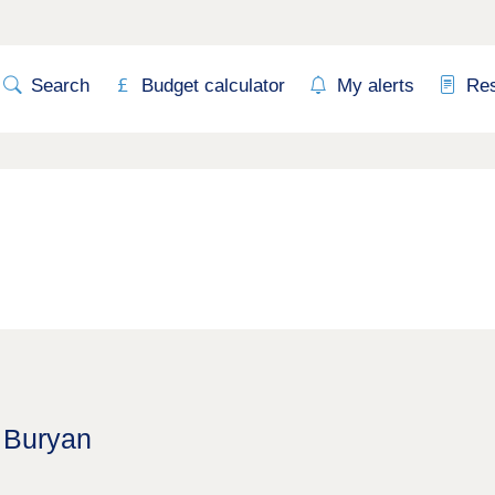
Search
Budget calculator
My alerts
Re
t Buryan