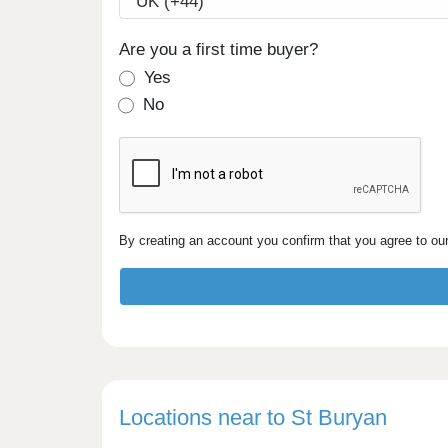
Are you a first time buyer?
Yes
No
By creating an account you confirm that you agree to ou
Locations near to St Buryan