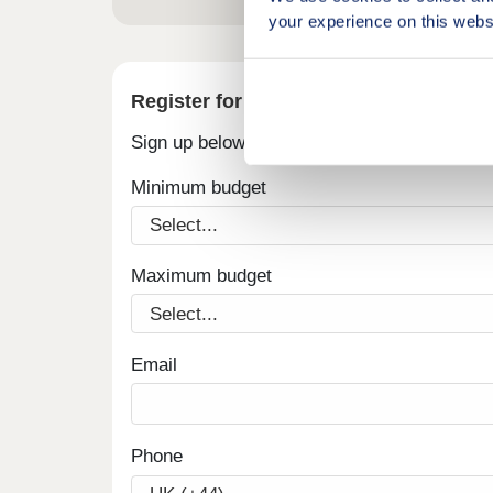
your experience on this webs
Register for alerts in St Buryan
Sign up below to be the first to know about
Minimum budget
Maximum budget
Email
Phone