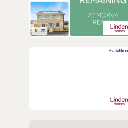
20
Available 