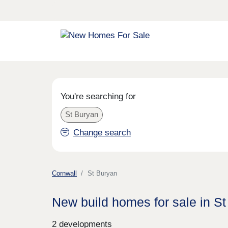
You're searching for
St Buryan
Change search
Cornwall
St Buryan
New build homes for sale in S
2 developments