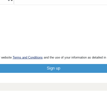
r website
Terms and Conditions
and the use of your information as detailed in