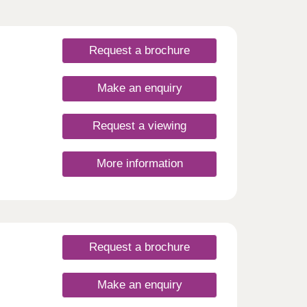
Request a brochure
Make an enquiry
Request a viewing
More information
Request a brochure
Make an enquiry