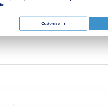
ite
Customize
 new homes in your area.