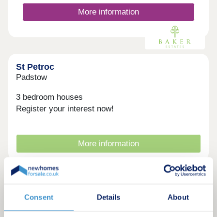
enjoying a relaxed afternoon at Trevibban Mill
More information
Vineyard, Padstow has something for everyone.
With excellent transport links, a welcoming
community, and a wealth of outdoor activities, St
Petr...
St Petroc
Padstow
3 bedroom houses
Register your interest now!
More information
Consent
Details
About