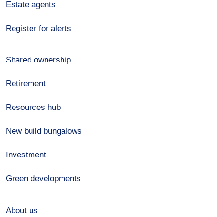
Estate agents
Register for alerts
Shared ownership
Retirement
Resources hub
New build bungalows
Investment
Green developments
About us