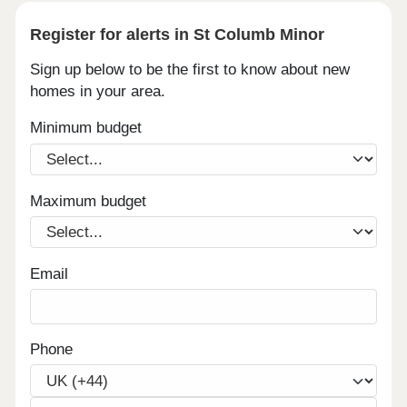
Register for alerts in St Columb Minor
Sign up below to be the first to know about new
homes in your area.
Minimum budget
Maximum budget
Email
Phone