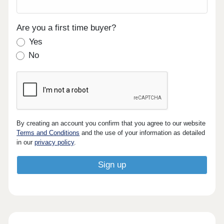
Are you a first time buyer?
Yes
No
By creating an account you confirm that you agree to our website
Terms and Conditions
and the use of your information as detailed
in our
privacy policy
.