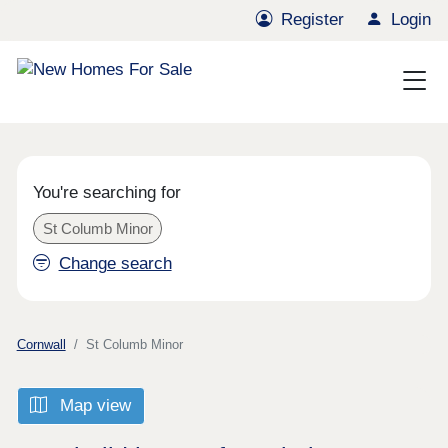
Register
Login
You're searching for
St Columb Minor
Change search
Cornwall
St Columb Minor
Map view