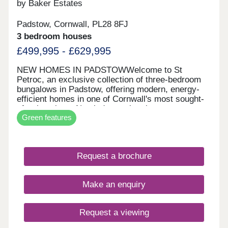
by Baker Estates
Padstow, Cornwall, PL28 8FJ
3 bedroom houses
£499,995 - £629,995
NEW HOMES IN PADSTOWWelcome to St
Petroc, an exclusive collection of three-bedroom
bungalows in Padstow, offering modern, energy-
efficient homes in one of Cornwall's most sought-
after locations. Nestled near the picturesque
Green features
Padstow harbour, these beautifully designed
homes provide the perfect blend of coastal charm
and contemporary comfort. With solar panels,
electric vehicle chargers, and spacious private
Request a brochure
gardens, St Petroc is ideal for those looking to
downsize, relocate, or embrace a peaceful seaside
lifestyle. Located just moments from the stunning
Make an enquiry
Camel Estuary, St Petroc offers easy access to
award-winning restaurants, scenic coastal walks,
and Cornwall's famous 7 Bays for 7 Days.
Request a viewing
Whether you're exploring the Camel Trail, indulging
in fresh seafood at Rick Stein's restaurant, or