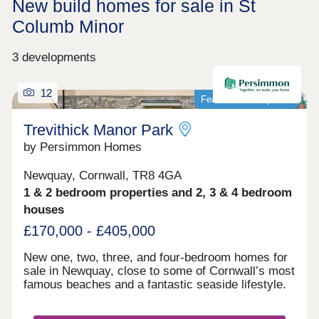
New build homes for sale in St
Columb Minor
3 developments
12
Featured development
Trevithick Manor Park
by Persimmon Homes
Newquay, Cornwall, TR8 4GA
1 & 2 bedroom properties and 2, 3 & 4 bedroom
houses
£170,000 - £405,000
New one, two, three, and four-bedroom homes for
sale in Newquay, close to some of Cornwall’s most
famous beaches and a fantastic seaside lifestyle.