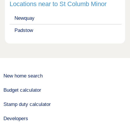
Locations near to St Columb Minor
Newquay
Padstow
New home search
Budget calculator
Stamp duty calculator
Developers