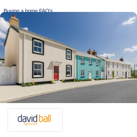
Buying a home FAQ's
Over 60s Home for Life
Development events
Contact
Advertise
Meet the team
Connect with us