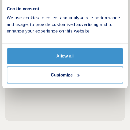
Cookie consent
We use cookies to collect and analyse site performance
and usage, to provide customised advertising and to
enhance your experience on this website
Allow all
Customize