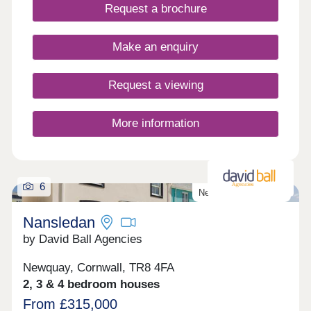
Request a brochure
Make an enquiry
Request a viewing
More information
6
New homes released!
Nansledan
by David Ball Agencies
Newquay, Cornwall, TR8 4FA
2, 3 & 4 bedroom houses
From £315,000