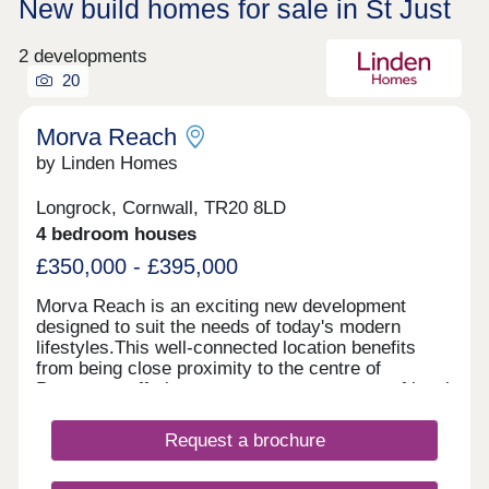
New build homes for sale in St Just
2 developments
20
Morva Reach
by Linden Homes
Longrock, Cornwall, TR20 8LD
4 bedroom houses
£350,000 - £395,000
Morva Reach is an exciting new development
designed to suit the needs of today's modern
lifestyles.This well-connected location benefits
from being close proximity to the centre of
Penzance, offering easy access to a range of local
amenities, transport links, and coastal beauty
spots. Longrock provides the perfect balance
Request a brochure
between convenience and coastal charm, with a
nearby beach just a five-minute walk and stunning