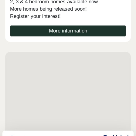
2, 3 & 4 bedroom homes available now
More homes being released soon!
Register your interest!
More information