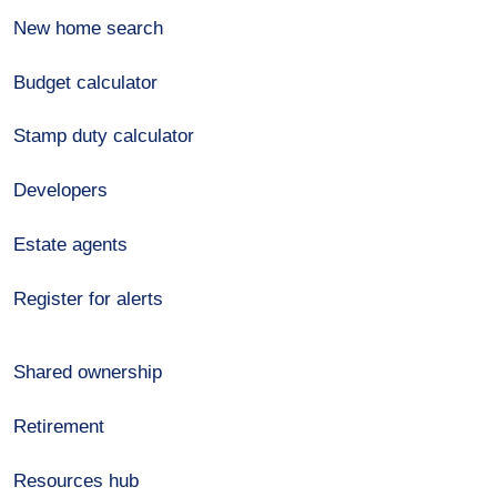
New home search
Budget calculator
Stamp duty calculator
Developers
Estate agents
Register for alerts
Shared ownership
Retirement
Resources hub