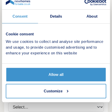
Consent
Details
About
Cookie consent
We use cookies to collect and analyse site performance
and usage, to provide customised advertising and to
enhance your experience on this website
Register for alerts in St Just
Allow all
Sign up below to be the first to know about new
homes in your area.
Customize
Minimum budget