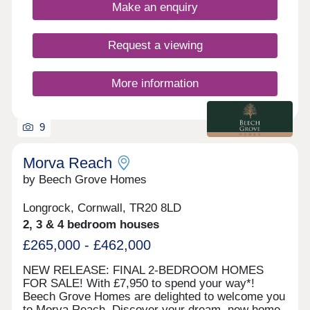
views of St Michael's Mount. Visit our sales centre
Make an enquiry
on site and explore our beautifully designed show
home - The Mountford - and discover what life at
Morva Reach has to offer. WHAT'S MY BUDGET?
Request a viewing
â' Calculate how much you could afford
More information
9
Morva Reach
by Beech Grove Homes
Longrock, Cornwall, TR20 8LD
2, 3 & 4 bedroom houses
£265,000 - £462,000
NEW RELEASE: FINAL 2-BEDROOM HOMES
FOR SALE! With £7,950 to spend your way*!
Beech Grove Homes are delighted to welcome you
to Morva Reach. Discover your dream, new home