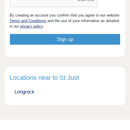
By creating an account you confirm that you agree to our website
Terms and Conditions
and the use of your information as detailed
in our
privacy policy
.
Locations near to St Just
Longrock