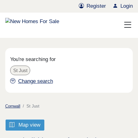
Register
Login
You're searching for
St Just
Change search
Cornwall
St Just
Map view