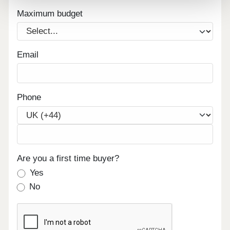
Maximum budget
Email
Phone
Are you a first time buyer?
Yes
No