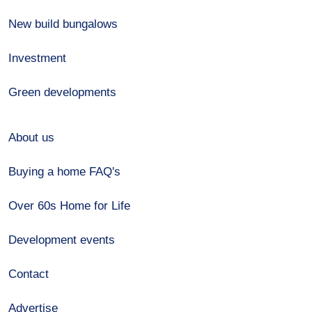
New build bungalows
Investment
Green developments
About us
Buying a home FAQ's
Over 60s Home for Life
Development events
Contact
Advertise