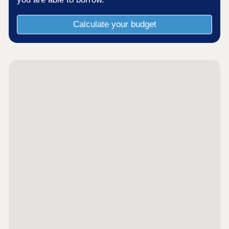
Calculate your budget