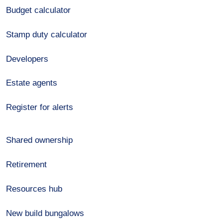
Budget calculator
Stamp duty calculator
Developers
Estate agents
Register for alerts
Shared ownership
Retirement
Resources hub
New build bungalows