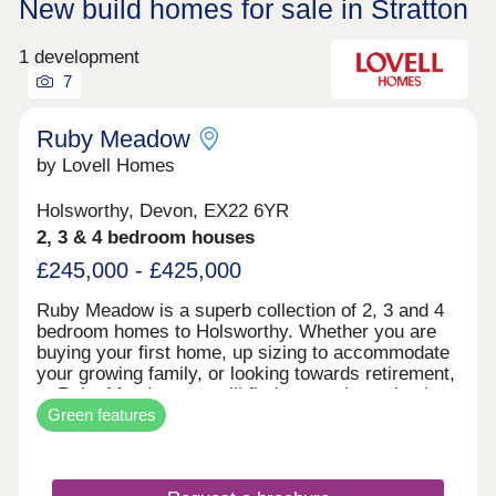
New build homes for sale in Stratton
1 development
7
Ruby Meadow
by Lovell Homes
Holsworthy, Devon, EX22 6YR
2, 3 & 4 bedroom houses
£245,000 - £425,000
Ruby Meadow is a superb collection of 2, 3 and 4
bedroom homes to Holsworthy. Whether you are
buying your first home, up sizing to accommodate
your growing family, or looking towards retirement,
at Ruby Meadow you will find a stunning selection
Green features
of homes built with you in mind.