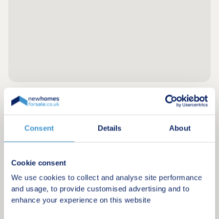
Register for alerts in Stratton
Consent
Details
About
Sign up below to be the first to know about new
homes in your area.
Cookie consent
Minimum budget
We use cookies to collect and analyse site performance
and usage, to provide customised advertising and to
enhance your experience on this website
Maximum budget