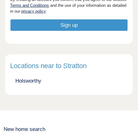
Terms and Conditions
and the use of your information as detailed
in our
privacy policy
.
Locations near to Stratton
Holsworthy
New home search