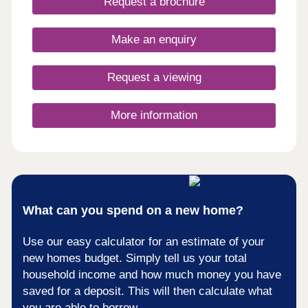
Request a brochure
Make an enquiry
Request a viewing
More information
What can you spend on a new home?
Use our easy calculator for an estimate of your
new homes budget. Simply tell us your total
household income and how much money you have
saved for a deposit. This will then calculate what
you are able to borrow.