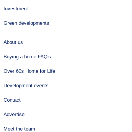
Investment
Green developments
About us
Buying a home FAQ's
Over 60s Home for Life
Development events
Contact
Advertise
Meet the team