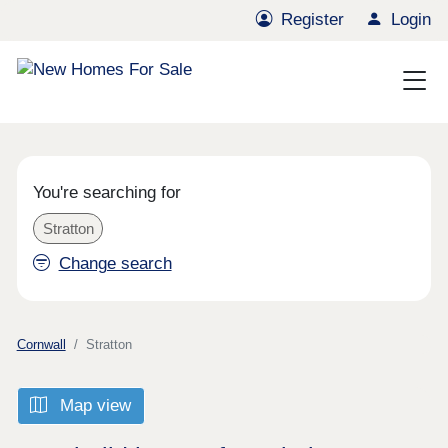
Register
Login
You're searching for
Stratton
Change search
Cornwall
Stratton
Map view