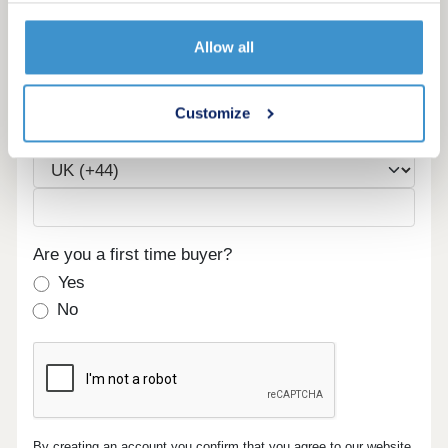
Allow all
Email
Customize
Phone
Are you a first time buyer?
Yes
No
By creating an account you confirm that you agree to our website