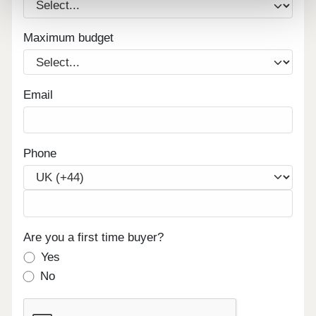
Maximum budget
Email
Phone
Are you a first time buyer?
Yes
No