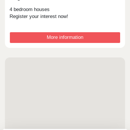
4 bedroom houses
Register your interest now!
More information