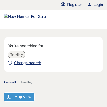
Register
Login
You're searching for
Trevilley
Change search
Cornwall
Trevilley
Map view