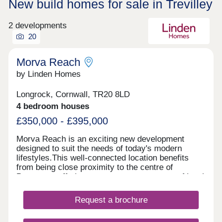
New build homes for sale in Trevilley
2 developments
20
Morva Reach
by Linden Homes
Longrock, Cornwall, TR20 8LD
4 bedroom houses
£350,000 - £395,000
Morva Reach is an exciting new development
designed to suit the needs of today's modern
lifestyles.This well-connected location benefits
from being close proximity to the centre of
Penzance, offering easy access to a range of local
amenities, transport links, and coastal beauty
spots. Longrock provides the perfect balance
Request a brochure
between convenience and coastal charm, with a
nearby beach just a five-minute walk and stunning