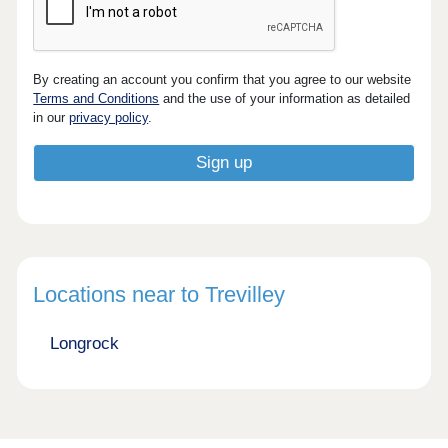
By creating an account you confirm that you agree to our website
Terms and Conditions
and the use of your information as detailed
in our
privacy policy
.
Locations near to Trevilley
Longrock