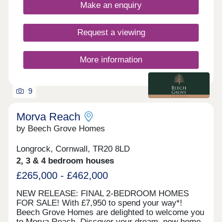
views of St Michael's Mount. Visit our sales centre
Make an enquiry
on site and explore our beautifully designed show
home - The Mountford - and discover what life at
Morva Reach has to offer. WHAT'S MY BUDGET?
Request a viewing
â' Calculate how much you could afford
More information
9
Morva Reach
by Beech Grove Homes
Longrock, Cornwall, TR20 8LD
2, 3 & 4 bedroom houses
£265,000 - £462,000
NEW RELEASE: FINAL 2-BEDROOM HOMES
FOR SALE! With £7,950 to spend your way*!
Beech Grove Homes are delighted to welcome you
to Morva Reach. Discover your dream, new home