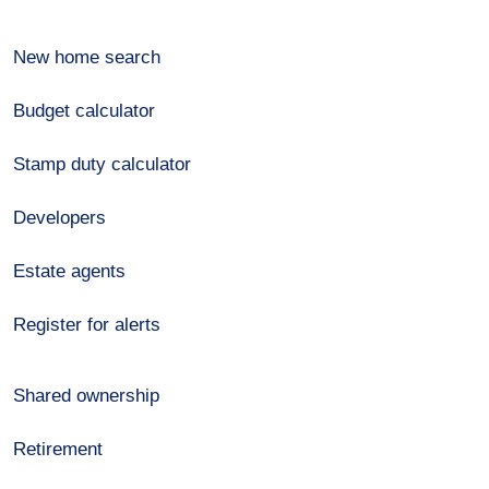
New home search
Budget calculator
Stamp duty calculator
Developers
Estate agents
Register for alerts
Shared ownership
Retirement