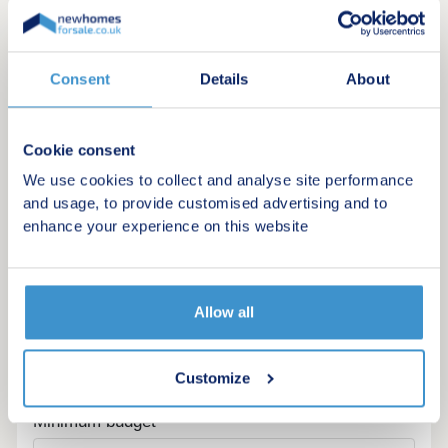
Consent
Details
About
Cookie consent
We use cookies to collect and analyse site performance
and usage, to provide customised advertising and to
enhance your experience on this website
Allow all
Register for alerts in Trevilley
Sign up below to be the first to know about new
Customize
homes in your area.
Minimum budget