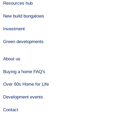
Resources hub
New build bungalows
Investment
Green developments
About us
Buying a home FAQ's
Over 60s Home for Life
Development events
Contact