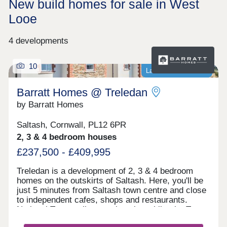
New build homes for sale in West
Looe
4 developments
10
Last homes available
Barratt Homes @ Treledan
by Barratt Homes
Saltash, Cornwall, PL12 6PR
2, 3 & 4 bedroom houses
£237,500 - £409,995
Treledan is a development of 2, 3 & 4 bedroom
homes on the outskirts of Saltash. Here, you'll be
just 5 minutes from Saltash town centre and close
to independent cafes, shops and restaurants.
National Trust walks are close by, whilst the Tamar
Valley, an Area of Outstanding Natural Beauty is