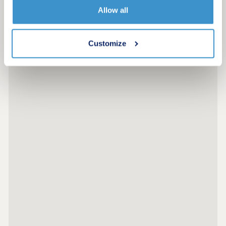
Allow all
Customize