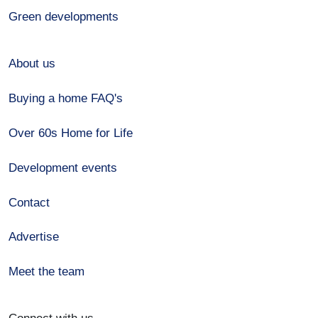
Green developments
About us
Buying a home FAQ's
Over 60s Home for Life
Development events
Contact
Advertise
Meet the team