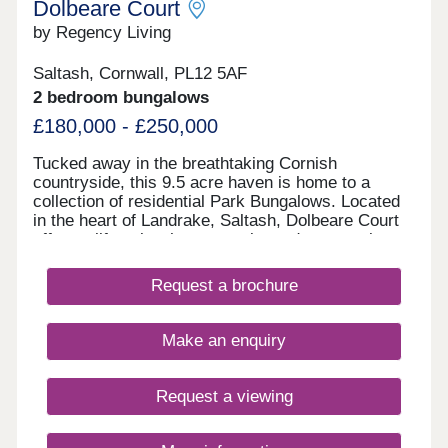
Dolbeare Court
by Regency Living
Saltash, Cornwall, PL12 5AF
2 bedroom bungalows
£180,000 - £250,000
Tucked away in the breathtaking Cornish
countryside, this 9.5 acre haven is home to a
collection of residential Park Bungalows. Located
in the heart of Landrake, Saltash, Dolbeare Court
offers a lifestyle where serenity and community
meet convenience and modern country living. Free
site fees until 2028! Buy one of our homes in 2026
Request a brochure
and pay no site fees until 01.01.28! T&Cs apply.
Next Open Event - 24 + 25 October
Make an enquiry
Request a viewing