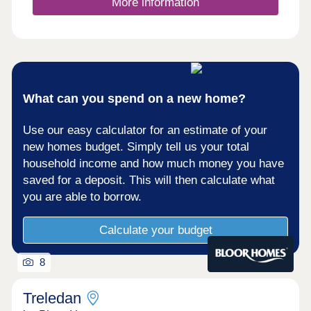
More information
What can you spend on a new home?
Use our easy calculator for an estimate of your
new homes budget. Simply tell us your total
household income and how much money you have
saved for a deposit. This will then calculate what
you are able to borrow.
Calculate your budget
8
Treledan