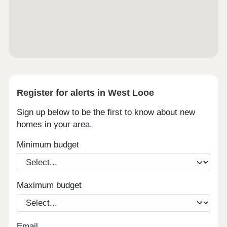
Register for alerts in West Looe
Sign up below to be the first to know about new
homes in your area.
Minimum budget
Maximum budget
Email