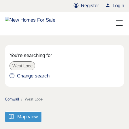
Register
Login
You're searching for
West Looe
Change search
Cornwall
West Looe
Map view