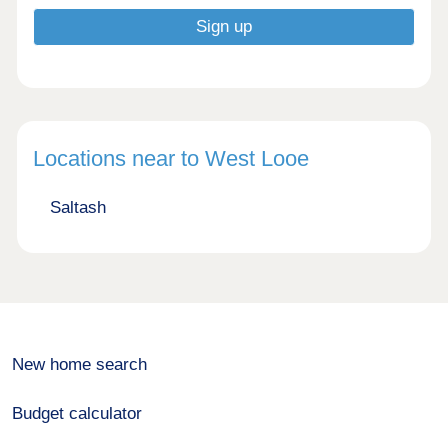
Locations near to West Looe
Saltash
New home search
Budget calculator