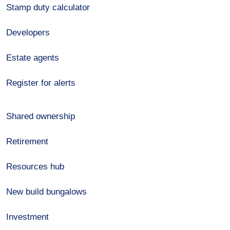
Stamp duty calculator
Developers
Estate agents
Register for alerts
Shared ownership
Retirement
Resources hub
New build bungalows
Investment