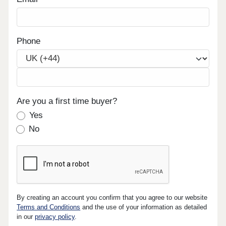
Phone
Are you a first time buyer?
Yes
No
By creating an account you confirm that you agree to our website
Terms and Conditions
and the use of your information as detailed
in our
privacy policy
.