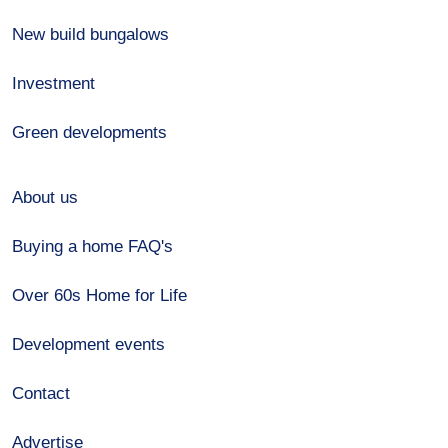
New build bungalows
Investment
Green developments
About us
Buying a home FAQ's
Over 60s Home for Life
Development events
Contact
Advertise