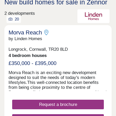
New build homes for sale in Zennor
2 developments
20
Morva Reach
by Linden Homes
Longrock, Cornwall, TR20 8LD
4 bedroom houses
£350,000 - £395,000
Morva Reach is an exciting new development
designed to suit the needs of today's modern
lifestyles.This well-connected location benefits
from being close proximity to the centre of
Penzance, offering easy access to a range of local
amenities, transport links, and coastal beauty
spots. Longrock provides the perfect balance
Request a brochure
between convenience and coastal charm, with a
nearby beach just a five-minute walk and stunning