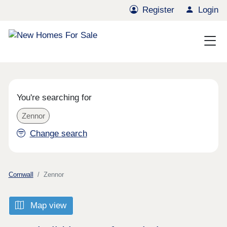
Register
Login
You're searching for
Zennor
Change search
Cornwall
Zennor
Map view