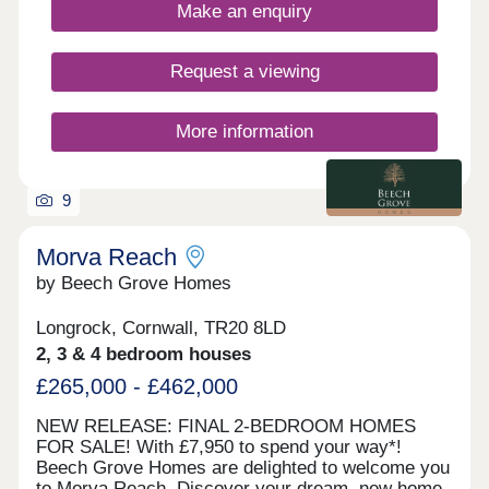
views of St Michael's Mount. Visit our sales centre
Make an enquiry
on site and explore our beautifully designed show
home - The Mountford - and discover what life at
Morva Reach has to offer. WHAT'S MY BUDGET?
Request a viewing
â' Calculate how much you could afford
More information
9
Morva Reach
by Beech Grove Homes
Longrock, Cornwall, TR20 8LD
2, 3 & 4 bedroom houses
£265,000 - £462,000
NEW RELEASE: FINAL 2-BEDROOM HOMES
FOR SALE! With £7,950 to spend your way*!
Beech Grove Homes are delighted to welcome you
to Morva Reach. Discover your dream, new home