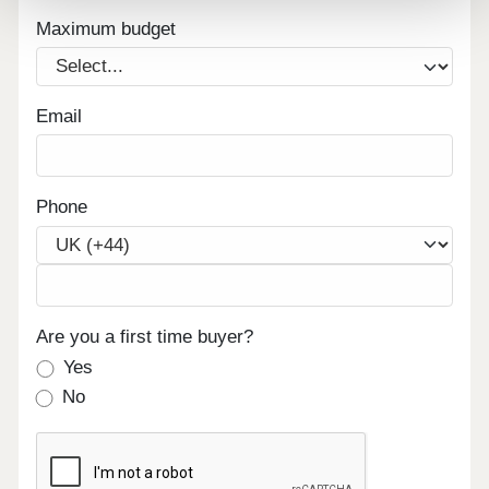
Maximum budget
Email
Phone
Are you a first time buyer?
Yes
No