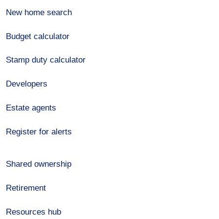
New home search
Budget calculator
Stamp duty calculator
Developers
Estate agents
Register for alerts
Shared ownership
Retirement
Resources hub