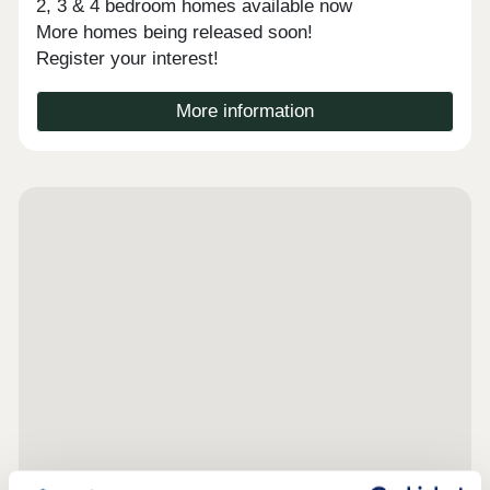
2, 3 & 4 bedroom homes available now
More homes being released soon!
Register your interest!
More information