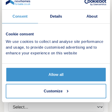
Consent
Details
About
Cookie consent
We use cookies to collect and analyse site performance
and usage, to provide customised advertising and to
enhance your experience on this website
Register for alerts in Zennor
Allow all
Sign up below to be the first to know about new
homes in your area.
Customize
Minimum budget