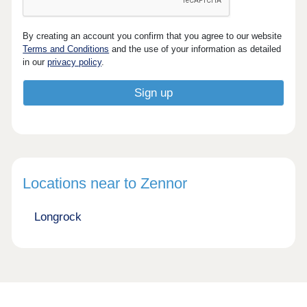
By creating an account you confirm that you agree to our website
Terms and Conditions
and the use of your information as detailed
in our
privacy policy
.
Locations near to Zennor
Longrock