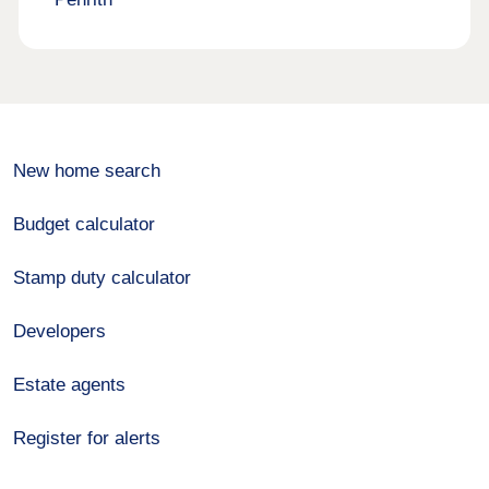
New home search
Budget calculator
Stamp duty calculator
Developers
Estate agents
Register for alerts