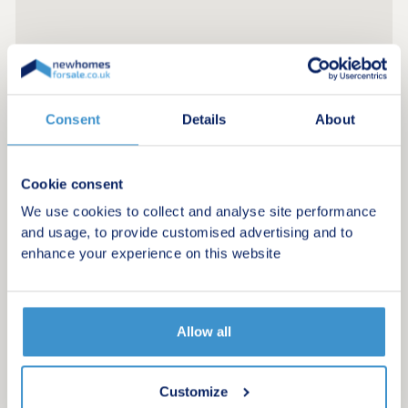
Consent
Details
About
Cookie consent
We use cookies to collect and analyse site performance
and usage, to provide customised advertising and to
enhance your experience on this website
Allow all
Register for alerts in Askham
Customize