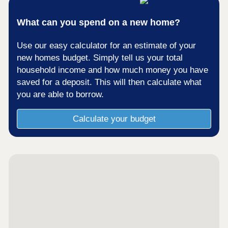
What can you spend on a new home?
Use our easy calculator for an estimate of your
new homes budget. Simply tell us your total
household income and how much money you have
saved for a deposit. This will then calculate what
you are able to borrow.
Calculate your budget