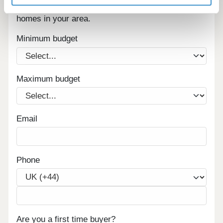
Sign up below to be the first to know about new
homes in your area.
Minimum budget
Maximum budget
Email
Phone
Are you a first time buyer?