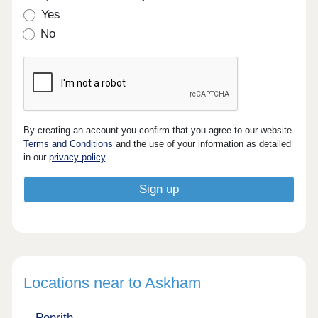
Yes
No
By creating an account you confirm that you agree to our website
Terms and Conditions
and the use of your information as detailed
in our
privacy policy
.
Locations near to Askham
Penrith