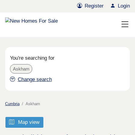
Register
Login
You're searching for
Askham
Change search
Cumbria
Askham
Map view