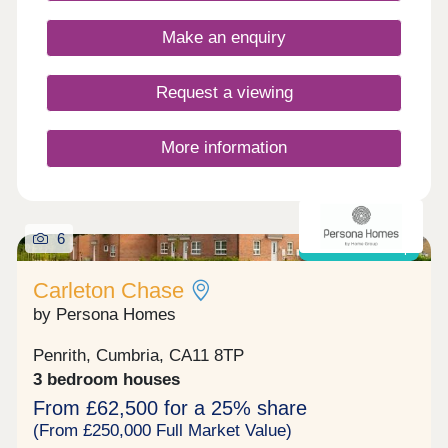
enthusiasts!Monday 10:00-17:30,Tuesday
Closed,Wednesday Closed,Thursday 10:00-
Make an enquiry
17:30,Friday 10:00-17:30,Saturday 10:00-
17:30,Sunday 10:00-17:30
Request a viewing
More information
6
Shared ownership
Carleton Chase
by Persona Homes
Penrith, Cumbria, CA11 8TP
3 bedroom houses
From £62,500 for a 25% share
(From £250,000 Full Market Value)