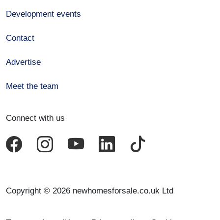
Development events
Contact
Advertise
Meet the team
Connect with us
Copyright © 2026 newhomesforsale.co.uk Ltd