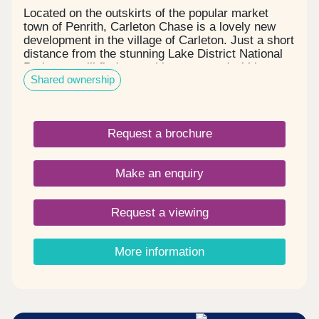
Located on the outskirts of the popular market
town of Penrith, Carleton Chase is a lovely new
development in the village of Carleton. Just a short
distance from the stunning Lake District National
Park, you will find everything you need within easy
Shared ownership
reach, including award winning schools, shops,
restaurants, and sports facilities. Carleton Chase
offers all you need for modern family living. With
fantastic country views and located on the edge of
Request a brochure
the many walks that the Eden Valley and nearby
River Eamont have to offer, living here gives you
the very best of town and country. Please note -
Make an enquiry
this development has a local connection*
Request a viewing
More information