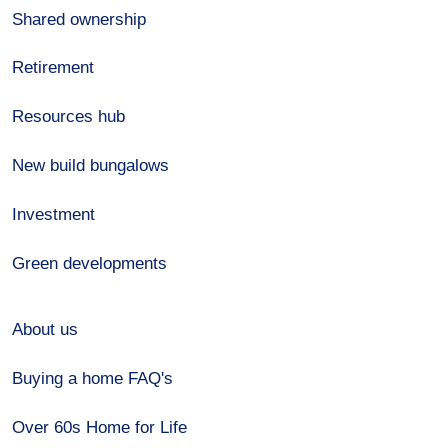
Shared ownership
Retirement
Resources hub
New build bungalows
Investment
Green developments
About us
Buying a home FAQ's
Over 60s Home for Life