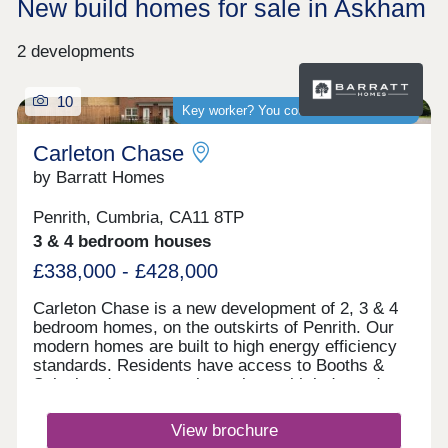
New build homes for sale in Askham
2 developments
10
Key worker? You could save thousands
Carleton Chase
by Barratt Homes
Penrith, Cumbria, CA11 8TP
3 & 4 bedroom houses
£338,000 - £428,000
Carleton Chase is a new development of 2, 3 & 4
bedroom homes, on the outskirts of Penrith. Our
modern homes are built to high energy efficiency
standards. Residents have access to Booths &
Sainsbury's supermarkets along with independent
shops and Ofsted rated "good" schools.
Commuting is easy with J40 off the M6 just 5
View brochure
minutes away, great for outdoor Lake District