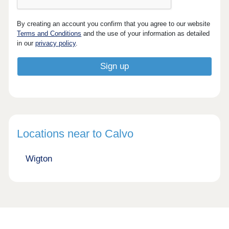
By creating an account you confirm that you agree to our website
Terms and Conditions
and the use of your information as detailed
in our
privacy policy
.
Locations near to Calvo
Wigton