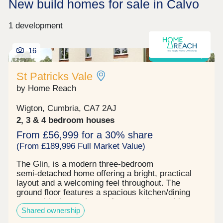
New build homes for sale in Calvo
1 development
16
Shared ownership
St Patricks Vale
by Home Reach
Wigton, Cumbria, CA7 2AJ
2, 3 & 4 bedroom houses
From £56,999 for a 30% share
(From £189,996 Full Market Value)
The Glin, is a modern three‑bedroom
semi‑detached home offering a bright, practical
layout and a welcoming feel throughout. The
ground floor features a spacious kitchen/dining
room with plenty of room for everyday cooking,
Shared ownership
alongside a separate living room that opens
directly onto the south‑east facing rear garden. A