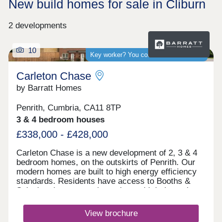
New build homes for sale in Cliburn
2 developments
10
Key worker? You could save thousands
Carleton Chase
by Barratt Homes
Penrith, Cumbria, CA11 8TP
3 & 4 bedroom houses
£338,000 - £428,000
Carleton Chase is a new development of 2, 3 & 4
bedroom homes, on the outskirts of Penrith. Our
modern homes are built to high energy efficiency
standards. Residents have access to Booths &
Sainsbury's supermarkets along with independent
shops and Ofsted rated "good" schools.
Commuting is easy with J40 off the M6 just 5
View brochure
minutes away, great for outdoor Lake District