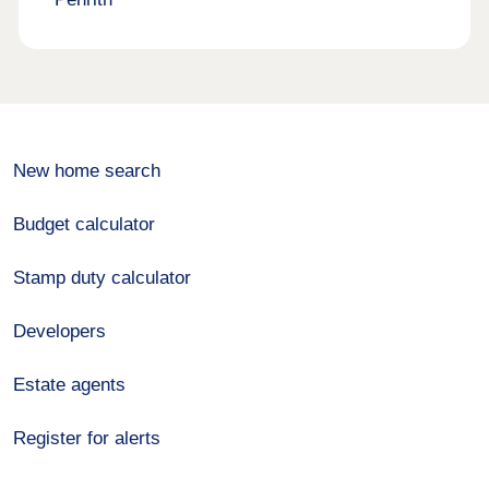
New home search
Budget calculator
Stamp duty calculator
Developers
Estate agents
Register for alerts