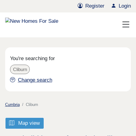
Register
Login
You're searching for
Cliburn
Change search
Cumbria
Cliburn
Map view