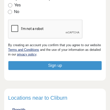
Yes
No
By creating an account you confirm that you agree to our website
Terms and Conditions
and the use of your information as detailed
in our
privacy policy
.
Locations near to Cliburn
Penrith