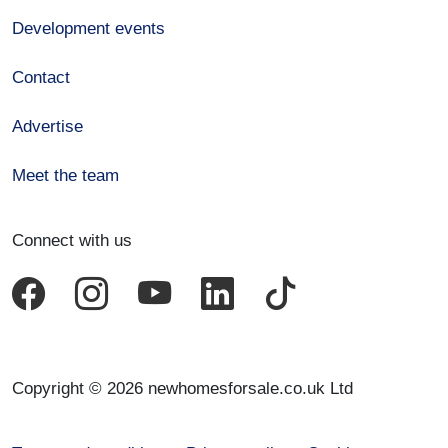
Development events
Contact
Advertise
Meet the team
Connect with us
Copyright © 2026 newhomesforsale.co.uk Ltd