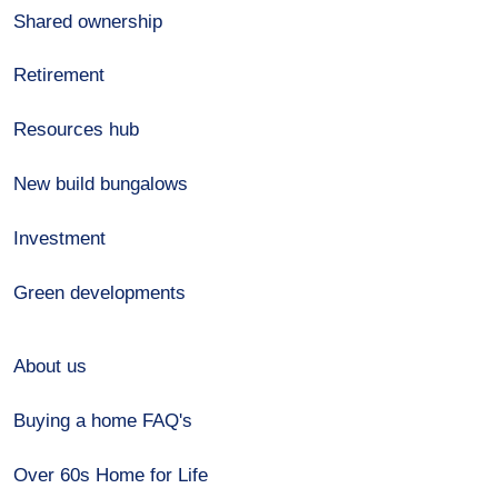
Shared ownership
Retirement
Resources hub
New build bungalows
Investment
Green developments
About us
Buying a home FAQ's
Over 60s Home for Life