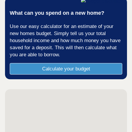
What can you spend on a new home?
Use our easy calculator for an estimate of your
new homes budget. Simply tell us your total
household income and how much money you have
saved for a deposit. This will then calculate what
you are able to borrow.
Calculate your budget