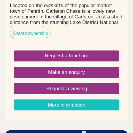
Located on the outskirts of the popular market
town of Penrith, Carleton Chase is a lovely new
development in the village of Carleton. Just a short
distance from the stunning Lake District National
Park, you will find everything you need within easy
Shared ownership
reach, including award winning schools, shops,
restaurants, and sports facilities. Carleton Chase
offers all you need for modern family living. With
fantastic country views and located on the edge of
Request a brochure
the many walks that the Eden Valley and nearby
River Eamont have to offer, living here gives you
the very best of town and country. Please note -
Make an enquiry
this development has a local connection*
Request a viewing
More information