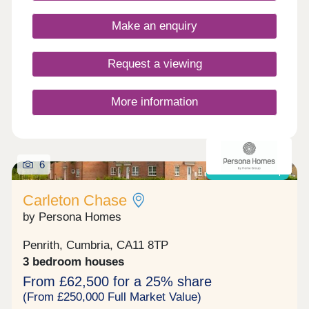
enthusiasts!Monday 10:00-17:30,Tuesday
Closed,Wednesday Closed,Thursday 10:00-
Make an enquiry
17:30,Friday 10:00-17:30,Saturday 10:00-
17:30,Sunday 10:00-17:30
Request a viewing
More information
6
Shared ownership
Carleton Chase
by Persona Homes
Penrith, Cumbria, CA11 8TP
3 bedroom houses
From £62,500 for a 25% share
(From £250,000 Full Market Value)