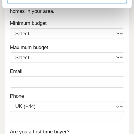
Sign up below to be the first to know about new
homes in your area.
Minimum budget
Maximum budget
Email
Phone
Are you a first time buyer?