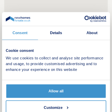
Consent
Details
About
Cookie consent
We use cookies to collect and analyse site performance
and usage, to provide customised advertising and to
enhance your experience on this website
Allow all
Register for alerts in Cliburn
Customize