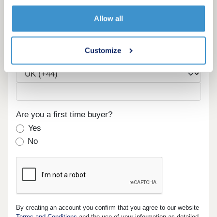
Email
Allow all
Customize
Phone
Are you a first time buyer?
Yes
No
By creating an account you confirm that you agree to our website
Terms and Conditions
and the use of your information as detailed