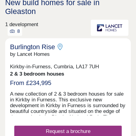
New build homes for sale in
Gleaston
1 development
8
Burlington Rise
by Lancet Homes
Kirkby-in-Furness, Cumbria, LA17 7UH
2 & 3 bedroom houses
From £234,995
A new collection of 2 & 3 bedroom houses for sale
in Kirkby in Furness. This exclusive new
development in Kirkby in Furness is surrounded by
beautiful countryside and situated on the edge of
the amazing Lake District National Park. The
development has the benefit of being close to a
well established primary school, with high schools
Request a brochure
also nearby. Kirkby in Furness is a lovely