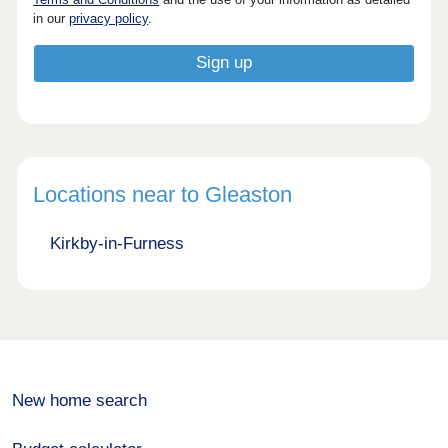
in our
privacy policy
.
Locations near to Gleaston
Kirkby-in-Furness
New home search