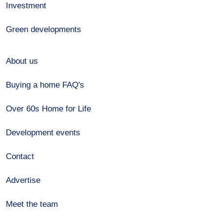
Investment
Green developments
About us
Buying a home FAQ's
Over 60s Home for Life
Development events
Contact
Advertise
Meet the team