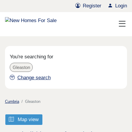
Register
Login
You're searching for
Gleaston
Change search
Cumbria
Gleaston
Map view