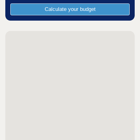
Calculate your budget