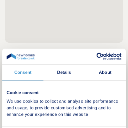
Register for alerts in Gleaston
Consent
Details
About
Sign up below to be the first to know about new
homes in your area.
Minimum budget
Cookie consent
We use cookies to collect and analyse site performance
and usage, to provide customised advertising and to
enhance your experience on this website
Maximum budget