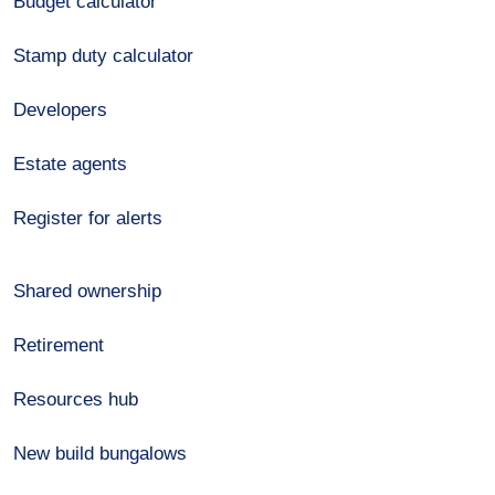
Budget calculator
Stamp duty calculator
Developers
Estate agents
Register for alerts
Shared ownership
Retirement
Resources hub
New build bungalows