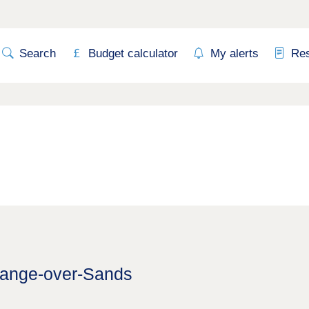
Search
Budget calculator
My alerts
Re
Grange-over-Sands