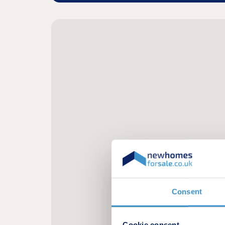
Consent
Cookie consent