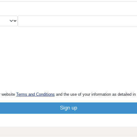
r website
Terms and Conditions
and the use of your information as detailed in