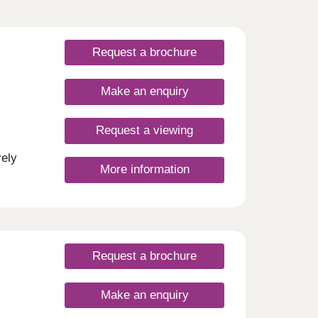
Request a brochure
Make an enquiry
Request a viewing
rely
More information
nd a
l-de-
h
and
d the
 and
Request a brochure
usly
 rail
ty of
Make an enquiry