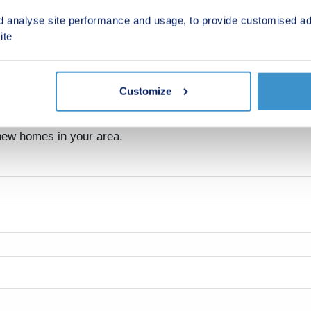
d analyse site performance and usage, to provide customised ad
ite
Customize
nds
 new homes in your area.