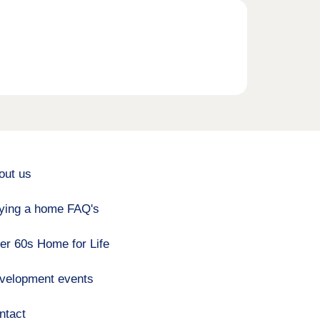
out us
ying a home FAQ's
er 60s Home for Life
velopment events
ntact