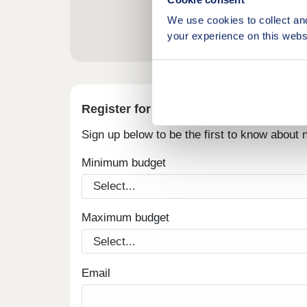
We use cookies to collect an
your experience on this webs
Register for alerts in Grange-over-Sa
Sign up below to be the first to know about
Minimum budget
Maximum budget
Email