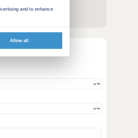
vertising and to enhance
Allow all