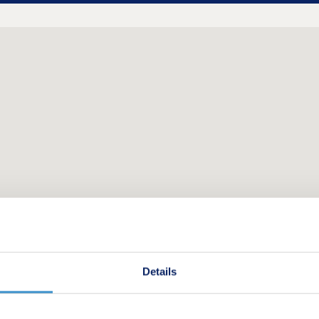
Details