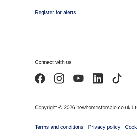
Register for alerts
Connect with us
Copyright © 2026 newhomesforsale.co.uk Lt
Terms and conditions
Privacy policy
Cook