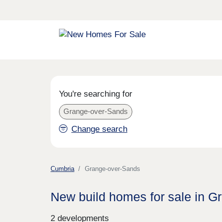
You're searching for
Grange-over-Sands
Change search
Cumbria
Grange-over-Sands
New build homes for sale in 
2 developments