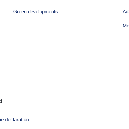
Green developments
Ad
Me
d
ie declaration