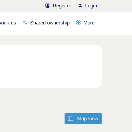
Register
Login
sources
Shared ownership
More
Map view