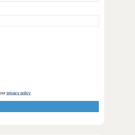
 our
privacy policy
.