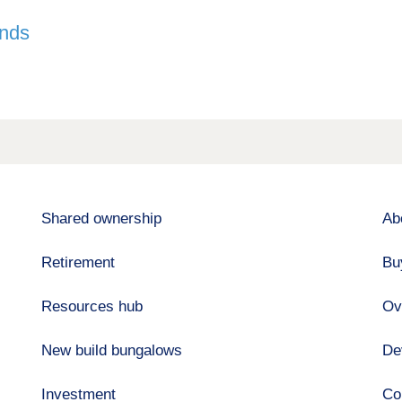
ands
Shared ownership
Ab
Retirement
Bu
Resources hub
Ov
New build bungalows
De
Investment
Co