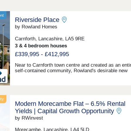
ent
Riverside Place
by Rowland Homes
Carnforth, Lancashire, LA5 9RE
3 & 4 bedroom houses
£339,995 - £412,995
Near to Carnforth town centre and created as an enti
self-contained community, Rowland's desirable new
development Riverside Place has been planned arou
hub of quiet avenues that terminate in a number of cu
sacs, so that there is no fast-moving or noisy throug
traffic within the development. Carnforth is a scenic 
well-connected town overlooking Morecambe Bay an
ity
Modern Morecambe Flat – 6.5% Rental
Lake District fells—ideal for those who enjoy coastal
countryside living. With a rich railway heritage, famo
Yields | Capital Growth Opportunity
featured in Brief Encounter, the town still offers strong
by RWinvest
links east to Leeds and west to Barrow. It has a varie
independent shops, pubs, cafés, supermarkets, and
Morecambe, Lancashire, LA4 5LD