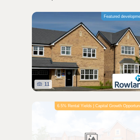
Featured developm
11
6.5% Rental Yields | Capital Growth Opportun