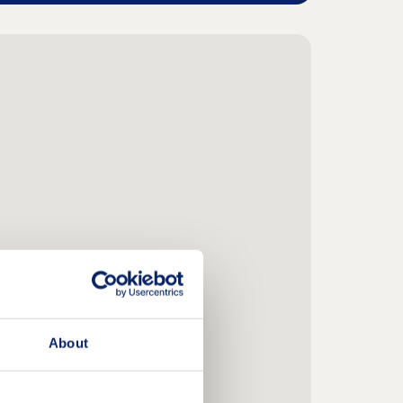
About