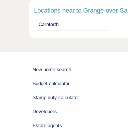
Locations near to Grange-over-S
Carnforth
New home search
Budget calculator
Stamp duty calculator
Developers
Estate agents