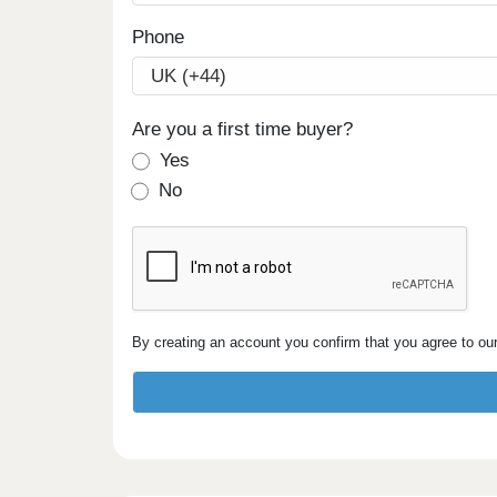
Phone
Are you a first time buyer?
Yes
No
By creating an account you confirm that you agree to ou