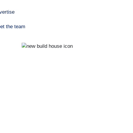
vertise
et the team