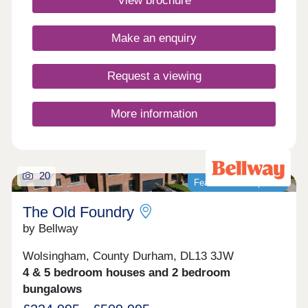
View brochure
minutes away, great for outdoor Lake District
enthusiasts!Monday 10:00-17:30,Tuesday
Closed,Wednesday Closed,Thursday 10:00-
Make an enquiry
17:30,Friday 10:00-17:30,Saturday 10:00-
17:30,Sunday 10:00-17:30
Request a viewing
More information
20
Featured development
The Old Foundry
by Bellway
Wolsingham, County Durham, DL13 3JW
4 & 5 bedroom houses and 2 bedroom
bungalows