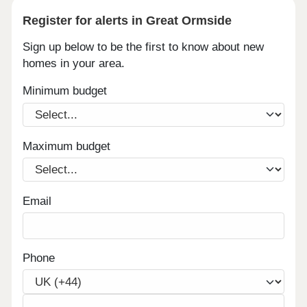
Register for alerts in Great Ormside
Sign up below to be the first to know about new
homes in your area.
Minimum budget
Maximum budget
Email
Phone