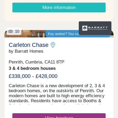
More information
10
Key worker? You could save thousands
Carleton Chase
by Barratt Homes
Penrith, Cumbria, CA11 8TP
3 & 4 bedroom houses
£338,000 - £428,000
Carleton Chase is a new development of 2, 3 & 4
bedroom homes, on the outskirts of Penrith. Our
modern homes are built to high energy efficiency
standards. Residents have access to Booths &
Sainsbury's supermarkets along with independent
shops and Ofsted rated "good" schools.
Commuting is easy with J40 off the M6 just 5