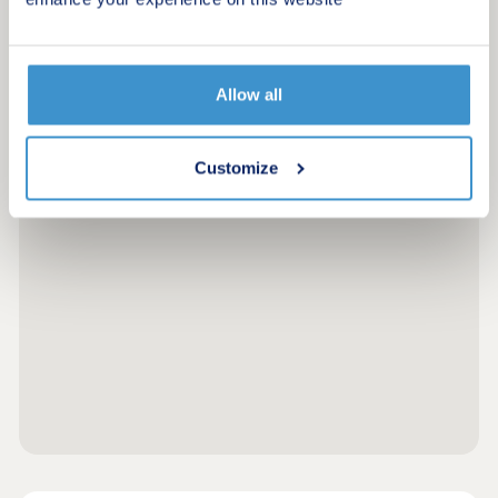
Allow all
Customize