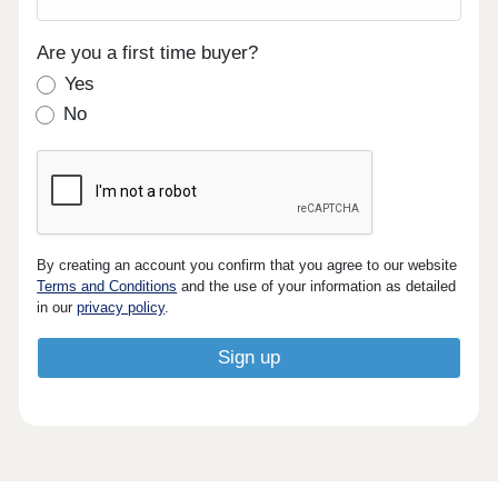
Are you a first time buyer?
Yes
No
By creating an account you confirm that you agree to our website
Terms and Conditions
and the use of your information as detailed
in our
privacy policy
.