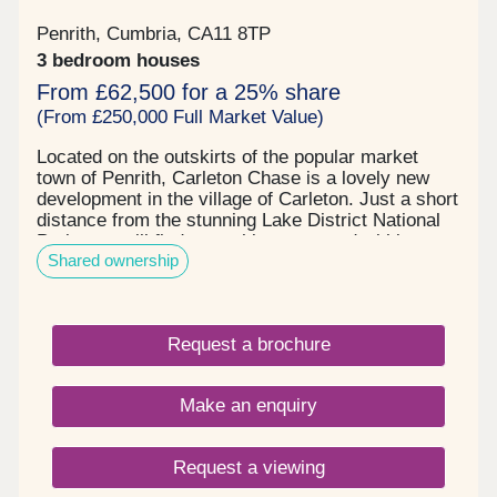
Penrith, Cumbria, CA11 8TP
3 bedroom houses
From £62,500 for a 25% share
(From £250,000 Full Market Value)
Located on the outskirts of the popular market
town of Penrith, Carleton Chase is a lovely new
development in the village of Carleton. Just a short
distance from the stunning Lake District National
Park, you will find everything you need within easy
Shared ownership
reach, including award winning schools, shops,
restaurants, and sports facilities. Carleton Chase
offers all you need for modern family living. With
fantastic country views and located on the edge of
Request a brochure
the many walks that the Eden Valley and nearby
River Eamont have to offer, living here gives you
the very best of town and country. Please note -
Make an enquiry
this development has a local connection*
Request a viewing