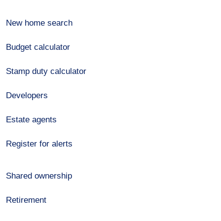
New home search
Budget calculator
Stamp duty calculator
Developers
Estate agents
Register for alerts
Shared ownership
Retirement