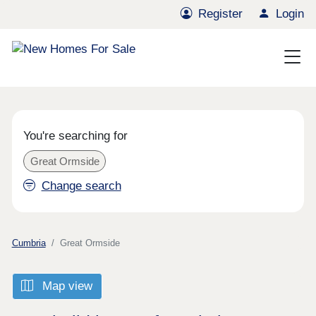
Register
Login
You're searching for
Great Ormside
Change search
Cumbria
Great Ormside
Map view