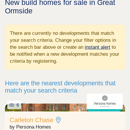
New build homes for sale in Great
Ormside
There are currently no developments that match
your search criteria. Change your filter options in
the search bar above or create an
instant alert
to
be notified when a new development matches your
criteria by registering.
Here are the nearest developments that
match your search criteria
6
Shared ownership
Carleton Chase
by Persona Homes