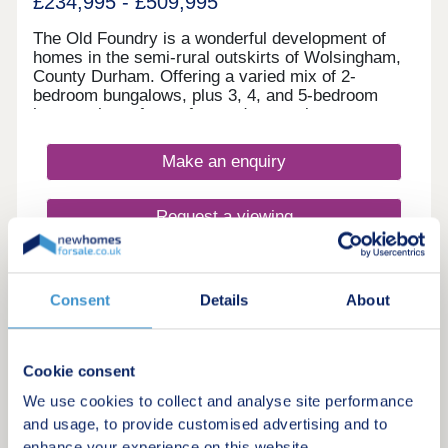
£234,995 - £509,995
The Old Foundry is a wonderful development of
homes in the semi-rural outskirts of Wolsingham,
County Durham. Offering a varied mix of 2-
bedroom bungalows, plus 3, 4, and 5-bedroom
homes, these future-focused properties are sure to
appeal to many potential homebuyers, including
first-time buyers, families, downsizers, and
Make an enquiry
commuters to Durham and Newcastle.
Request a viewing
More information
Consent
Details
About
Cookie consent
We use cookies to collect and analyse site performance
and usage, to provide customised advertising and to
enhance your experience on this website