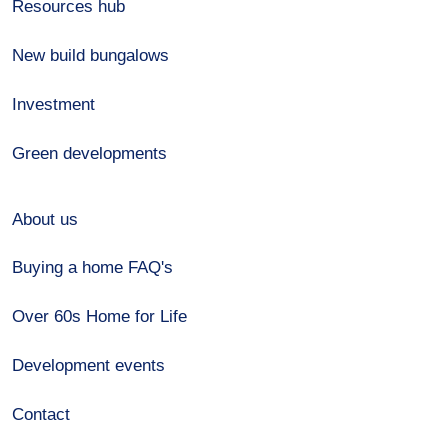
Resources hub
New build bungalows
Investment
Green developments
About us
Buying a home FAQ's
Over 60s Home for Life
Development events
Contact