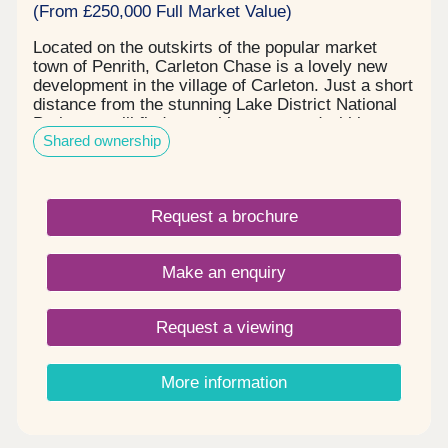
(From £250,000 Full Market Value)
Located on the outskirts of the popular market
town of Penrith, Carleton Chase is a lovely new
development in the village of Carleton. Just a short
distance from the stunning Lake District National
Park, you will find everything you need within easy
Shared ownership
reach, including award winning schools, shops,
restaurants, and sports facilities. Carleton Chase
offers all you need for modern family living. With
fantastic country views and located on the edge of
Request a brochure
the many walks that the Eden Valley and nearby
River Eamont have to offer, living here gives you
the very best of town and country. Please note -
Make an enquiry
this development has a local connection*
Request a viewing
More information