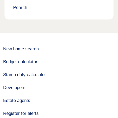
Penrith
New home search
Budget calculator
Stamp duty calculator
Developers
Estate agents
Register for alerts