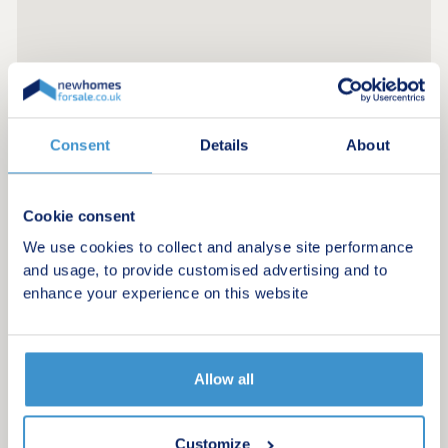
Consent
Details
About
Cookie consent
We use cookies to collect and analyse site performance
and usage, to provide customised advertising and to
enhance your experience on this website
Allow all
Customize