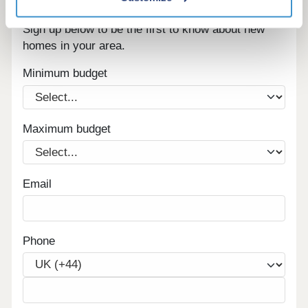
Register for alerts in Great Salkeld
Sign up below to be the first to know about new
homes in your area.
Minimum budget
Maximum budget
Email
Phone