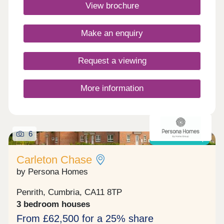
Commuting is easy with J40 off the M6 just 5
View brochure
minutes away, great for outdoor Lake District
enthusiasts!Monday 10:00-17:30,Tuesday
Closed,Wednesday Closed,Thursday 10:00-
Make an enquiry
17:30,Friday 10:00-17:30,Saturday 10:00-
17:30,Sunday 10:00-17:30
Request a viewing
More information
6
Shared ownership
Carleton Chase
by Persona Homes
Penrith, Cumbria, CA11 8TP
3 bedroom houses
From £62,500 for a 25% share