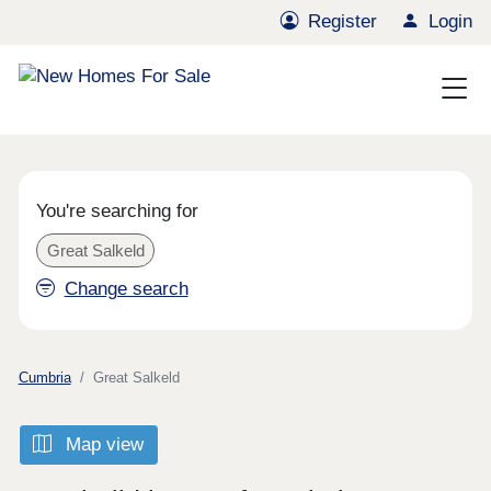
Register
Login
You're searching for
Great Salkeld
Change search
Cumbria
Great Salkeld
Map view