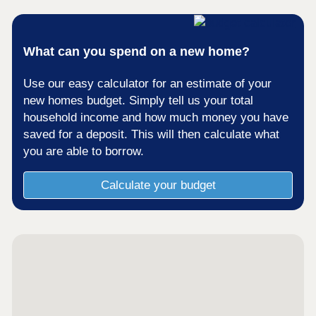
What can you spend on a new home?
Use our easy calculator for an estimate of your
new homes budget. Simply tell us your total
household income and how much money you have
saved for a deposit. This will then calculate what
you are able to borrow.
Calculate your budget