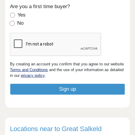
Are you a first time buyer?
Yes
No
By creating an account you confirm that you agree to our website
Terms and Conditions
and the use of your information as detailed
in our
privacy policy
.
Locations near to Great Salkeld