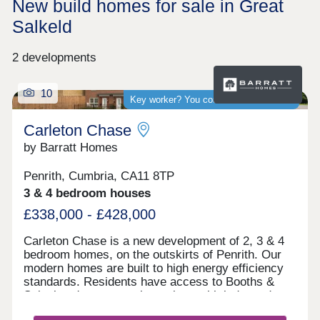
New build homes for sale in Great
Salkeld
2 developments
10
Key worker? You could save thousands
Carleton Chase
by Barratt Homes
Penrith, Cumbria, CA11 8TP
3 & 4 bedroom houses
£338,000 - £428,000
Carleton Chase is a new development of 2, 3 & 4
bedroom homes, on the outskirts of Penrith. Our
modern homes are built to high energy efficiency
standards. Residents have access to Booths &
Sainsbury's supermarkets along with independent
shops and Ofsted rated "good" schools.