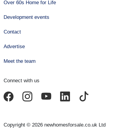
Over 60s Home for Life
Development events
Contact
Advertise
Meet the team
Connect with us
Copyright © 2026 newhomesforsale.co.uk Ltd