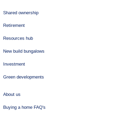
Shared ownership
Retirement
Resources hub
New build bungalows
Investment
Green developments
About us
Buying a home FAQ's