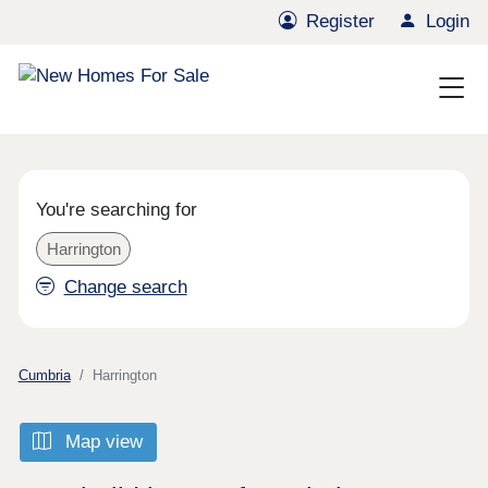
Register
Login
You're searching for
Harrington
Change search
Cumbria
Harrington
Map view