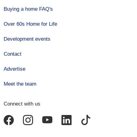
Buying a home FAQ's
Over 60s Home for Life
Development events
Contact
Advertise
Meet the team
Connect with us