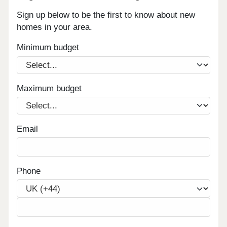
Sign up below to be the first to know about new
homes in your area.
Minimum budget
Maximum budget
Email
Phone