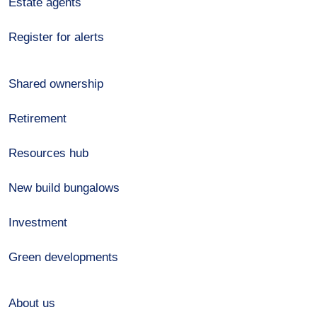
Estate agents
Register for alerts
Shared ownership
Retirement
Resources hub
New build bungalows
Investment
Green developments
About us