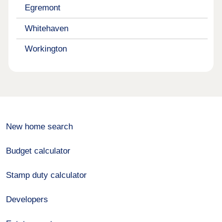
Egremont
Whitehaven
Workington
New home search
Budget calculator
Stamp duty calculator
Developers