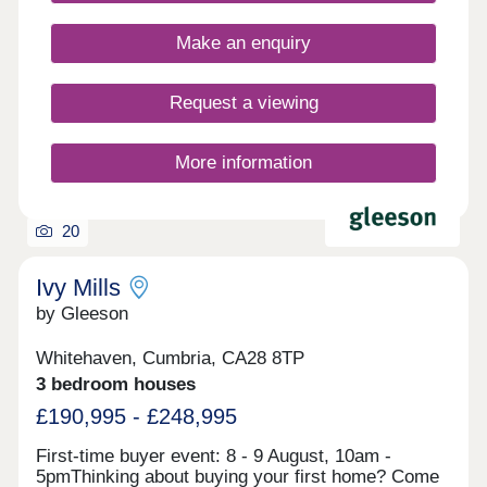
located close to the picturesque seaside as well as
the rolling Cumbrian hills and the River Derwent.
Make an enquiry
The development is ideally located, with the A595,
A596 and A66 connecting you to the town centre
and the Lake District.Our sales centre and show
Request a viewing
homes are open Thursday to Monday, 10am to
5pm.
More information
20
Ivy Mills
by Gleeson
Whitehaven, Cumbria, CA28 8TP
3 bedroom houses
£190,995 - £248,995
First-time buyer event: 8 - 9 August, 10am -
5pmThinking about buying your first home? Come