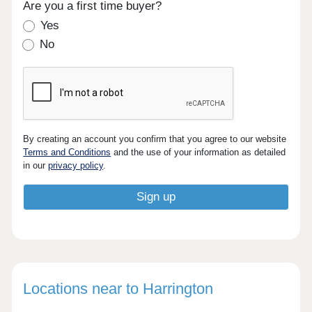
Are you a first time buyer?
Yes
No
By creating an account you confirm that you agree to our website
Terms and Conditions
and the use of your information as detailed
in our
privacy policy
.
Locations near to Harrington