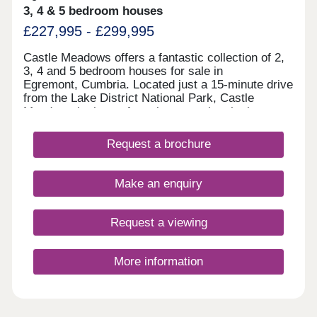
3, 4 & 5 bedroom houses
£227,995 - £299,995
Castle Meadows offers a fantastic collection of 2,
3, 4 and 5 bedroom houses for sale in
Egremont, Cumbria. Located just a 15-minute drive
from the Lake District National Park, Castle
Meadows is the perfect place to enjoy the best
of what Cumbria has to offer. Enjoy the perfect mix
of being surrounded by the most beautiful
Request a brochure
fells, forests and lakes, whilst
still benefiting from having practical amenities right
on your doorstep. Register your interest to find
Make an enquiry
out more about our new build homes in
Cumbria.Our sales centre and show homes are
open Thursday to Monday, 10am to 5pm.
Request a viewing
More information