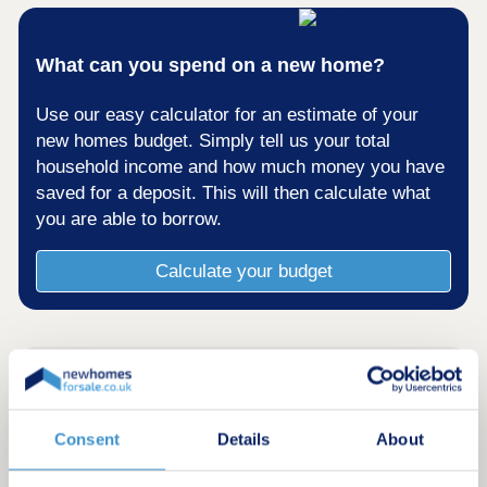
What can you spend on a new home?
Use our easy calculator for an estimate of your
new homes budget. Simply tell us your total
household income and how much money you have
saved for a deposit. This will then calculate what
you are able to borrow.
Calculate your budget
Consent
Details
About