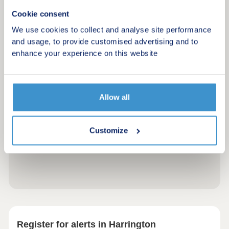
Cookie consent
We use cookies to collect and analyse site performance
and usage, to provide customised advertising and to
enhance your experience on this website
Allow all
Customize
Register for alerts in Harrington