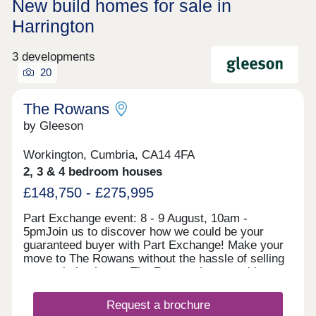
New build homes for sale in
Harrington
3 developments
20
The Rowans
by Gleeson
Workington, Cumbria, CA14 4FA
2, 3 & 4 bedroom houses
£148,750 - £275,995
Part Exchange event: 8 - 9 August, 10am -
5pmJoin us to discover how we could be your
guaranteed buyer with Part Exchange! Make your
move to The Rowans without the hassle of selling
your existing home. The Rowans is an exciting
development of 2, 3 and 4 bedroom houses in the
market town of Workington. Combining the best of
Request a brochure
coast and countryside, The Rowans is perfectly