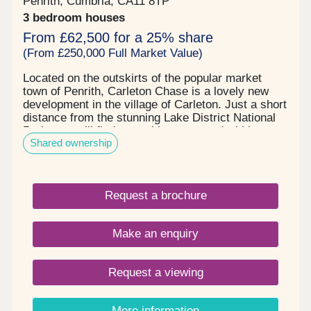
Penrith, Cumbria, CA11 8TP
3 bedroom houses
From £62,500 for a 25% share
(From £250,000 Full Market Value)
Located on the outskirts of the popular market
town of Penrith, Carleton Chase is a lovely new
development in the village of Carleton. Just a short
distance from the stunning Lake District National
Park, you will find everything you need within easy
Shared ownership
reach, including award winning schools, shops,
restaurants, and sports facilities. Carleton Chase
offers all you need for modern family living. With
fantastic country views and located on the edge of
Request a brochure
the many walks that the Eden Valley and nearby
River Eamont have to offer, living here gives you
the very best of town and country. Please note -
Make an enquiry
this development has a local connection*
Request a viewing
More information