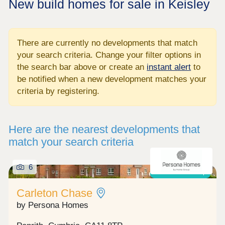
New build homes for sale in Keisley
There are currently no developments that match
your search criteria. Change your filter options in
the search bar above or create an
instant alert
to
be notified when a new development matches your
criteria by registering.
Here are the nearest developments that
match your search criteria
6
Shared ownership
Carleton Chase
by Persona Homes