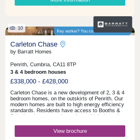
10
Key worker? You could save thousands
Carleton Chase
by Barratt Homes
Penrith, Cumbria, CA11 8TP
3 & 4 bedroom houses
£338,000 - £428,000
Carleton Chase is a new development of 2, 3 & 4
bedroom homes, on the outskirts of Penrith. Our
modern homes are built to high energy efficiency
standards. Residents have access to Booths &
Sainsbury's supermarkets along with independent
shops and Ofsted rated "good" schools.
Commuting is easy with J40 off the M6 just 5
View brochure
minutes away, great for outdoor Lake District