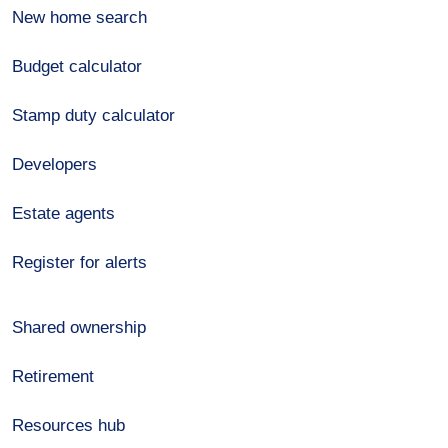
New home search
Budget calculator
Stamp duty calculator
Developers
Estate agents
Register for alerts
Shared ownership
Retirement
Resources hub