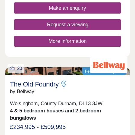
enthusiasts!Monday 10:00-17:30,Tuesday
Closed,Wednesday Closed,Thursday 10:00-
Make an enquiry
17:30,Friday 10:00-17:30,Saturday 10:00-
17:30,Sunday 10:00-17:30
Request a viewing
More information
20
Featured development
The Old Foundry
by Bellway
Wolsingham, County Durham, DL13 3JW
4 & 5 bedroom houses and 2 bedroom
bungalows
£234,995 - £509,995