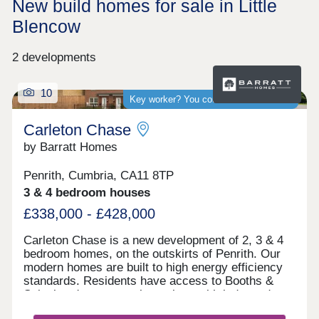
New build homes for sale in Little
Blencow
2 developments
10
Key worker? You could save thousands
Carleton Chase
by Barratt Homes
Penrith, Cumbria, CA11 8TP
3 & 4 bedroom houses
£338,000 - £428,000
Carleton Chase is a new development of 2, 3 & 4
bedroom homes, on the outskirts of Penrith. Our
modern homes are built to high energy efficiency
standards. Residents have access to Booths &
Sainsbury's supermarkets along with independent
shops and Ofsted rated "good" schools.