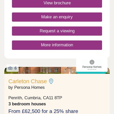
Commuting is easy with J40 off the M6 just 5
View brochure
minutes away, great for outdoor Lake District
enthusiasts!Monday 10:00-17:30,Tuesday
Closed,Wednesday Closed,Thursday 10:00-
Make an enquiry
17:30,Friday 10:00-17:30,Saturday 10:00-
17:30,Sunday 10:00-17:30
Request a viewing
More information
6
Shared ownership
Carleton Chase
by Persona Homes
Penrith, Cumbria, CA11 8TP
3 bedroom houses
From £62,500 for a 25% share