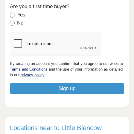
Are you a first time buyer?
Yes
No
By creating an account you confirm that you agree to our website
Terms and Conditions
and the use of your information as detailed
in our
privacy policy
.
Locations near to Little Blencow