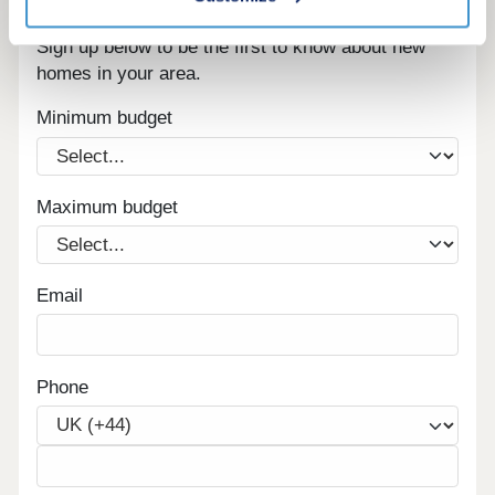
Register for alerts in Little Blencow
Sign up below to be the first to know about new
homes in your area.
Minimum budget
Maximum budget
Email
Phone