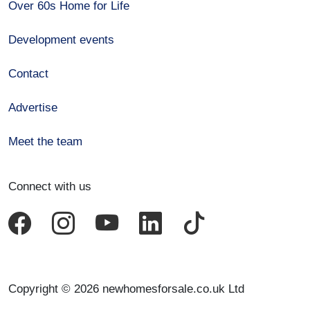
Over 60s Home for Life
Development events
Contact
Advertise
Meet the team
Connect with us
Copyright © 2026 newhomesforsale.co.uk Ltd