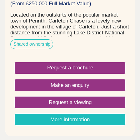
(From £250,000 Full Market Value)
Located on the outskirts of the popular market
town of Penrith, Carleton Chase is a lovely new
development in the village of Carleton. Just a short
distance from the stunning Lake District National
Park, you will find everything you need within easy
Shared ownership
reach, including award winning schools, shops,
restaurants, and sports facilities. Carleton Chase
offers all you need for modern family living. With
fantastic country views and located on the edge of
Request a brochure
the many walks that the Eden Valley and nearby
River Eamont have to offer, living here gives you
the very best of town and country. Please note -
Make an enquiry
this development has a local connection*
Request a viewing
More information