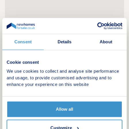
Consent
Details
About
Cookie consent
We use cookies to collect and analyse site performance
and usage, to provide customised advertising and to
enhance your experience on this website
Allow all
Customize