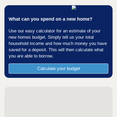
What can you spend on a new home?
Use our easy calculator for an estimate of your
new homes budget. Simply tell us your total
household income and how much money you have
saved for a deposit. This will then calculate what
you are able to borrow.
Calculate your budget