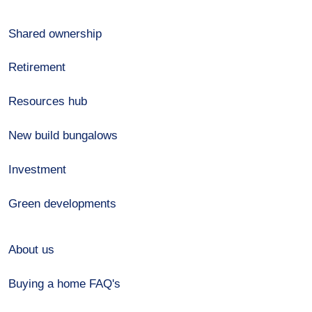
Shared ownership
Retirement
Resources hub
New build bungalows
Investment
Green developments
About us
Buying a home FAQ's