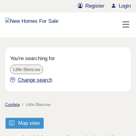
Register
Login
You're searching for
Little Blencow
Change search
Cumbria
Little Blencow
Map view