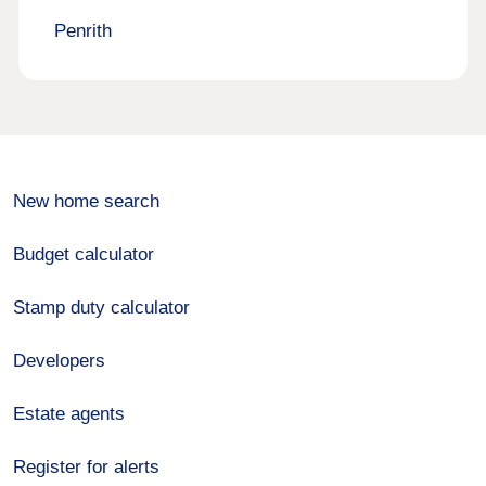
Penrith
New home search
Budget calculator
Stamp duty calculator
Developers
Estate agents
Register for alerts