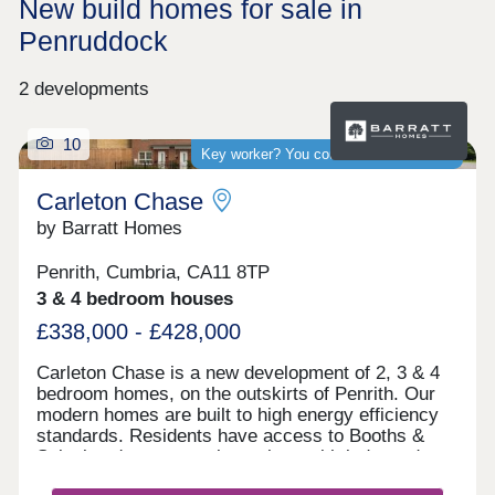
New build homes for sale in
Penruddock
2 developments
10
Key worker? You could save thousands
Carleton Chase
by Barratt Homes
Penrith, Cumbria, CA11 8TP
3 & 4 bedroom houses
£338,000 - £428,000
Carleton Chase is a new development of 2, 3 & 4
bedroom homes, on the outskirts of Penrith. Our
modern homes are built to high energy efficiency
standards. Residents have access to Booths &
Sainsbury's supermarkets along with independent
shops and Ofsted rated "good" schools.