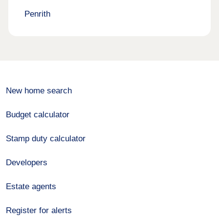
Penrith
New home search
Budget calculator
Stamp duty calculator
Developers
Estate agents
Register for alerts