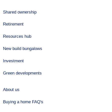
Shared ownership
Retirement
Resources hub
New build bungalows
Investment
Green developments
About us
Buying a home FAQ's