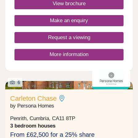
Commuting is easy with J40 off the M6 just 5
View brochure
minutes away, great for outdoor Lake District
enthusiasts!Monday 10:00-17:30,Tuesday
Closed,Wednesday Closed,Thursday 10:00-
Make an enquiry
17:30,Friday 10:00-17:30,Saturday 10:00-
17:30,Sunday 10:00-17:30
Request a viewing
More information
6
Shared ownership
Carleton Chase
by Persona Homes
Penrith, Cumbria, CA11 8TP
3 bedroom houses
From £62,500 for a 25% share