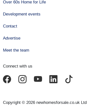
Over 60s Home for Life
Development events
Contact
Advertise
Meet the team
Connect with us
Copyright © 2026 newhomesforsale.co.uk Ltd