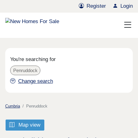
Register
Login
You're searching for
Penruddock
Change search
Cumbria
Penruddock
Map view