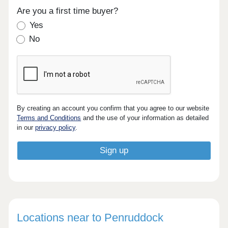
Are you a first time buyer?
Yes
No
By creating an account you confirm that you agree to our website
Terms and Conditions
and the use of your information as detailed
in our
privacy policy
.
Locations near to Penruddock