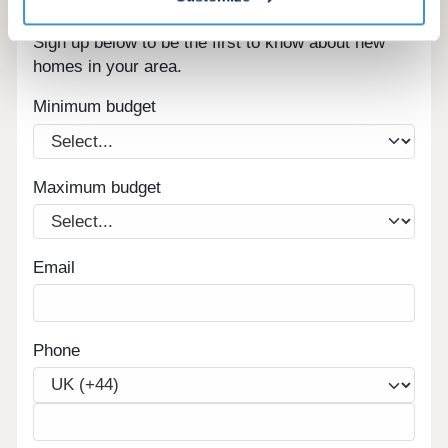
Register for alerts in Penruddock
Sign up below to be the first to know about new
homes in your area.
Minimum budget
Maximum budget
Email
Phone