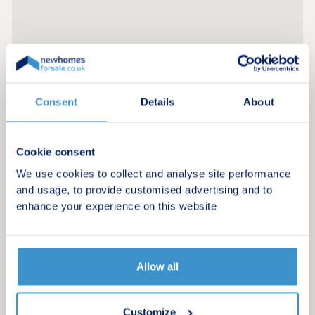
Consent
Details
About
Cookie consent
We use cookies to collect and analyse site performance
and usage, to provide customised advertising and to
enhance your experience on this website
Allow all
Customize