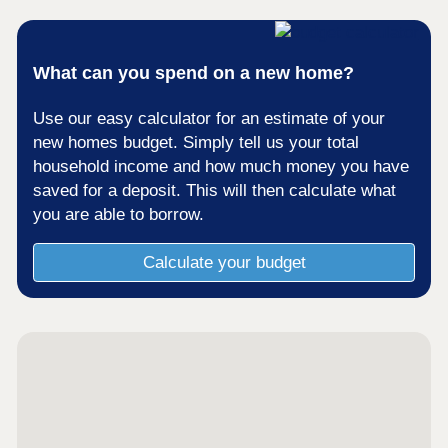
What can you spend on a new home?
Use our easy calculator for an estimate of your
new homes budget. Simply tell us your total
household income and how much money you have
saved for a deposit. This will then calculate what
you are able to borrow.
Calculate your budget