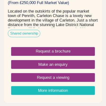
(From £250,000 Full Market Value)
Located on the outskirts of the popular market
town of Penrith, Carleton Chase is a lovely new
development in the village of Carleton. Just a short
distance from the stunning Lake District National
Park, you will find everything you need within easy
Shared ownership
reach, including award winning schools, shops,
restaurants, and sports facilities. Carleton Chase
offers all you need for modern family living. With
fantastic country views and located on the edge of
Request a brochure
the many walks that the Eden Valley and nearby
River Eamont have to offer, living here gives you
the very best of town and country. Please note -
Make an enquiry
this development has a local connection*
Request a viewing
More information