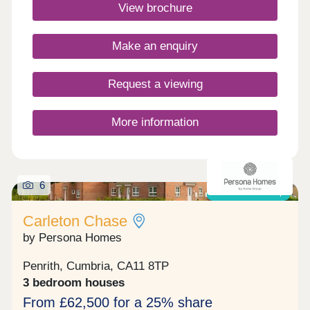
Commuting is easy with J40 off the M6 just 5
View brochure
minutes away, great for outdoor Lake District
enthusiasts!Monday 10:00-17:30,Tuesday
Closed,Wednesday Closed,Thursday 10:00-
Make an enquiry
17:30,Friday 10:00-17:30,Saturday 10:00-
17:30,Sunday 10:00-17:30
Request a viewing
More information
6
Shared ownership
Carleton Chase
by Persona Homes
Penrith, Cumbria, CA11 8TP
3 bedroom houses
From £62,500 for a 25% share