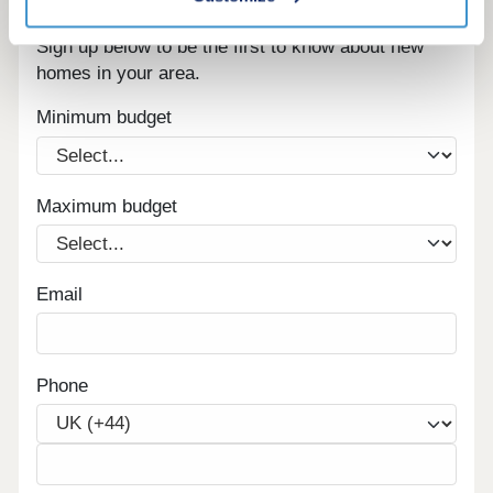
Register for alerts in Scalehouses
Sign up below to be the first to know about new
homes in your area.
Minimum budget
Maximum budget
Email
Phone