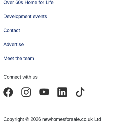
Over 60s Home for Life
Development events
Contact
Advertise
Meet the team
Connect with us
Copyright © 2026 newhomesforsale.co.uk Ltd