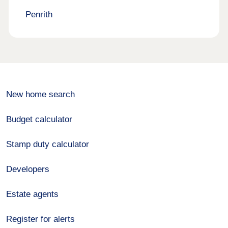
Penrith
New home search
Budget calculator
Stamp duty calculator
Developers
Estate agents
Register for alerts