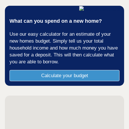
What can you spend on a new home?
Use our easy calculator for an estimate of your
new homes budget. Simply tell us your total
household income and how much money you have
saved for a deposit. This will then calculate what
you are able to borrow.
Calculate your budget