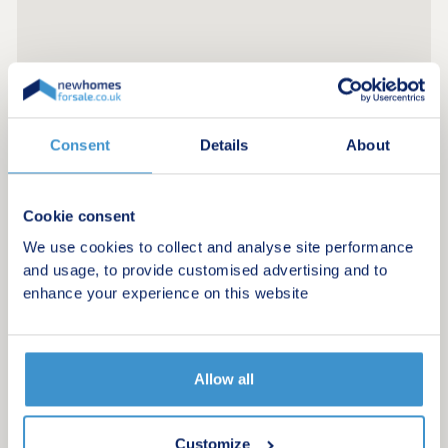
Consent
Details
About
Cookie consent
We use cookies to collect and analyse site performance
and usage, to provide customised advertising and to
enhance your experience on this website
Allow all
Customize