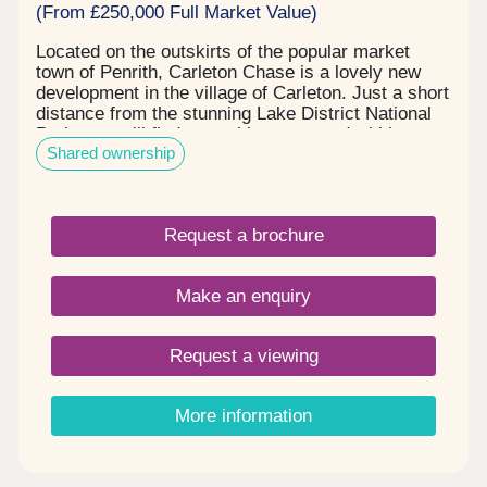
(From £250,000 Full Market Value)
Located on the outskirts of the popular market
town of Penrith, Carleton Chase is a lovely new
development in the village of Carleton. Just a short
distance from the stunning Lake District National
Park, you will find everything you need within easy
Shared ownership
reach, including award winning schools, shops,
restaurants, and sports facilities. Carleton Chase
offers all you need for modern family living. With
fantastic country views and located on the edge of
Request a brochure
the many walks that the Eden Valley and nearby
River Eamont have to offer, living here gives you
the very best of town and country. Please note -
Make an enquiry
this development has a local connection*
Request a viewing
More information