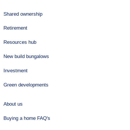
Shared ownership
Retirement
Resources hub
New build bungalows
Investment
Green developments
About us
Buying a home FAQ's