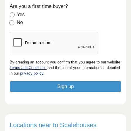
Are you a first time buyer?
Yes
No
By creating an account you confirm that you agree to our website
Terms and Conditions
and the use of your information as detailed
in our
privacy policy
.
Locations near to Scalehouses