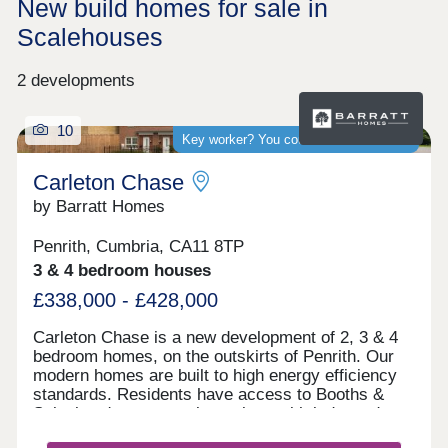
New build homes for sale in
Scalehouses
2 developments
10
Key worker? You could save thousands
Carleton Chase
by Barratt Homes
Penrith, Cumbria, CA11 8TP
3 & 4 bedroom houses
£338,000 - £428,000
Carleton Chase is a new development of 2, 3 & 4
bedroom homes, on the outskirts of Penrith. Our
modern homes are built to high energy efficiency
standards. Residents have access to Booths &
Sainsbury's supermarkets along with independent
shops and Ofsted rated "good" schools.