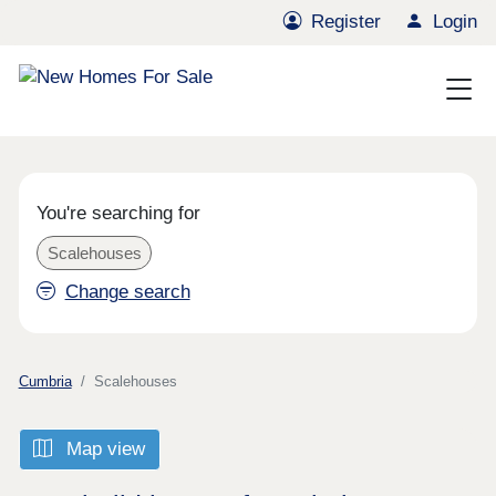
Register
Login
You're searching for
Scalehouses
Change search
Cumbria
Scalehouses
Map view