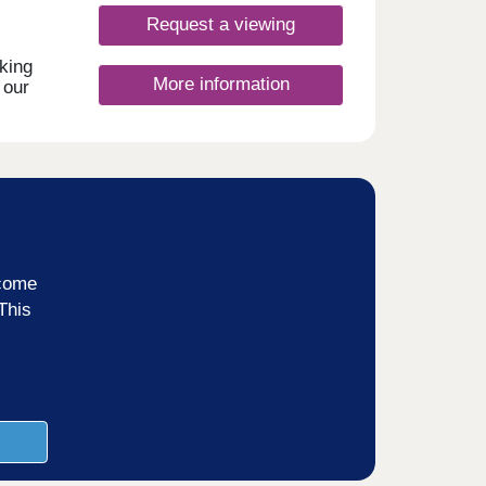
Request a viewing
king
More information
 our
rand
ts,
 a
of
inks
ncome
and
This
,
m.