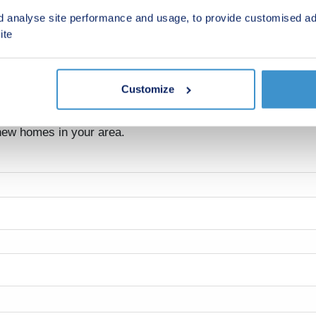
d analyse site performance and usage, to provide customised ad
ite
Customize
 new homes in your area.