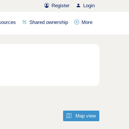
Register
Login
sources
Shared ownership
More
Map view