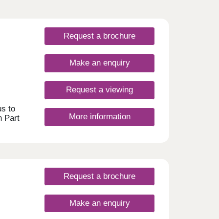
Request a brochure
Make an enquiry
Request a viewing
s to
More information
h Part
he
an
n the
ast
se to
ian
Request a brochure
ly
to the
nd
Make an enquiry
 5pm.