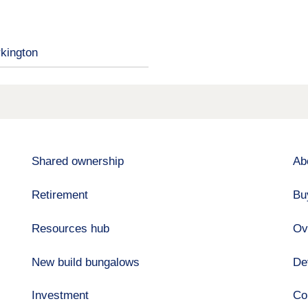
kington
Shared ownership
Ab
Retirement
Bu
Resources hub
Ov
New build bungalows
De
Investment
Co