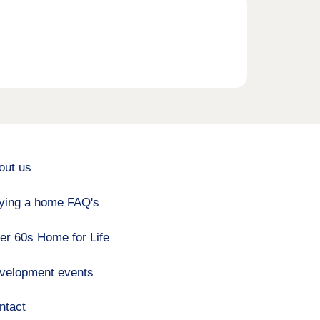
out us
ying a home FAQ's
er 60s Home for Life
velopment events
ntact