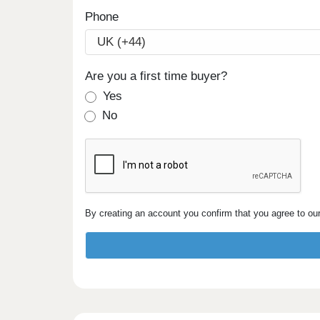
Phone
Are you a first time buyer?
Yes
No
By creating an account you confirm that you agree to ou