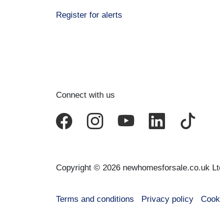
Register for alerts
Connect with us
Copyright © 2026 newhomesforsale.co.uk Lt
Terms and conditions
Privacy policy
Cook