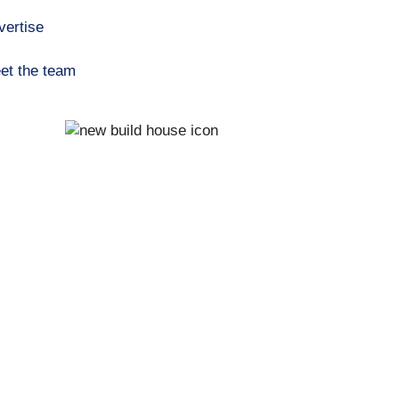
vertise
et the team