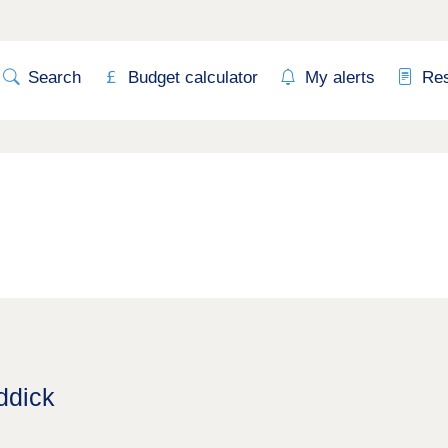
Search
Budget calculator
My alerts
Re
ddick