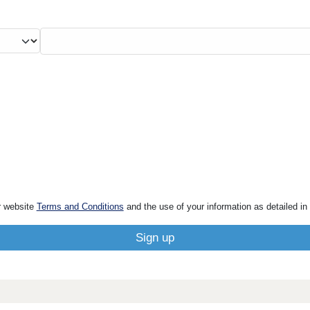
r website
Terms and Conditions
and the use of your information as detailed in