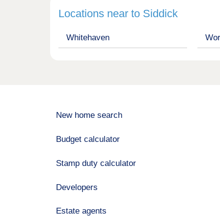
Locations near to Siddick
Whitehaven
Wor
New home search
Budget calculator
Stamp duty calculator
Developers
Estate agents