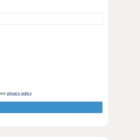
 our
privacy policy
.