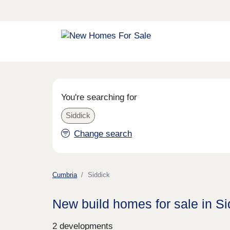
You're searching for
Siddick
Change search
Cumbria
Siddick
New build homes for sale in Si
2 developments