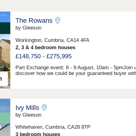
The Rowans
by Gleeson
Workington, Cumbria, CA14 4FA
2, 3 & 4 bedroom houses
£148,750 - £275,995
Part Exchange event: 8 - 9 August, 10am - 5pmJoin u
discover how we could be your guaranteed buyer wit
Exchange! Make your move to The Rowans without t
hassle of selling your existing home. The Rowans is 
exciting development of 2, 3 and 4 bedroom houses i
market town of Workington. Combining the best of co
and countryside, The Rowans is perfectly located clo
Ivy Mills
the picturesque seaside as well as the rolling Cumbr
hills and the River Derwent. The development is ideal
by Gleeson
located, with the A595, A596 and A66 connecting you 
town centre and the Lake District.Our sales centre a
Whitehaven, Cumbria, CA28 8TP
show homes are open Thursday to Monday, 10am to
3 bedroom houses