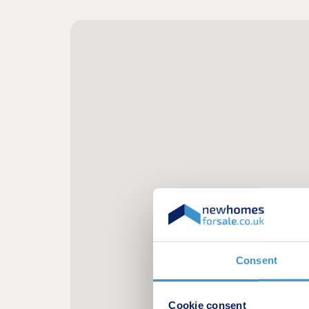
Consent
Cookie consent