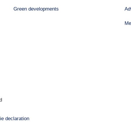
Green developments
Ad
Me
d
ie declaration