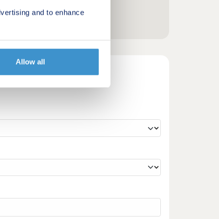
vertising and to enhance
Allow all