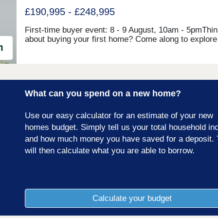
£190,995 - £248,995
First-time buyer event: 8 - 9 August, 10am - 5pmThin
about buying your first home? Come along to explore
beautiful show homes, speak to our friendly Sales
Executive, and find out how our new First-time Buyer
Package can help make homeownership a realityA b
new development of 2, 3 and 4 bedroom homes in
Whitehaven. Ivy Mills is set in the coastal town of
What can you spend on a new home?
Whitehaven, a town bursting with history, beauty spo
picturesque places and Georgian architecture. It has
beautiful marina and harbour area as well as a range 
Use our easy calculator for an estimate of your new
shops, bars and restaurants and excellent transport l
homes budget. Simply tell us your total household i
to Carlisle and Barrow-in-Furness!Our sales centre 
and how much money you have saved for a deposit. 
show homes are open Friday to Sunday 10am to 5pm
alternatively please visit our Castle Meadows
will then calculate what you are able to borrow.
development, open Thursday to Monday, 10am to 5p
Calculate your budget