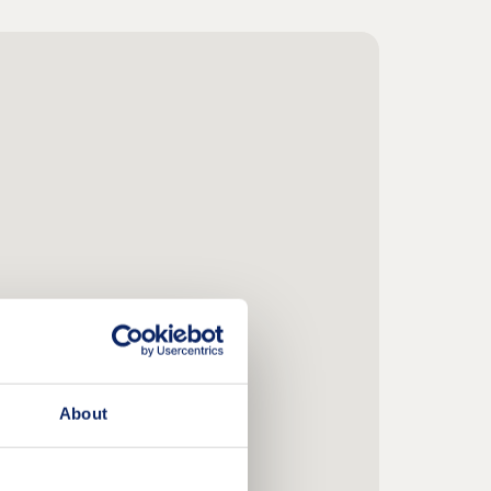
About