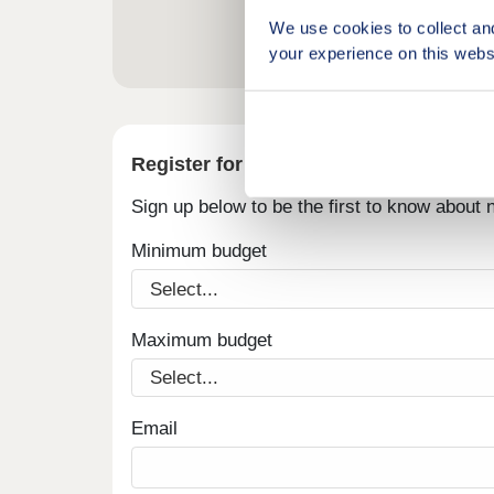
We use cookies to collect an
your experience on this webs
Register for alerts in Siddick
Sign up below to be the first to know about
Minimum budget
Maximum budget
Email