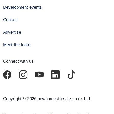
Development events
Contact
Advertise
Meet the team
Connect with us
Copyright © 2026 newhomesforsale.co.uk Ltd