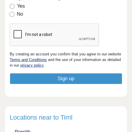
Yes
No
By creating an account you confirm that you agree to our website
Terms and Conditions
and the use of your information as detailed
in our
privacy policy
.
Locations near to Tirril
Penrith