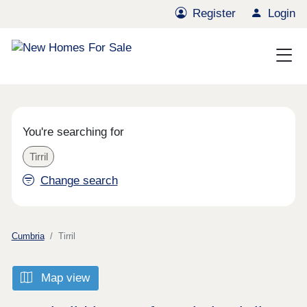
Register
Login
You're searching for
Tirril
Change search
Cumbria
Tirril
Map view