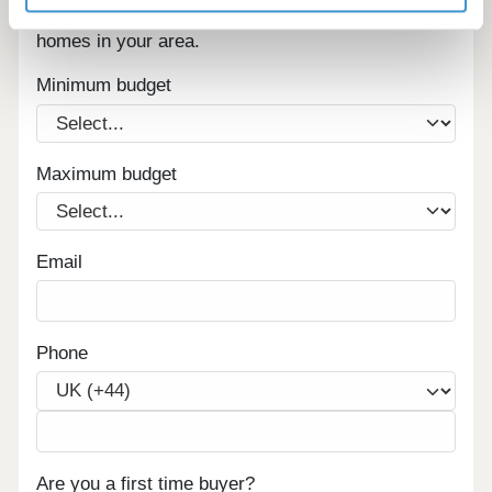
Sign up below to be the first to know about new
homes in your area.
Minimum budget
Maximum budget
Email
Phone
Are you a first time buyer?