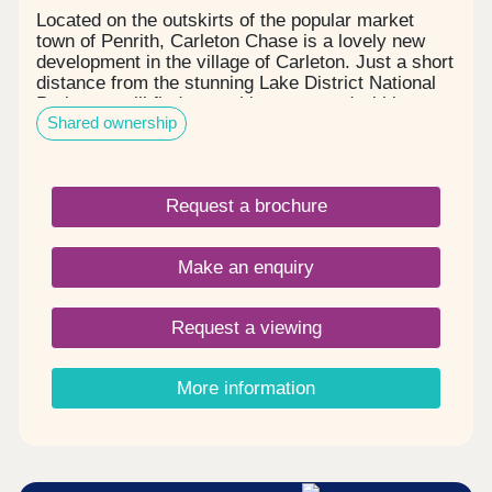
Located on the outskirts of the popular market
town of Penrith, Carleton Chase is a lovely new
development in the village of Carleton. Just a short
distance from the stunning Lake District National
Park, you will find everything you need within easy
Shared ownership
reach, including award winning schools, shops,
restaurants, and sports facilities. Carleton Chase
offers all you need for modern family living. With
fantastic country views and located on the edge of
Request a brochure
the many walks that the Eden Valley and nearby
River Eamont have to offer, living here gives you
the very best of town and country. Please note -
Make an enquiry
this development has a local connection*
Request a viewing
More information