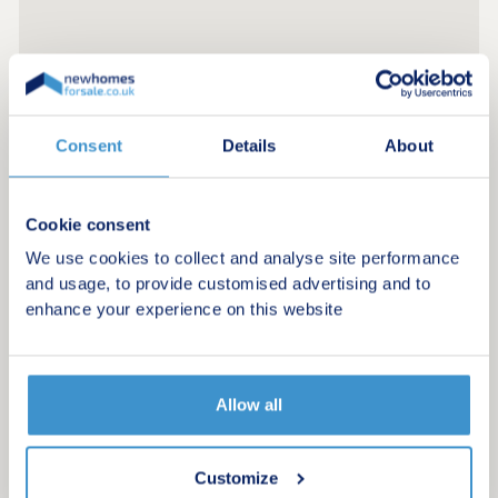
Consent
Details
About
Cookie consent
We use cookies to collect and analyse site performance
and usage, to provide customised advertising and to
enhance your experience on this website
Allow all
Register for alerts in Tirril
Customize