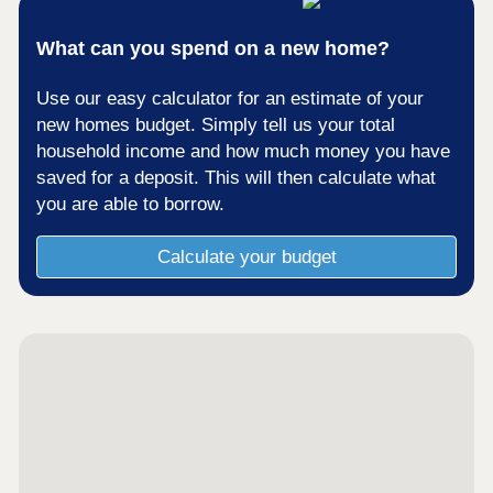
What can you spend on a new home?
Use our easy calculator for an estimate of your
new homes budget. Simply tell us your total
household income and how much money you have
saved for a deposit. This will then calculate what
you are able to borrow.
Calculate your budget