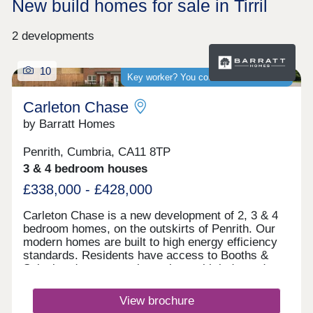
New build homes for sale in Tirril
2 developments
10
Key worker? You could save thousands
Carleton Chase
by Barratt Homes
Penrith, Cumbria, CA11 8TP
3 & 4 bedroom houses
£338,000 - £428,000
Carleton Chase is a new development of 2, 3 & 4
bedroom homes, on the outskirts of Penrith. Our
modern homes are built to high energy efficiency
standards. Residents have access to Booths &
Sainsbury's supermarkets along with independent
shops and Ofsted rated "good" schools.
Commuting is easy with J40 off the M6 just 5
View brochure
minutes away, great for outdoor Lake District