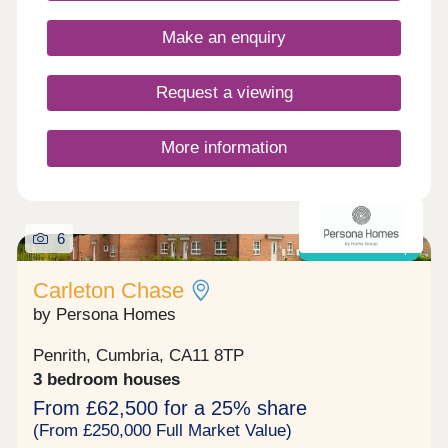
enthusiasts!Monday 10:00-17:30,Tuesday
Closed,Wednesday Closed,Thursday 10:00-
Make an enquiry
17:30,Friday 10:00-17:30,Saturday 10:00-
17:30,Sunday 10:00-17:30
Request a viewing
More information
6
Shared ownership
Carleton Chase
by Persona Homes
Penrith, Cumbria, CA11 8TP
3 bedroom houses
From £62,500 for a 25% share
(From £250,000 Full Market Value)