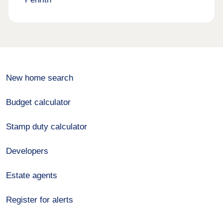
New home search
Budget calculator
Stamp duty calculator
Developers
Estate agents
Register for alerts