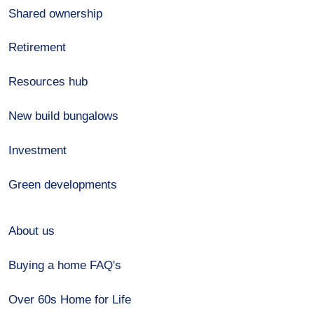
Shared ownership
Retirement
Resources hub
New build bungalows
Investment
Green developments
About us
Buying a home FAQ's
Over 60s Home for Life