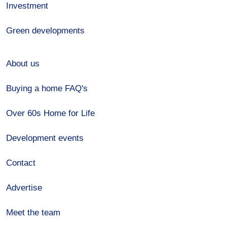
Investment
Green developments
About us
Buying a home FAQ's
Over 60s Home for Life
Development events
Contact
Advertise
Meet the team