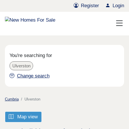
Register
Login
You're searching for
Ulverston
Change search
Cumbria
Ulverston
Map view