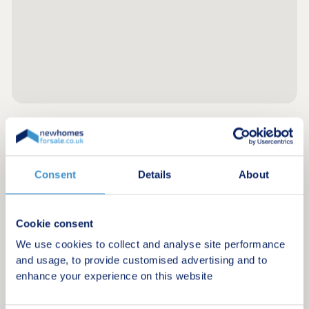
Register for alerts in Ulverston
Consent
Details
About
Sign up below to be the first to know about new
homes in your area.
Minimum budget
Cookie consent
We use cookies to collect and analyse site performance
and usage, to provide customised advertising and to
enhance your experience on this website
Maximum budget