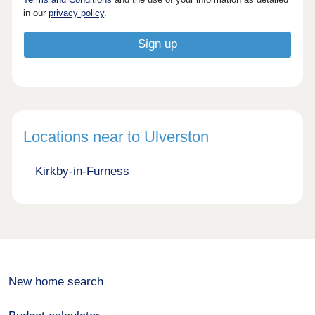
in our
privacy policy
.
Locations near to Ulverston
Kirkby-in-Furness
New home search