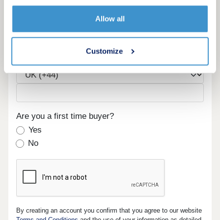
Email
Allow all
Customize
Phone
Are you a first time buyer?
Yes
No
By creating an account you confirm that you agree to our website
Terms and Conditions
and the use of your information as detailed