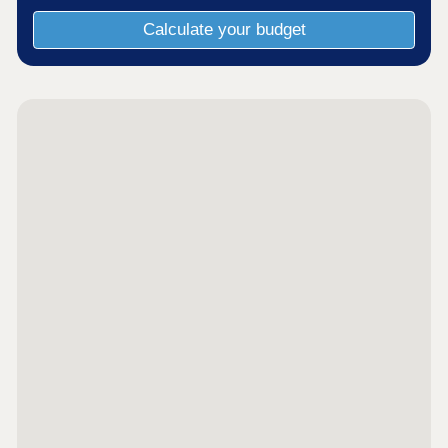
Calculate your budget