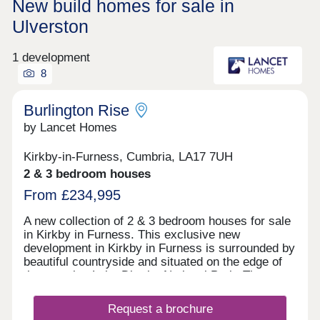
New build homes for sale in
Ulverston
1 development
8
Burlington Rise
by Lancet Homes
Kirkby-in-Furness, Cumbria, LA17 7UH
2 & 3 bedroom houses
From £234,995
A new collection of 2 & 3 bedroom houses for sale
in Kirkby in Furness. This exclusive new
development in Kirkby in Furness is surrounded by
beautiful countryside and situated on the edge of
the amazing Lake District National Park. The
development has the benefit of being close to a
well established primary school, with high schools
Request a brochure
also nearby. Kirkby in Furness is a lovely