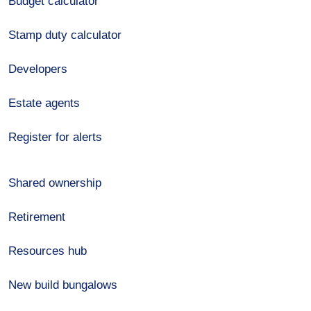
Budget calculator
Stamp duty calculator
Developers
Estate agents
Register for alerts
Shared ownership
Retirement
Resources hub
New build bungalows