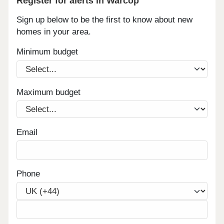
Register for alerts in Warcop
Sign up below to be the first to know about new
homes in your area.
Minimum budget
Maximum budget
Email
Phone