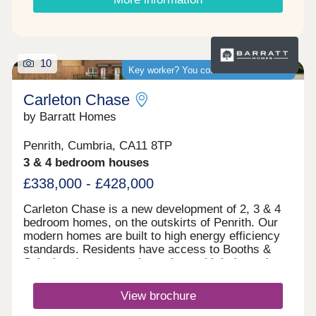
10
Key worker? You could save thousands
Carleton Chase
by Barratt Homes
Penrith, Cumbria, CA11 8TP
3 & 4 bedroom houses
£338,000 - £428,000
Carleton Chase is a new development of 2, 3 & 4
bedroom homes, on the outskirts of Penrith. Our
modern homes are built to high energy efficiency
standards. Residents have access to Booths &
Sainsbury's supermarkets along with independent
shops and Ofsted rated "good" schools.
Commuting is easy with J40 off the M6 just 5
View brochure
minutes away, great for outdoor Lake District