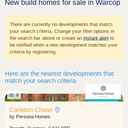
New build homes for sale in Warcop
There are currently no developments that match
your search criteria. Change your filter options in
the search bar above or create an
instant alert
to
be notified when a new development matches your
criteria by registering.
Here are the nearest developments that
match your search criteria
6
Shared ownership
Carleton Chase
by Persona Homes