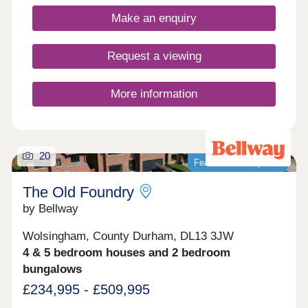
enthusiasts!Monday 10:00-17:30,Tuesday
Closed,Wednesday Closed,Thursday 10:00-
Make an enquiry
17:30,Friday 10:00-17:30,Saturday 10:00-
17:30,Sunday 10:00-17:30
Request a viewing
More information
20
Featured development
The Old Foundry
by Bellway
Wolsingham, County Durham, DL13 3JW
4 & 5 bedroom houses and 2 bedroom
bungalows
£234,995 - £509,995