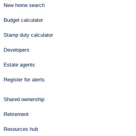
New home search
Budget calculator
Stamp duty calculator
Developers
Estate agents
Register for alerts
Shared ownership
Retirement
Resources hub