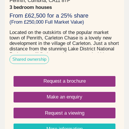
Penrith, Cumbria, CA11 8TP
3 bedroom houses
From £62,500 for a 25% share
(From £250,000 Full Market Value)
Located on the outskirts of the popular market
town of Penrith, Carleton Chase is a lovely new
development in the village of Carleton. Just a short
distance from the stunning Lake District National
Park, you will find everything you need within easy
Shared ownership
reach, including award winning schools, shops,
restaurants, and sports facilities. Carleton Chase
offers all you need for modern family living. With
fantastic country views and located on the edge of
Request a brochure
the many walks that the Eden Valley and nearby
River Eamont have to offer, living here gives you
the very best of town and country. Please note -
Make an enquiry
this development has a local connection*
Request a viewing
More information