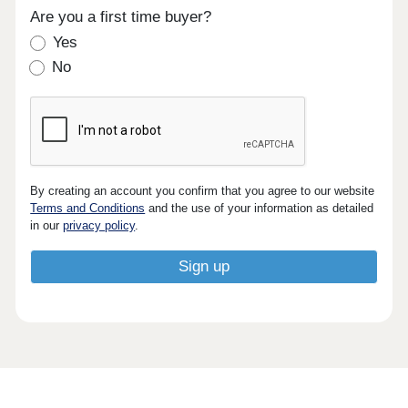
Are you a first time buyer?
Yes
No
By creating an account you confirm that you agree to our website
Terms and Conditions
and the use of your information as detailed
in our
privacy policy
.