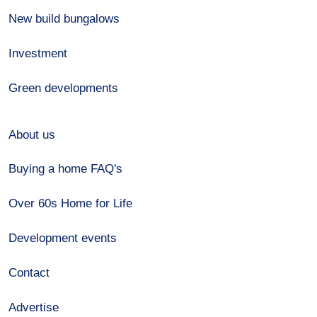
New build bungalows
Investment
Green developments
About us
Buying a home FAQ's
Over 60s Home for Life
Development events
Contact
Advertise