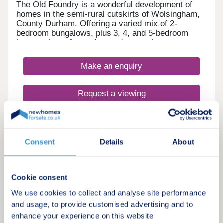
The Old Foundry is a wonderful development of
homes in the semi-rural outskirts of Wolsingham,
County Durham. Offering a varied mix of 2-
bedroom bungalows, plus 3, 4, and 5-bedroom
homes, these future-focused properties are sure to
appeal to many potential homebuyers, including
first-time buyers, families, downsizers, and
Make an enquiry
commuters to Durham and Newcastle.
Request a viewing
More information
Consent
Details
About
Cookie consent
We use cookies to collect and analyse site performance
and usage, to provide customised advertising and to
enhance your experience on this website