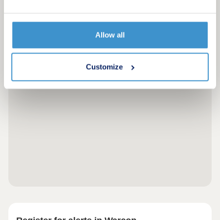
Allow all
Customize