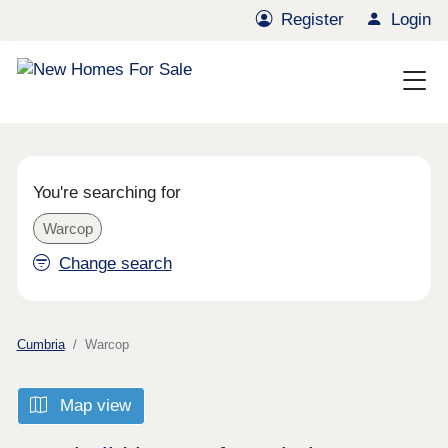
Register
Login
You're searching for
Warcop
Change search
Cumbria
Warcop
Map view