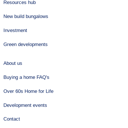
Resources hub
New build bungalows
Investment
Green developments
About us
Buying a home FAQ's
Over 60s Home for Life
Development events
Contact