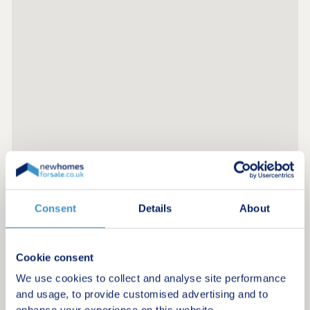
Consent
Details
About
Register for alerts in Waverton
Sign up below to be the first to know about new
Cookie consent
homes in your area.
We use cookies to collect and analyse site performance
Minimum budget
and usage, to provide customised advertising and to