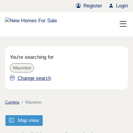
Register
Login
You're searching for
Waverton
Change search
Cumbria
Waverton
Map view