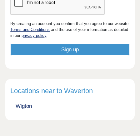
By creating an account you confirm that you agree to our website
Terms and Conditions
and the use of your information as detailed
in our
privacy policy
.
Locations near to Waverton
Wigton