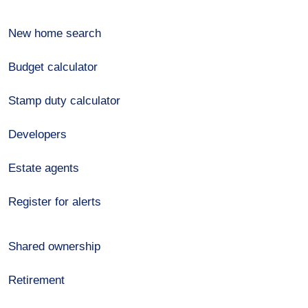
New home search
Budget calculator
Stamp duty calculator
Developers
Estate agents
Register for alerts
Shared ownership
Retirement