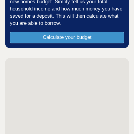
new homes budget. Simply tell us your total
household income and how much money you have
saved for a deposit. This will then calculate what
you are able to borrow.
Calculate your budget