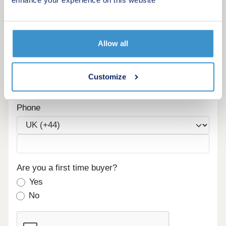
enhance your experience on this website
Maximum budget
Allow all
Email
Customize
Phone
Are you a first time buyer?
Yes
No