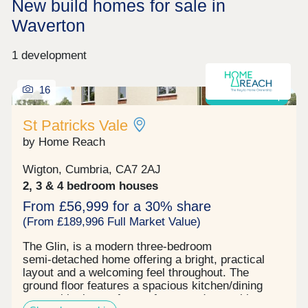
New build homes for sale in
Waverton
1 development
16
Shared ownership
St Patricks Vale
by Home Reach
Wigton, Cumbria, CA7 2AJ
2, 3 & 4 bedroom houses
From £56,999 for a 30% share
(From £189,996 Full Market Value)
The Glin, is a modern three‑bedroom
semi‑detached home offering a bright, practical
layout and a welcoming feel throughout. The
ground floor features a spacious kitchen/dining
room with plenty of room for everyday cooking,