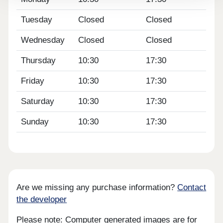
Tuesday
Closed
Closed
Wednesday
Closed
Closed
Thursday
10:30
17:30
Friday
10:30
17:30
Saturday
10:30
17:30
Sunday
10:30
17:30
Are we missing any purchase information?
Contact
the developer
Please note: Computer generated images are for