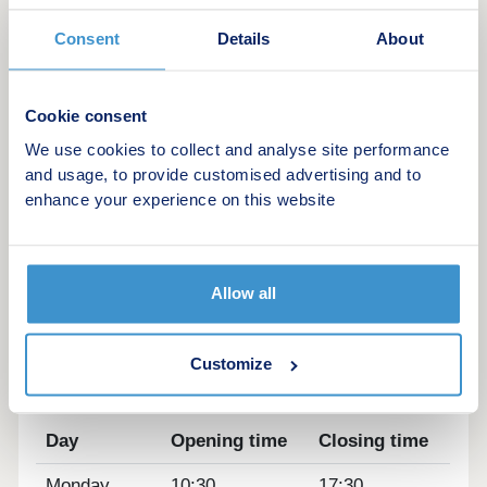
homes located in Lower Somercotes, Alfreton, The
Oaks combines peaceful surroundings with
Consent
Details
About
excellent local amenities and convenient transport
links, making it ideally placed for both families and
commuters. Add in a range of moving incentives,
Cookie consent
including Part Exchange, and your move could be
We use cookies to collect and analyse site performance
closer than you think.
and usage, to provide customised advertising and to
enhance your experience on this website
Showhome Opening Later This Summer
Sales Suit Open Thursday – Monday 10:30am –
5:30pm
Allow all
Picnic.Ocean.Jolt
Customize
Opening hours
Day
Opening time
Closing time
Monday
10:30
17:30