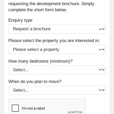
requesting the development brochure. Simply
complete the short form below.
Enquiry type
Please select the property you are interested in:
How many bedrooms (minimum)?
When do you plan to move?