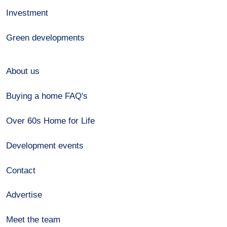
Investment
Green developments
About us
Buying a home FAQ's
Over 60s Home for Life
Development events
Contact
Advertise
Meet the team