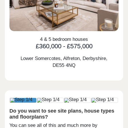
4 & 5 bedroom houses
£360,000 - £575,000
Lower Somercotes, Alfreton, Derbyshire,
DE55 4NQ
Do you want to see site plans, house types
and floorplans?
You can see all of this and much more by