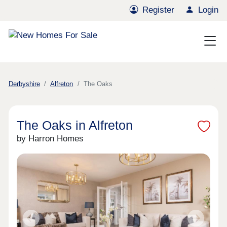
Register
Login
Derbyshire
Alfreton
The Oaks
The Oaks in Alfreton
by Harron Homes
Previous
Next