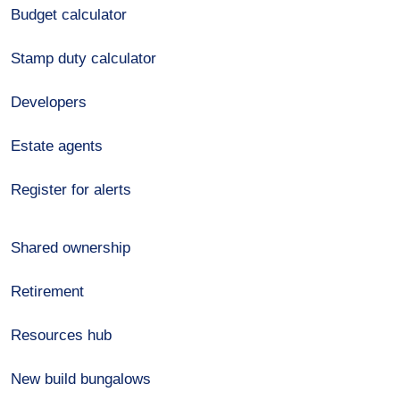
Budget calculator
Stamp duty calculator
Developers
Estate agents
Register for alerts
Shared ownership
Retirement
Resources hub
New build bungalows