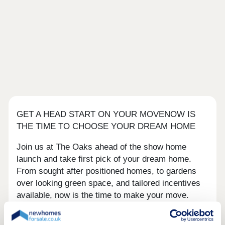
GET A HEAD START ON YOUR MOVENOW IS
THE TIME TO CHOOSE YOUR DREAM HOME
Join us at The Oaks ahead of the show home
launch and take first pick of your dream home.
From sought after positioned homes, to gardens
over looking green space, and tailored incentives
available, now is the time to make your move.
The Oaks is a collection of 2, 3, 4 and 5 bedroom