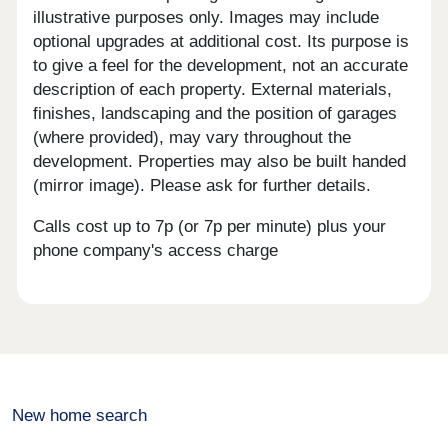
illustrative purposes only. Images may include
optional upgrades at additional cost. Its purpose is
to give a feel for the development, not an accurate
description of each property. External materials,
finishes, landscaping and the position of garages
(where provided), may vary throughout the
development. Properties may also be built handed
(mirror image). Please ask for further details.
Calls cost up to 7p (or 7p per minute) plus your
phone company's access charge
New home search