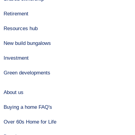
Retirement
Resources hub
New build bungalows
Investment
Green developments
About us
Buying a home FAQ's
Over 60s Home for Life