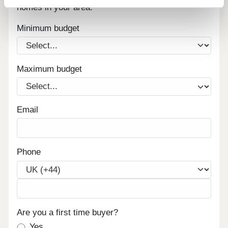
homes in your area.
Minimum budget
Maximum budget
Email
Phone
Are you a first time buyer?
Yes