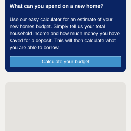
What can you spend on a new home?
Use our easy calculator for an estimate of your
new homes budget. Simply tell us your total
household income and how much money you have
saved for a deposit. This will then calculate what
you are able to borrow.
Calculate your budget