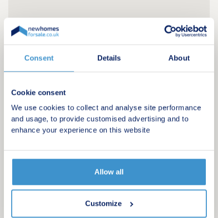
Consent
Details
About
Cookie consent
We use cookies to collect and analyse site performance
and usage, to provide customised advertising and to
enhance your experience on this website
Allow all
Register for alerts in Bakewell
Customize
Sign up below to be the first to know about new