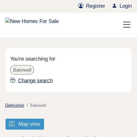
Register
Login
You're searching for
Bakewell
Change search
Derbyshire
Bakewell
Map view