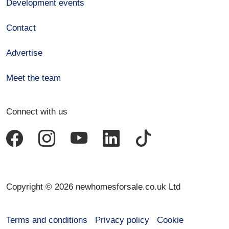
Development events
Contact
Advertise
Meet the team
Connect with us
Copyright © 2026 newhomesforsale.co.uk Ltd
Terms and conditions
Privacy policy
Cookie