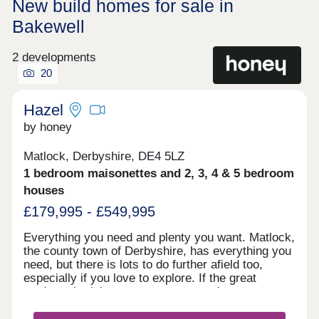
New build homes for sale in
Bakewell
2 developments
20
Hazel
by honey
Matlock, Derbyshire, DE4 5LZ
1 bedroom maisonettes and 2, 3, 4 & 5 bedroom
houses
£179,995 - £549,995
Everything you need and plenty you want. Matlock,
the county town of Derbyshire, has everything you
need, but there is lots to do further afield too,
especially if you love to explore. If the great
outdoors is right up your street, you have easy
access to the Peak District National Park, but for
those waiting a faster pace and shopping you are