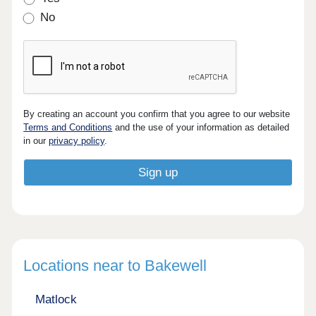
No
By creating an account you confirm that you agree to our website
Terms and Conditions
and the use of your information as detailed
in our
privacy policy
.
Locations near to Bakewell
Matlock