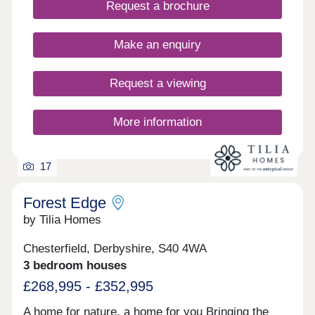
Request a brochure
well placed with Derby, Sheffield and Nottingham
within an hour’s drive.
Make an enquiry
Request a viewing
More information
17
Forest Edge
by Tilia Homes
Chesterfield, Derbyshire, S40 4WA
3 bedroom houses
£268,995 - £352,995
A home for nature, a home for you Bringing the