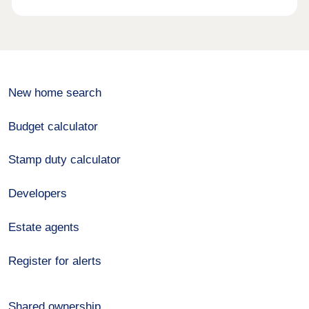
New home search
Budget calculator
Stamp duty calculator
Developers
Estate agents
Register for alerts
Shared ownership