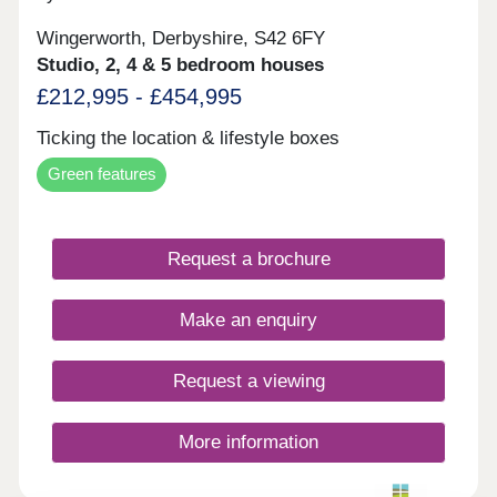
Wingerworth, Derbyshire, S42 6FY
Studio, 2, 4 & 5 bedroom houses
£212,995 - £454,995
Ticking the location & lifestyle boxes
Green features
Request a brochure
Make an enquiry
Request a viewing
More information