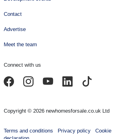
Contact
Advertise
Meet the team
Connect with us
Copyright © 2026 newhomesforsale.co.uk Ltd
Terms and conditions
Privacy policy
Cookie
declaration