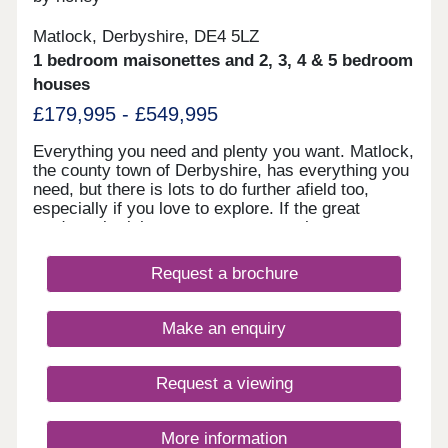
Matlock, Derbyshire, DE4 5LZ
1 bedroom maisonettes and 2, 3, 4 & 5 bedroom
houses
£179,995 - £549,995
Everything you need and plenty you want. Matlock,
the county town of Derbyshire, has everything you
need, but there is lots to do further afield too,
especially if you love to explore. If the great
outdoors is right up your street, you have easy
access to the Peak District National Park, but for
those waiting a faster pace and shopping you are
Request a brochure
well placed with Derby, Sheffield and Nottingham
within an hour’s drive.
Make an enquiry
Request a viewing
More information