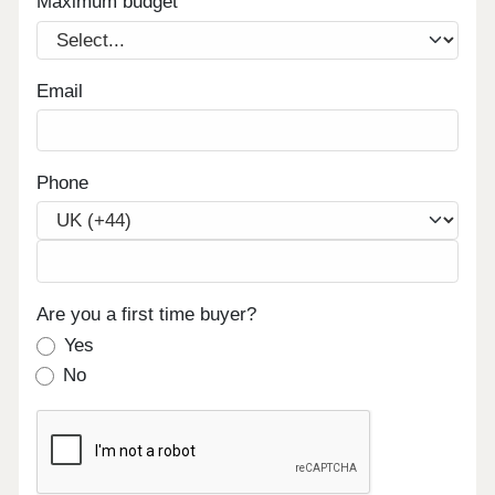
Maximum budget
Email
Phone
Are you a first time buyer?
Yes
No