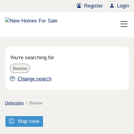
Register
Login
You're searching for
Baslow
Change search
Derbyshire
Baslow
Map view