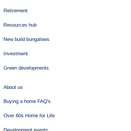
Retirement
Resources hub
New build bungalows
Investment
Green developments
About us
Buying a home FAQ's
Over 60s Home for Life
Development events