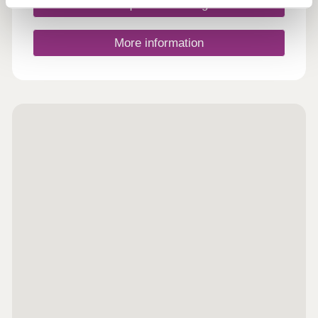
links .It is the perfect location to enjoy the great
Request a viewing
outdoors with the picturesque Ogston Reservoir
and sailing club just a short cycle away and
notable attractions such as Chatsworth
More information
Hall,Hardwick Hall and Ashover Rock nearby