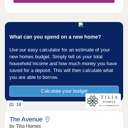
What can you spend on a new home?
Use our easy calculator for an estimate of your
new homes budget. Simply tell us your total
household income and how much money you have
saved for a deposit. This will then calculate what
you are able to borrow.
Calculate your budget
18
The Avenue
by Tilia Homes