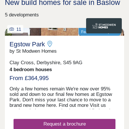
New build homes for sale in Baslow
5 developments
11
Featured development
Egstow Park
by St Modwen Homes
Clay Cross, Derbyshire, S45 9AG
4 bedroom houses
From £364,995
Only a few homes remain We're now over 95%
sold and down to our final few homes at Egstow
Park. Don't miss your last chance to move to a
brand new home here. Find out more Visit us
anytime during our opening hours and find out how
we could help you move here. No appointment is
needed. If you would prefer, you can still make an
Request a brochure
appointment by calling our Homebuyer Hub or