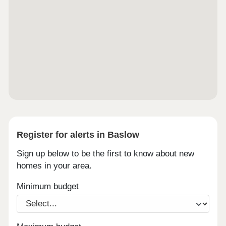
Register for alerts in Baslow
Sign up below to be the first to know about new
homes in your area.
Minimum budget