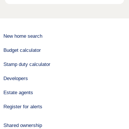
New home search
Budget calculator
Stamp duty calculator
Developers
Estate agents
Register for alerts
Shared ownership