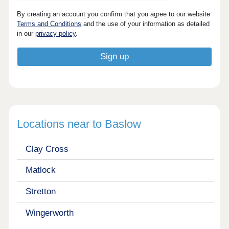
By creating an account you confirm that you agree to our website
Terms and Conditions
and the use of your information as detailed
in our
privacy policy
.
Locations near to Baslow
Clay Cross
Matlock
Stretton
Wingerworth