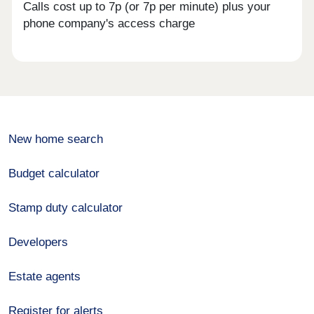
Calls cost up to 7p (or 7p per minute) plus your
phone company's access charge
New home search
Budget calculator
Stamp duty calculator
Developers
Estate agents
Register for alerts