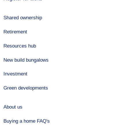
Shared ownership
Retirement
Resources hub
New build bungalows
Investment
Green developments
About us
Buying a home FAQ's