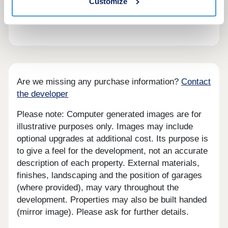
Customize
range of new homes in Hallsteads has something
for everyone.
Are we missing any purchase information?
Contact
the developer
Please note: Computer generated images are for
illustrative purposes only. Images may include
optional upgrades at additional cost. Its purpose is
to give a feel for the development, not an accurate
description of each property. External materials,
finishes, landscaping and the position of garages
(where provided), may vary throughout the
development. Properties may also be built handed
(mirror image). Please ask for further details.