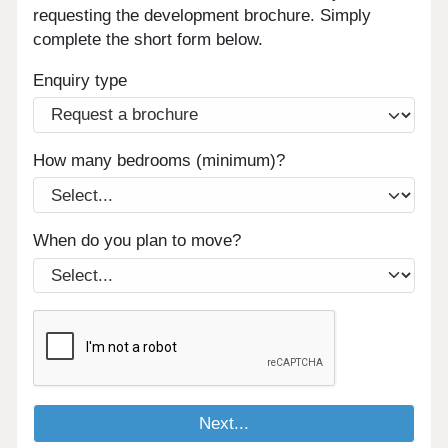
requesting the development brochure. Simply
complete the short form below.
Enquiry type
How many bedrooms (minimum)?
When do you plan to move?