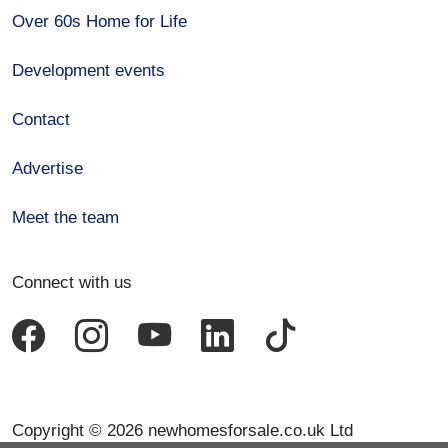
Over 60s Home for Life
Development events
Contact
Advertise
Meet the team
Connect with us
Copyright © 2026 newhomesforsale.co.uk Ltd