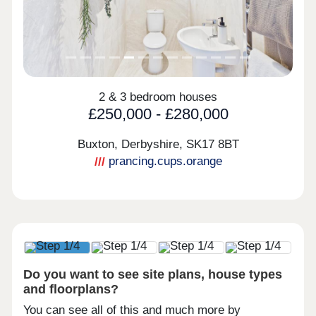
2 & 3 bedroom houses
£250,000 - £280,000
Buxton, Derbyshire,
SK17 8BT
prancing.cups.orange
Do you want to see site plans, house types
and floorplans?
You can see all of this and much more by