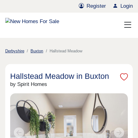
Register
Login
Derbyshire
Buxton
Hallstead Meadow
Hallstead Meadow in Buxton
by Spirit Homes
Previous
Next