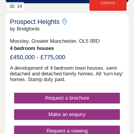
14
Prospect Heights
by Bridgfords
Mossley, Greater Manchester, OL5 0RD
4 bedroom houses
£450,000 - £775,000
A development of 4 bedroom town houses, semi
detached and detached family homes. All ‘turn key’
homes. Stamp duty paid.
Request a brochure
Make an enquiry
Request a viewing