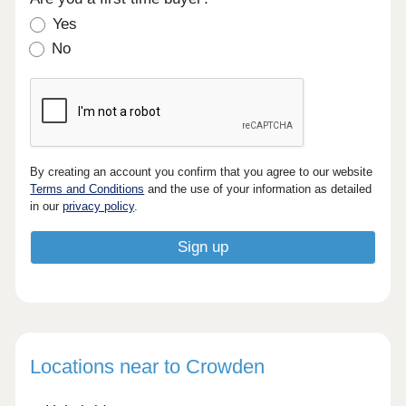
Yes
No
By creating an account you confirm that you agree to our website
Terms and Conditions
and the use of your information as detailed
in our
privacy policy
.
Locations near to Crowden