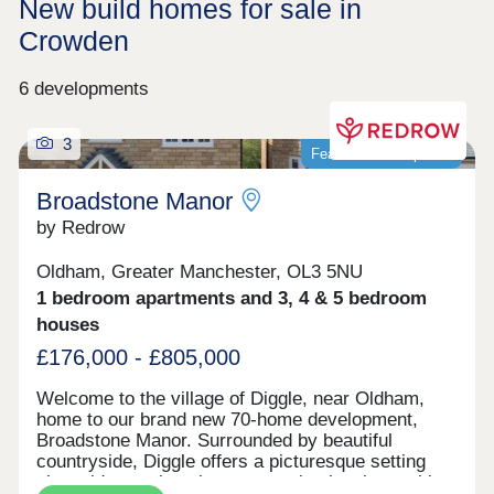
New build homes for sale in
Crowden
6 developments
3
Featured development
Broadstone Manor
by Redrow
Oldham, Greater Manchester, OL3 5NU
1 bedroom apartments and 3, 4 & 5 bedroom
houses
£176,000 - £805,000
Welcome to the village of Diggle, near Oldham,
home to our brand new 70-home development,
Broadstone Manor. Surrounded by beautiful
countryside, Diggle offers a picturesque setting
alongside a welcoming community, local amenities