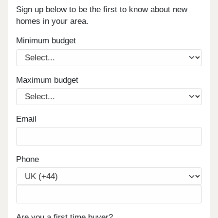
Sign up below to be the first to know about new
homes in your area.
Minimum budget
Maximum budget
Email
Phone
Are you a first time buyer?