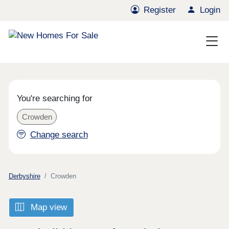
Register
Login
You're searching for
Crowden
Change search
Derbyshire
Crowden
Map view