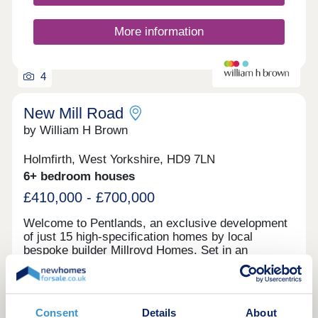
More information
4
New Mill Road
by William H Brown
Holmfirth, West Yorkshire, HD9 7LN
6+ bedroom houses
£410,000 - £700,000
Welcome to Pentlands, an exclusive development
of just 15 high-specification homes by local
bespoke builder Millroyd Homes. Set in an
elevated position on the edge of Holmfirth, the
development enjoys stunning views across the
Holme Valley. These contemporary homes
combine exceptional design, premium specification
Request a brochure
Consent
Details
About
and energy-efficient living. Ideally located within