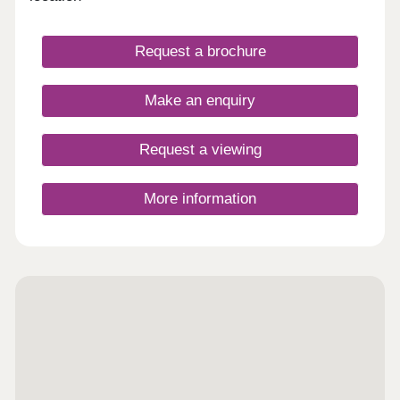
Request a brochure
Make an enquiry
Request a viewing
More information