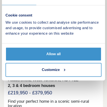
the catchment of highly regarded Holmfirth High
School, Pentlands is perfect for modern family life.
Make an enquiry
Cookie consent
We use cookies to collect and analyse site performance
Request a viewing
and usage, to provide customised advertising and to
enhance your experience on this website
More information
10
Allow all
Castle View
Customize
by Persimmon Homes
Huddersfield, West Yorkshire, HD4 7LE
2, 3 & 4 bedroom houses
£219,950 - £379,950
Find your perfect home in a scenic semi-rural
location