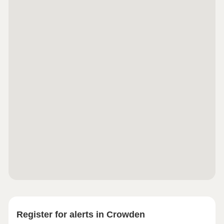
Register for alerts in Crowden