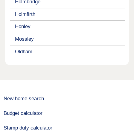
Holmbridge
Holmfirth
Honley
Mossley
Oldham
New home search
Budget calculator
Stamp duty calculator