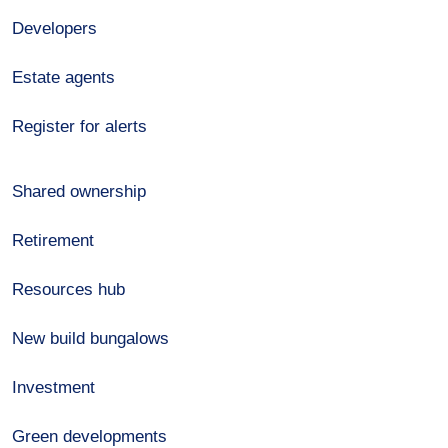
Developers
Estate agents
Register for alerts
Shared ownership
Retirement
Resources hub
New build bungalows
Investment
Green developments