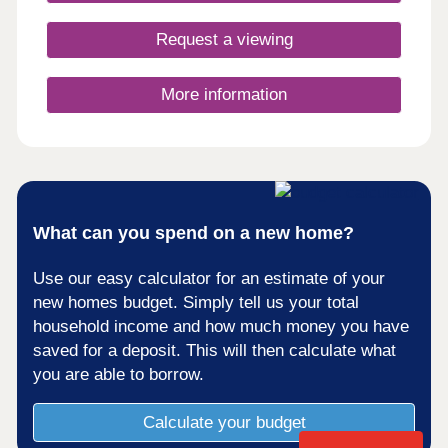
Request a viewing
More information
What can you spend on a new home?
Use our easy calculator for an estimate of your
new homes budget. Simply tell us your total
household income and how much money you have
saved for a deposit. This will then calculate what
you are able to borrow.
Calculate your budget