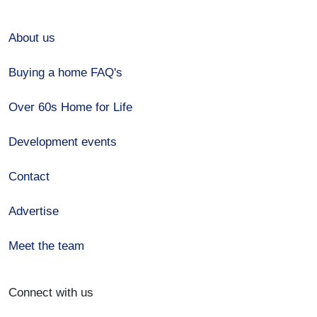
About us
Buying a home FAQ's
Over 60s Home for Life
Development events
Contact
Advertise
Meet the team
Connect with us