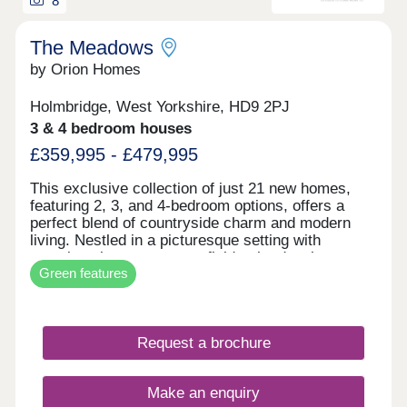
8
two, three, four and five bedroom h
The Meadows
by Orion Homes
Holmbridge, West Yorkshire, HD9 2PJ
3 & 4 bedroom houses
£359,995 - £479,995
This exclusive collection of just 21 new homes,
featuring 2, 3, and 4-bedroom options, offers a
perfect blend of countryside charm and modern
living. Nestled in a picturesque setting with
stunning views over open fields, the development
Green features
provides a peaceful retreat while remaining well-
connected to local amenities and transport links.
NOW OPEN THURSDAY TO MONDAY 11 TO 5
Request a brochure
Make an enquiry