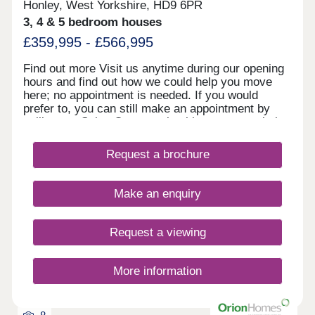
Honley, West Yorkshire, HD9 6PR
3, 4 & 5 bedroom houses
£359,995 - £566,995
Find out more Visit us anytime during our opening
hours and find out how we could help you move
here; no appointment is needed. If you would
prefer to, you can still make an appointment by
calling our Sales Centre or booking on our website.
You can pre-reserve your new home online 24/7.
We look forward to seeing you soon. Showhomes
Request a brochure
and virtual showhomes Our new five bedroom
Castleford showhome is now open to view so you
can see the Miller Homes quality for yourself in
Make an enquiry
person. You can also take a virtual tour of some of
our other homes by looking through the gallery in
the 'Explore' section further down the page.
Request a viewing
Picturesque location amidst The Pennines and
close to Honley village In beautiful Yorkshire
countryside, on the banks of the River Holme, just
More information
two minutes' drive from the A616 and a pleasant 15
minute stroll from the village centre, Holmebank
Gardens Is an attractive new neighbourhood of