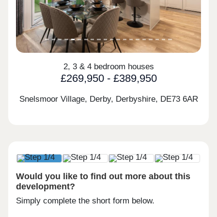
2, 3 & 4 bedroom houses
£269,950 - £389,950
Snelsmoor Village, Derby, Derbyshire,
DE73 6AR
Would you like to find out more about this
development?
Simply complete the short form below.