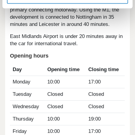
motorists, providing access to the M1 as the areas
primary connecting motorway. Using the M1, the
development is connected to Nottingham in 35
minutes and Leicester in around 40 minutes.
East Midlands Airport is under 20 minutes away in
the car for international travel.
Opening hours
Day
Opening time
Closing time
Monday
10:00
17:00
Tuesday
Closed
Closed
Wednesday
Closed
Closed
Thursday
10:00
19:00
Friday
10:00
17:00