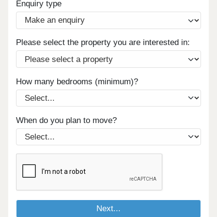
Enquiry type
Please select the property you are interested in:
How many bedrooms (minimum)?
When do you plan to move?