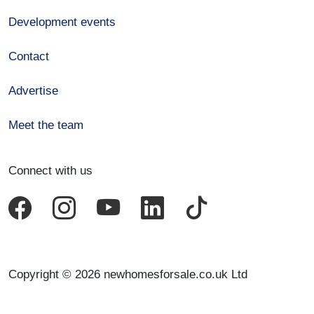
Development events
Contact
Advertise
Meet the team
Connect with us
Copyright © 2026 newhomesforsale.co.uk Ltd