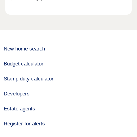
New home search
Budget calculator
Stamp duty calculator
Developers
Estate agents
Register for alerts