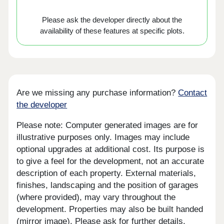
Please ask the developer directly about the
availability of these features at specific plots.
Are we missing any purchase information?
Contact
the developer
Please note: Computer generated images are for
illustrative purposes only. Images may include
optional upgrades at additional cost. Its purpose is
to give a feel for the development, not an accurate
description of each property. External materials,
finishes, landscaping and the position of garages
(where provided), may vary throughout the
development. Properties may also be built handed
(mirror image). Please ask for further details.