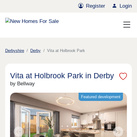
Register
Login
Derbyshire
Derby
Vita at Holbrook Park
Vita at Holbrook Park in Derby
by Bellway
Featured development
Previous
Next