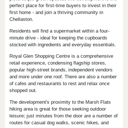
perfect place for first-time buyers to invest in their
first home - and join a thriving community in
Chellaston.
Residents will find a supermarket within a four-
minute drive - ideal for keeping the cupboards
stocked with ingredients and everyday essentials.
Royal Glen Shopping Centre is a comprehensive
retail experience, condensing flagship stores,
popular high-street brands, independent vendors
and more under one roof. There are also a number
of cafes and restaurants to rest and relax once
shopped out.
The development's proximity to the Marsh Flats
hiking area is great for those seeking outdoor
leisure; just minutes from the door are a number of
routes for casual dog walks, scenic hikes, and