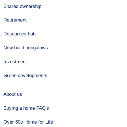
Shared ownership
Retirement
Resources hub
New build bungalows
Investment
Green developments
About us
Buying a home FAQ's
Over 60s Home for Life