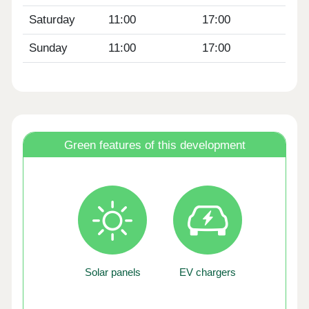
Saturday
11:00
17:00
Sunday
11:00
17:00
Green features of this development
Solar panels
EV chargers