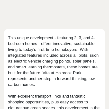
This unique development - featuring 2, 3, and 4-
bedroom homes - offers innovative, sustainable
living to today's first-time homebuyers. With
integrated features included across all plots, such
as electric vehicle charging points, solar panels,
and smart learning thermostats, these homes are
built for the future. Vita at Holbrook Park
represents another step in forward-thinking, low-
carbon homes.
With excellent transport links and fantastic
shopping opportunities, plus easy access to
picturesque green spaces, this development is the