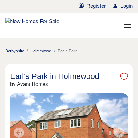
Register
Login
Derbyshire
Holmewood
Earl's Park
Earl's Park in Holmewood
by Avant Homes
Previous
Next