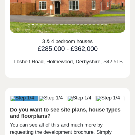
3 & 4 bedroom houses
£285,000 - £362,000
Tibshelf Road, Holmewood, Derbyshire,
S42 5TB
Do you want to see site plans, house types
and floorplans?
You can see all of this and much more by
requesting the development brochure. Simply