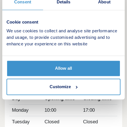
Consent
Details
About
amenities are all close to home.
Each of our new homes at Earl's Park features
classic French doors, stunning kitchens with
Cookie consent
integrated appliances, fashionable tiling, spacious
We use cookies to collect and analyse site performance
rooms, and off-street parking.
and usage, to provide customised advertising and to
enhance your experience on this website
Whether you're taking your first steps on the
property ladder, looking for more space for your
family, downsizing, or anything else, you'll find a
modern home with flexible spaces tailored to your
Allow all
needs.
Opening hours
Customize
Day
Opening time
Closing time
Monday
10:00
17:00
Tuesday
Closed
Closed