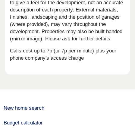
to give a feel for the development, not an accurate
description of each property. External materials,
finishes, landscaping and the position of garages
(where provided), may vary throughout the
development. Properties may also be built handed
(mirror image). Please ask for further details.
Calls cost up to 7p (or 7p per minute) plus your
phone company's access charge
New home search
Budget calculator