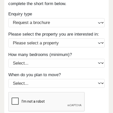
complete the short form below.
Enquiry type
Please select the property you are interested in:
How many bedrooms (minimum)?
When do you plan to move?