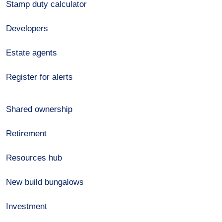
Stamp duty calculator
Developers
Estate agents
Register for alerts
Shared ownership
Retirement
Resources hub
New build bungalows
Investment