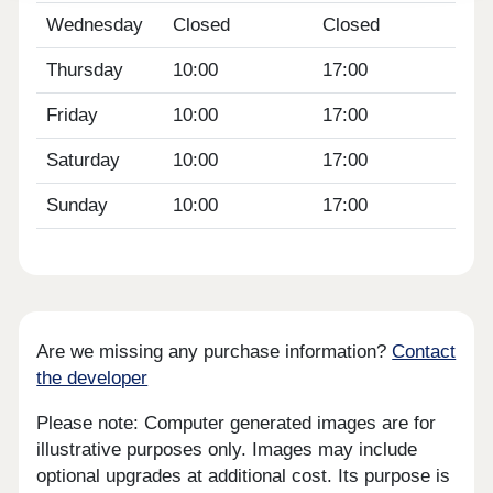
Wednesday
Closed
Closed
Thursday
10:00
17:00
Friday
10:00
17:00
Saturday
10:00
17:00
Sunday
10:00
17:00
Are we missing any purchase information?
Contact
the developer
Please note: Computer generated images are for
illustrative purposes only. Images may include
optional upgrades at additional cost. Its purpose is