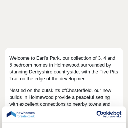
Welcome to Earl's Park, our collection of 3, 4 and
5 bedroom homes in Holmewood,surrounded by
stunning Derbyshire countryside, with the Five Pits
Trail on the edge of the development.
Nestled on the outskirts ofChesterfield, our new
builds in Holmewood provide a peaceful setting
with excellent connections to nearby towns and
cities. With the M1 just minutes away, commuting
to Sheffield, Nottingham or Derbyis quick and
convenient, while scenic countryside and everyday