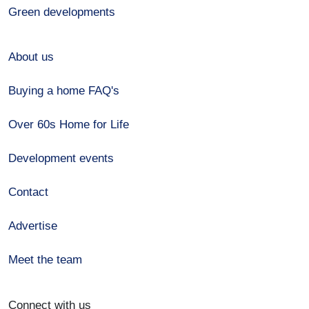
Green developments
About us
Buying a home FAQ's
Over 60s Home for Life
Development events
Contact
Advertise
Meet the team
Connect with us