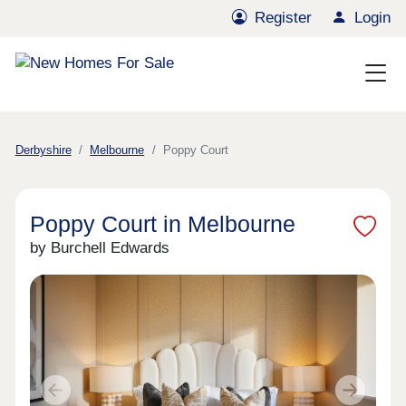
Register
Login
Derbyshire
Melbourne
Poppy Court
Poppy Court in Melbourne
by Burchell Edwards
Previous
Next