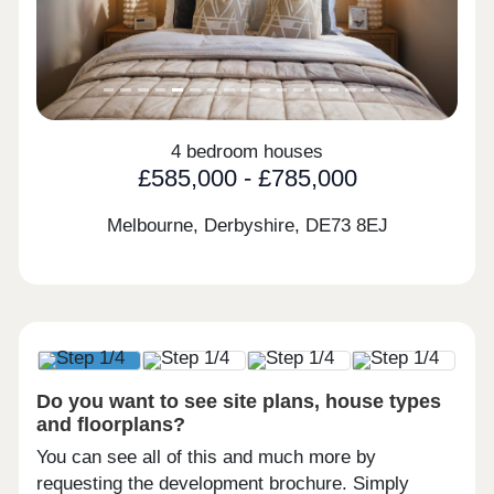
4 bedroom houses
£585,000 - £785,000
Melbourne, Derbyshire,
DE73 8EJ
Do you want to see site plans, house types
and floorplans?
You can see all of this and much more by
requesting the development brochure. Simply