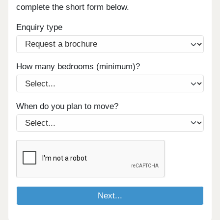
complete the short form below.
Enquiry type
How many bedrooms (minimum)?
When do you plan to move?