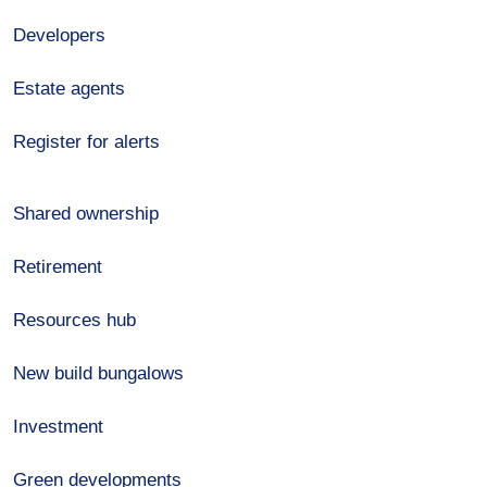
Developers
Estate agents
Register for alerts
Shared ownership
Retirement
Resources hub
New build bungalows
Investment
Green developments