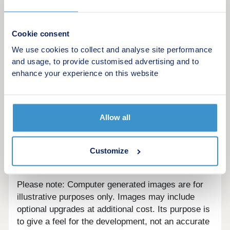
Cookie consent
We use cookies to collect and analyse site performance
and usage, to provide customised advertising and to
A Luxury Development of 5 prestigious homes
enhance your experience on this website
right in the heart of the beautiful town of
Melbourne.
Allow all
Customize
Are we missing any purchase information?
Contact
the developer
Please note: Computer generated images are for
illustrative purposes only. Images may include
optional upgrades at additional cost. Its purpose is
to give a feel for the development, not an accurate