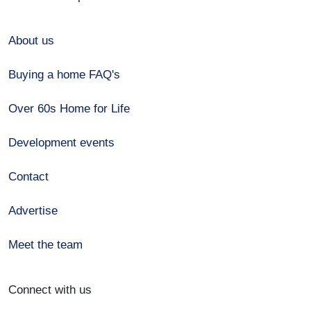
About us
Buying a home FAQ's
Over 60s Home for Life
Development events
Contact
Advertise
Meet the team
Connect with us