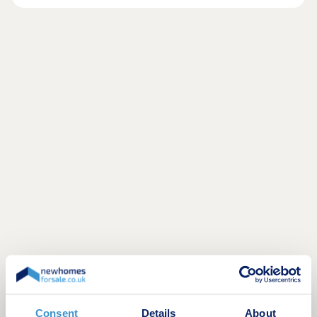
Consent
Details
About