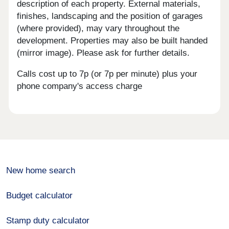
description of each property. External materials,
finishes, landscaping and the position of garages
(where provided), may vary throughout the
development. Properties may also be built handed
(mirror image). Please ask for further details.
Calls cost up to 7p (or 7p per minute) plus your
phone company's access charge
New home search
Budget calculator
Stamp duty calculator