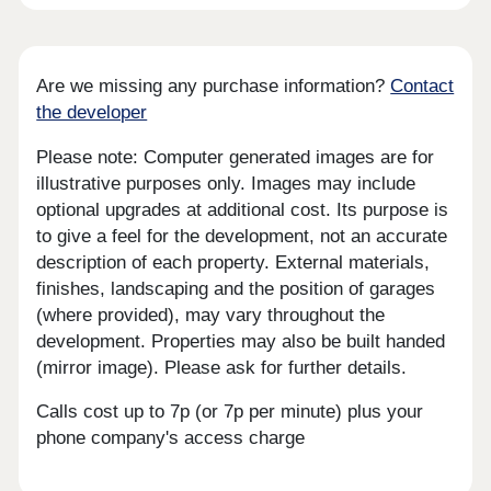
Are we missing any purchase information?
Contact
the developer
Please note: Computer generated images are for
illustrative purposes only. Images may include
optional upgrades at additional cost. Its purpose is
to give a feel for the development, not an accurate
description of each property. External materials,
finishes, landscaping and the position of garages
(where provided), may vary throughout the
development. Properties may also be built handed
(mirror image). Please ask for further details.
Calls cost up to 7p (or 7p per minute) plus your
phone company's access charge