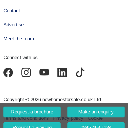
Contact
Advertise
Meet the team
Connect with us
Copyright © 2026 newhomesforsale.co.uk Ltd
Request a brochure
Make an enquiry
Terms and conditions
Privacy policy
Cookie
declaration
Request a viewing
0845 463 1134