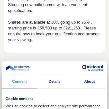
Stunning new build homes with an excellent
specification.
Shares are available at 30% going up to 75% ,
starting price is £58,500 up to £221,250 . Please
enquire now to book your qualification and arrange
your viewing.
Green features of this development
Consent
Details
About
Cookie consent
We use cookies to collect and analyse site performance