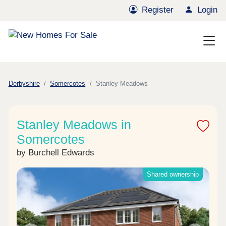
Register
Login
Derbyshire
Somercotes
Stanley Meadows
Stanley Meadows in
Somercotes
by Burchell Edwards
Shared ownership