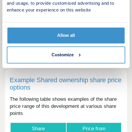
and usage, to provide customised advertising and to
Solar panels
enhance your experience on this website
Allow all
Please ask the developer directly about the
availability of these features at specific plots.
Customize
Example Shared ownership share price
options
The following table shows examples of the share
price range of this development at various share
points
Share
Price from