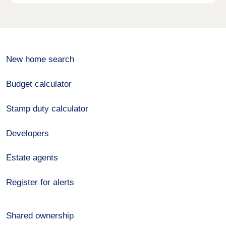
New home search
Budget calculator
Stamp duty calculator
Developers
Estate agents
Register for alerts
Shared ownership