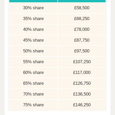
30% share
£58,500
35% share
£68,250
40% share
£78,000
45% share
£87,750
50% share
£97,500
55% share
£107,250
60% share
£117,000
65% share
£126,750
70% share
£136,500
75% share
£146,250