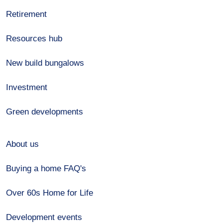
Retirement
Resources hub
New build bungalows
Investment
Green developments
About us
Buying a home FAQ's
Over 60s Home for Life
Development events