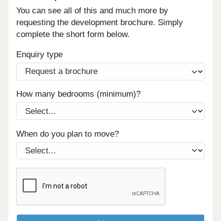
You can see all of this and much more by
requesting the development brochure. Simply
complete the short form below.
Enquiry type
How many bedrooms (minimum)?
When do you plan to move?