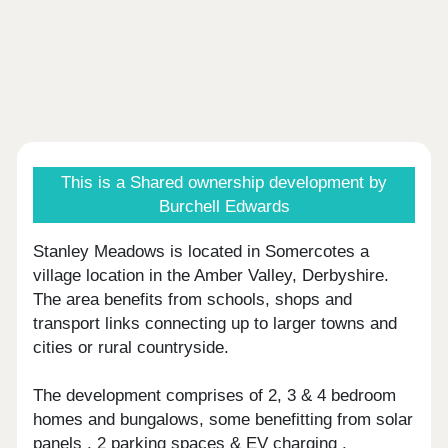
This is a Shared ownership development by
Burchell Edwards
Stanley Meadows is located in Somercotes a
village location in the Amber Valley, Derbyshire.
The area benefits from schools, shops and
transport links connecting up to larger towns and
cities or rural countryside.
The development comprises of 2, 3 & 4 bedroom
homes and bungalows, some benefitting from solar
panels , 2 parking spaces & EV charging .