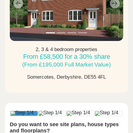
Previous
Next
2, 3 & 4 bedroom properties
From £58,500 for a 30% share
(From £195,000 Full Market Value)
Somercotes, Derbyshire,
DE55 4FL
Do you want to see site plans, house types
and floorplans?