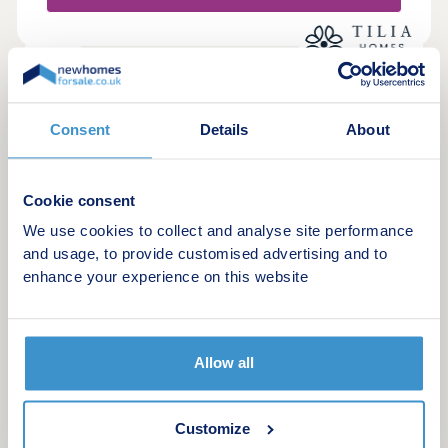
Hall,Hardwick Hall and Ashover Rock nearby
18
The Avenue
Consent
Details
About
by Tilia Homes
Wingerworth, Derbyshire, S42 6FY
Studio, 2, 4 & 5 bedroom houses
Cookie consent
£212,995 - £454,995
We use cookies to collect and analyse site performance
and usage, to provide customised advertising and to
Ticking the location & lifestyle boxes
enhance your experience on this website
Green features
Allow all
Request a brochure
Make an enquiry
Customize