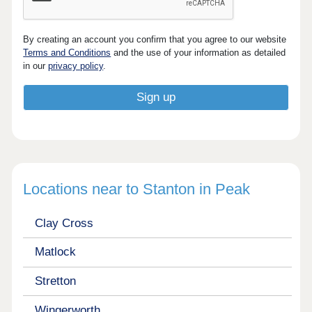
By creating an account you confirm that you agree to our website
Terms and Conditions
and the use of your information as detailed
in our
privacy policy
.
Locations near to Stanton in Peak
Clay Cross
Matlock
Stretton
Wingerworth