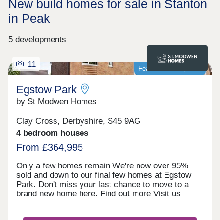
New build homes for sale in Stanton
in Peak
5 developments
11
Featured development
Egstow Park
by St Modwen Homes
Clay Cross, Derbyshire, S45 9AG
4 bedroom houses
From £364,995
Only a few homes remain We're now over 95%
sold and down to our final few homes at Egstow
Park. Don't miss your last chance to move to a
brand new home here. Find out more Visit us
anytime during our opening hours and find out how
we could help you move here. No appointment is