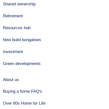
Shared ownership
Retirement
Resources hub
New build bungalows
Investment
Green developments
About us
Buying a home FAQ's
Over 60s Home for Life