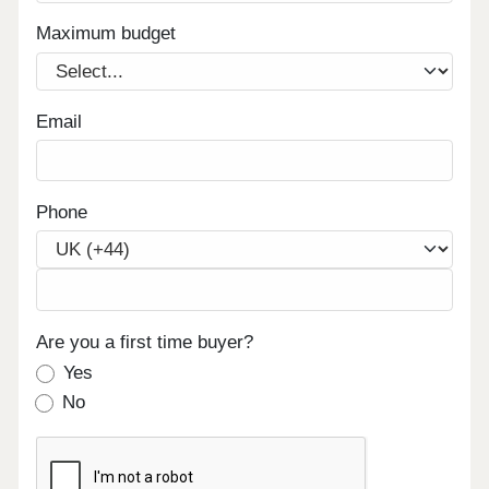
Maximum budget
Email
Phone
Are you a first time buyer?
Yes
No