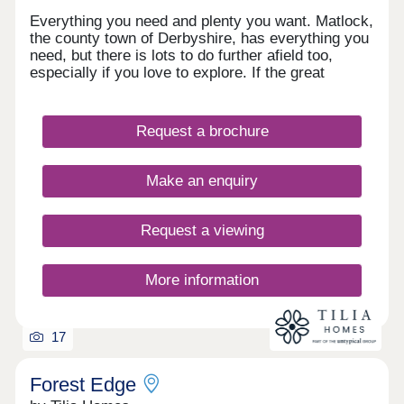
Everything you need and plenty you want. Matlock,
the county town of Derbyshire, has everything you
need, but there is lots to do further afield too,
especially if you love to explore. If the great
outdoors is right up your street, you have easy
access to the Peak District National Park, but for
those waiting a faster pace and shopping you are
Request a brochure
well placed with Derby, Sheffield and Nottingham
within an hour’s drive.
Make an enquiry
Request a viewing
More information
17
Forest Edge