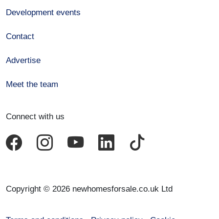
Development events
Contact
Advertise
Meet the team
Connect with us
Copyright © 2026 newhomesforsale.co.uk Ltd