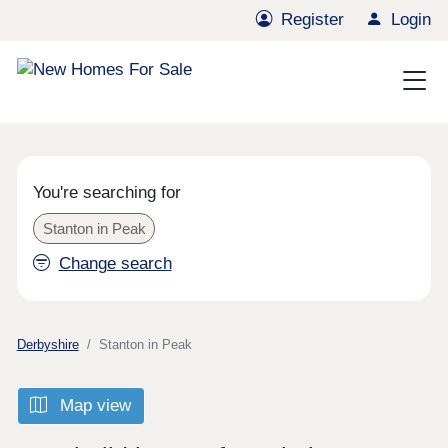
Register
Login
You're searching for
Stanton in Peak
Change search
Derbyshire
Stanton in Peak
Map view