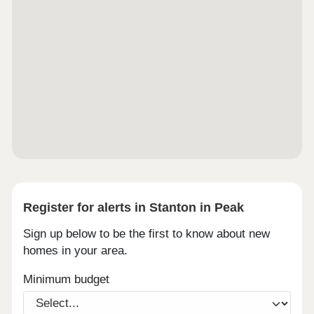
Register for alerts in Stanton in Peak
Sign up below to be the first to know about new
homes in your area.
Minimum budget