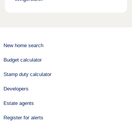
New home search
Budget calculator
Stamp duty calculator
Developers
Estate agents
Register for alerts