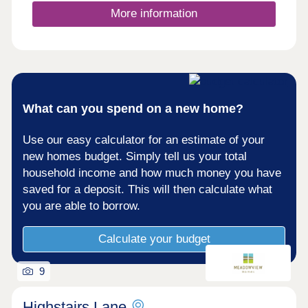
extra seat around the table and utility rooms to
More information
confine life's muddiest mess. And sleep easy when
it comes to energy bills, as EV chargers and air
sou...
What can you spend on a new home?
Use our easy calculator for an estimate of your
new homes budget. Simply tell us your total
household income and how much money you have
saved for a deposit. This will then calculate what
you are able to borrow.
Calculate your budget
9
Highstairs Lane