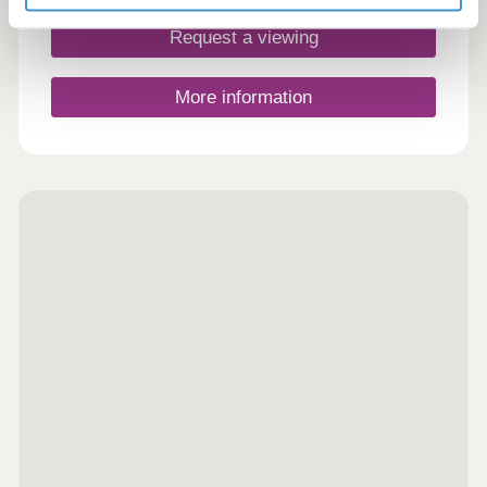
Request a viewing
More information