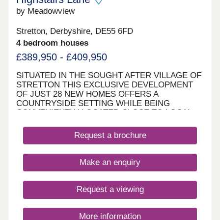
by Meadowview
Stretton, Derbyshire, DE55 6FD
4 bedroom houses
£389,950 - £409,950
SITUATED IN THE SOUGHT AFTER VILLAGE OF
STRETTON THIS EXCLUSIVE DEVELOPMENT
OF JUST 28 NEW HOMES OFFERS A
COUNTRYSIDE SETTING WHILE BEING
CONVENIENTLY LOCATED CLOSE TO LOCAL
AMENITIES AND EXCEPTIONALLY PLACED FOR
COMMUTERS REQUIRING ACCESS TO MAJOR
Request a brochure
ROAD NETWORKS WITH THE M1,A61 AND A38
NEARBY MAKING EASY COMMUTING TO
NEARBY NOTTINGHAM,DERBY,CHESTERFIELD
Make an enquiry
AND SHEFFIELD . The development offers a blend
of rural outdoor living with excellent commuter
links .It is the perfect location to enjoy the great
Request a viewing
outdoors with the picturesque Ogston Reservoir
and sailing club just a short cycle away and
notable attractions such as Chatsworth
More information