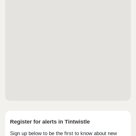
Register for alerts in Tintwistle
Sign up below to be the first to know about new