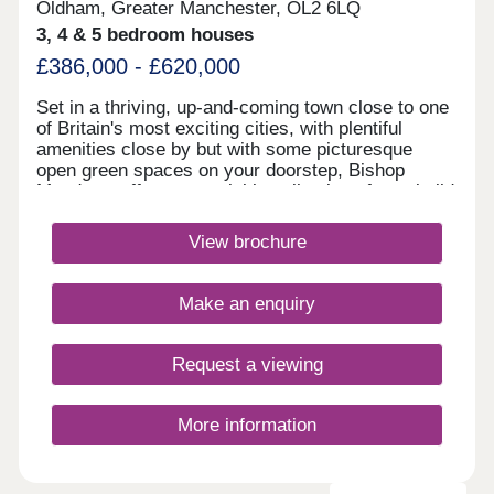
Oldham, Greater Manchester, OL2 6LQ
3, 4 & 5 bedroom houses
£386,000 - £620,000
Set in a thriving, up-and-coming town close to one
of Britain's most exciting cities, with plentiful
amenities close by but with some picturesque
open green spaces on your doorstep, Bishop
Meadows offers an enviable collection of new build
homes. Oldham has so much to offer, and these
stylish 3, 4 and 5 bedroom new houses are part of
View brochure
Redrow's award-winning Heritage Collection,
blending the finery of the past with the
sophistication of the present. With good schools
Make an enquiry
and excellent transport links too, Bishop Meadows
offers a higher quality of living.Monday 10:00-
17:30,Tuesday Closed,Wednesday
Request a viewing
Closed,Thursday 10:00-17:30,Friday 10:00-
17:30,Saturday 10:00-17:30,Sunday 10:00-17:30
More information