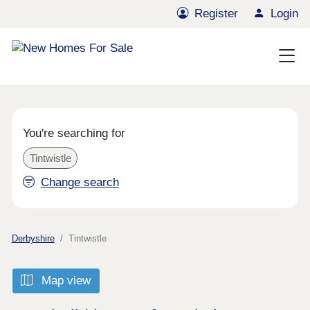
Register
Login
You're searching for
Tintwistle
Change search
Derbyshire
Tintwistle
Map view