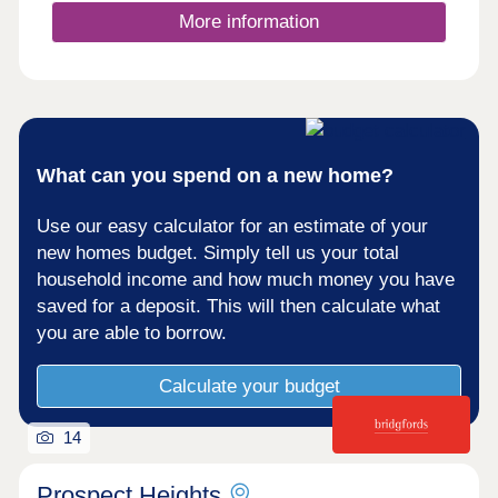
More information
What can you spend on a new home?
Use our easy calculator for an estimate of your
new homes budget. Simply tell us your total
household income and how much money you have
saved for a deposit. This will then calculate what
you are able to borrow.
Calculate your budget
14
Prospect Heights