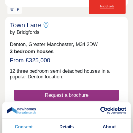
6
Town Lane
by Bridgfords
Denton, Greater Manchester, M34 2DW
3 bedroom houses
From £325,000
12 three bedroom semi detached houses in a
popular Denton location.
Request a brochure
Make an enquiry
Consent
Details
About
Request a viewing