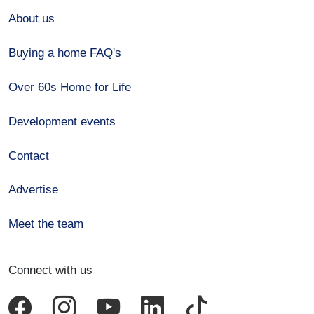
About us
Buying a home FAQ's
Over 60s Home for Life
Development events
Contact
Advertise
Meet the team
Connect with us