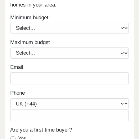
homes in your area.
Minimum budget
Maximum budget
Email
Phone
Are you a first time buyer?
Yes