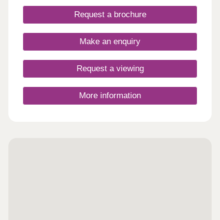
Request a brochure
Make an enquiry
Request a viewing
More information