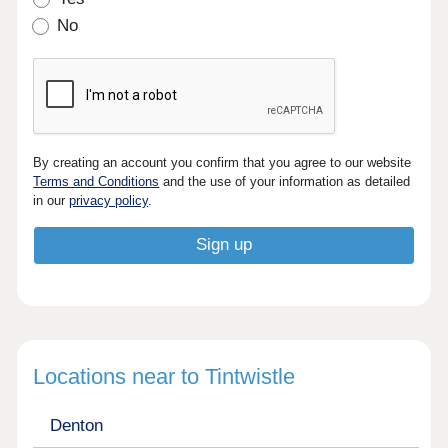
No
By creating an account you confirm that you agree to our website
Terms and Conditions
and the use of your information as detailed
in our
privacy policy
.
Locations near to Tintwistle
Denton