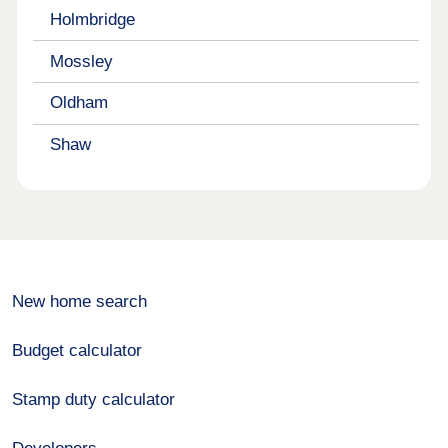
Holmbridge
Mossley
Oldham
Shaw
New home search
Budget calculator
Stamp duty calculator