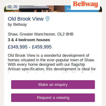
20
Featured development
Old Brook View
by Bellway
Shaw, Greater Manchester, OL2 8HB
3 & 4 bedroom houses
£349,995 - £459,995
Old Brook View is a wonderful development of
homes situated in the ever-popular town of Shaw.
With every home designed with our flagship
Artisan specification, this development is ideal for
investors, first time buyers, and families. Boasting
fantastic transport links, the homes have easy
access to Manchester, Oldham, and Rochdale.
Make an enquiry
Request a viewing