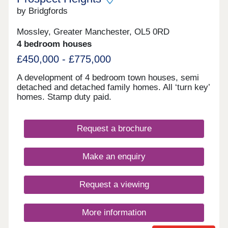
by Bridgfords
Mossley, Greater Manchester, OL5 0RD
4 bedroom houses
£450,000 - £775,000
A development of 4 bedroom town houses, semi
detached and detached family homes. All ‘turn key’
homes. Stamp duty paid.
Request a brochure
Make an enquiry
Request a viewing
More information