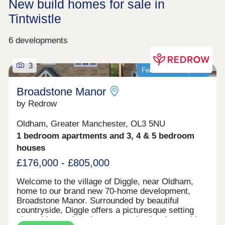
New build homes for sale in
Tintwistle
6 developments
3
Featured development
Broadstone Manor
by Redrow
Oldham, Greater Manchester, OL3 5NU
1 bedroom apartments and 3, 4 & 5 bedroom
houses
£176,000 - £805,000
Welcome to the village of Diggle, near Oldham,
home to our brand new 70-home development,
Broadstone Manor. Surrounded by beautiful
countryside, Diggle offers a picturesque setting
alongside a welcoming community, local amenities