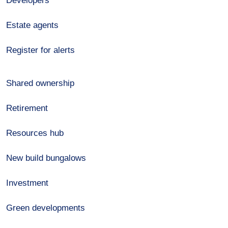
Developers
Estate agents
Register for alerts
Shared ownership
Retirement
Resources hub
New build bungalows
Investment
Green developments