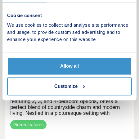
More information
Cookie consent
We use cookies to collect and analyse site performance
8
and usage, to provide customised advertising and to
enhance your experience on this website
The Meadows
by Orion Homes
Allow all
Holmbridge, West Yorkshire, HD9 2PJ
3 & 4 bedroom houses
£359,995 - £479,995
Customize
This exclusive collection of just 21 new homes,
featuring 2, 3, and 4-bedroom options, offers a
perfect blend of countryside charm and modern
living. Nestled in a picturesque setting with
stunning views over open fields, the development
Green features
provides a peaceful retreat while remaining well-
connected to local amenities and transport links.
NOW OPEN THURSDAY TO MONDAY 11 TO 5