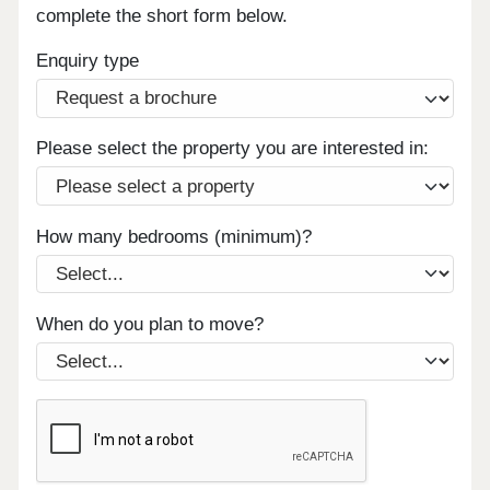
complete the short form below.
Enquiry type
Please select the property you are interested in:
How many bedrooms (minimum)?
When do you plan to move?