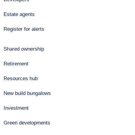
Estate agents
Register for alerts
Shared ownership
Retirement
Resources hub
New build bungalows
Investment
Green developments