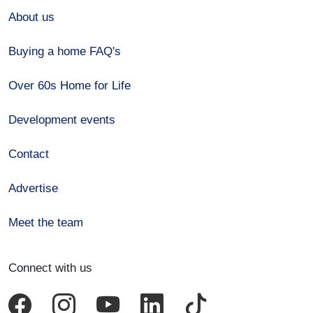
About us
Buying a home FAQ's
Over 60s Home for Life
Development events
Contact
Advertise
Meet the team
Connect with us