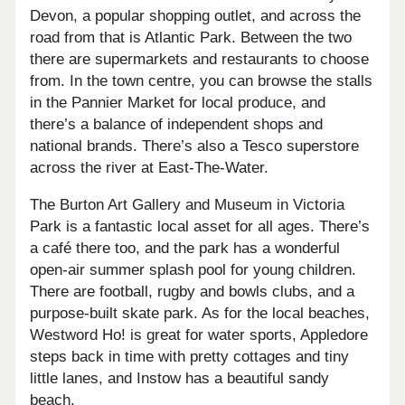
Devon, a popular shopping outlet, and across the
road from that is Atlantic Park. Between the two
there are supermarkets and restaurants to choose
from. In the town centre, you can browse the stalls
in the Pannier Market for local produce, and
there’s a balance of independent shops and
national brands. There’s also a Tesco superstore
across the river at East-The-Water.
The Burton Art Gallery and Museum in Victoria
Park is a fantastic local asset for all ages. There’s
a café there too, and the park has a wonderful
open-air summer splash pool for young children.
There are football, rugby and bowls clubs, and a
purpose-built skate park. As for the local beaches,
Westword Ho! is great for water sports, Appledore
steps back in time with pretty cottages and tiny
little lanes, and Instow has a beautiful sandy
beach.