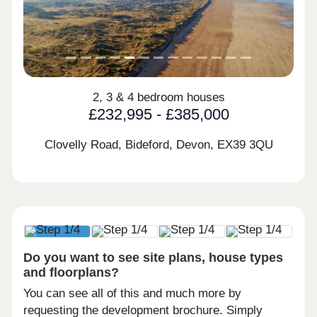
2, 3 & 4 bedroom houses
£232,995 - £385,000
Clovelly Road, Bideford, Devon,
EX39 3QU
Do you want to see site plans, house types
and floorplans?
You can see all of this and much more by
requesting the development brochure. Simply