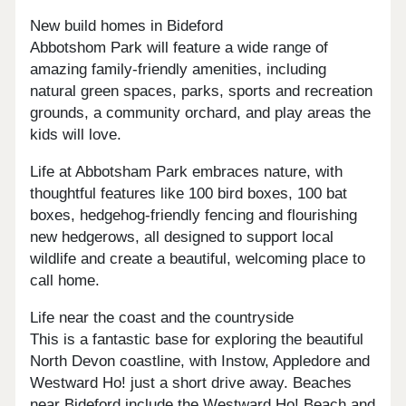
New build homes in Bideford
Abbotshom Park will feature a wide range of
amazing family-friendly amenities, including
natural green spaces, parks, sports and recreation
grounds, a community orchard, and play areas the
kids will love.
Life at Abbotsham Park embraces nature, with
thoughtful features like 100 bird boxes, 100 bat
boxes, hedgehog-friendly fencing and flourishing
new hedgerows, all designed to support local
wildlife and create a beautiful, welcoming place to
call home.
Life near the coast and the countryside
This is a fantastic base for exploring the beautiful
North Devon coastline, with Instow, Appledore and
Westward Ho! just a short drive away. Beaches
near Bideford include the Westward Ho! Beach and