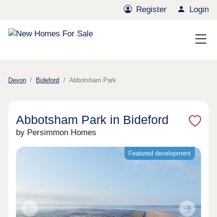
Register
Login
Devon
Bideford
Abbotsham Park
Abbotsham Park in Bideford
by Persimmon Homes
Featured development
Previous
Next