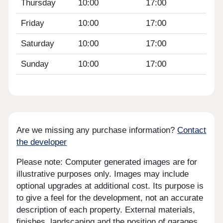
Thursday
10:00
17:00
Friday
10:00
17:00
Saturday
10:00
17:00
Sunday
10:00
17:00
Are we missing any purchase information?
Contact
the developer
Please note: Computer generated images are for
illustrative purposes only. Images may include
optional upgrades at additional cost. Its purpose is
to give a feel for the development, not an accurate
description of each property. External materials,
finishes, landscaping and the position of garages