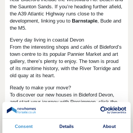
the Saunton Sands. If you’re heading further afield,
the A39 Atlantic Highway runs close to the
development, linking you to
Barnstaple
, Bude and
the M5.
Every day living in coastal Devon
From the interesting shops and cafés of Bideford’s
town centre to its popular Pannier Market and art
gallery, there’s plenty to enjoy. The town is proud
of its maritime history, with the River Torridge and
old quay at its heart.
Ready to make your move?
To discover our new houses in Bideford Devon,
and start your journey with Persimmon, click the
‘Arrange an appointment’ icon below or speak to
one of our sales advisors. Alternatively, you can
request a brochure for full information.
Consent
Details
About