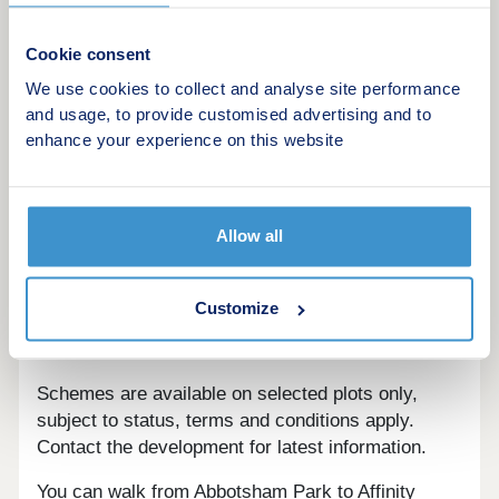
This development offers the following schemes:
New Build Boost
Cookie consent
Deposit Boost: 5% Deposit Contribution
We use cookies to collect and analyse site performance
Scheme
and usage, to provide customised advertising and to
Part Exchange your home
enhance your experience on this website
Own New
Home Change
Key Worker Contribution
Allow all
Forces Help to Buy Scheme: Support for
British Armed Forces
Bank of Mum and Dad
Customize
Early Bird Scheme
Mortgage Assist
Schemes are available on selected plots only,
subject to status, terms and conditions apply.
Contact the development for latest information.
You can walk from Abbotsham Park to Affinity