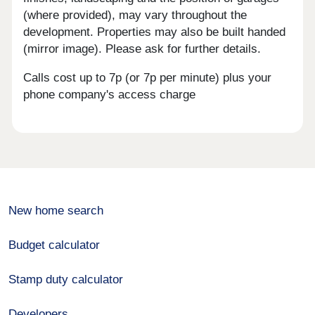
(where provided), may vary throughout the
development. Properties may also be built handed
(mirror image). Please ask for further details.
Calls cost up to 7p (or 7p per minute) plus your
phone company's access charge
New home search
Budget calculator
Stamp duty calculator
Developers