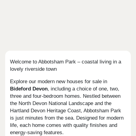
Welcome to Abbotsham Park – coastal living in a
lovely riverside town
Explore our modern new houses for sale in
Bideford
Devon
, including a choice of one, two,
three and four-bedroom homes. Nestled between
the North Devon National Landscape and the
Hartland Devon Heritage Coast, Abbotsham Park
is just minutes from the sea. Designed for modern
life, each home comes with quality finishes and
energy-saving features.