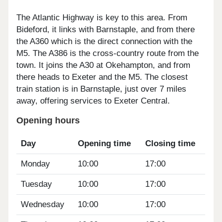
The Atlantic Highway is key to this area. From
Bideford, it links with Barnstaple, and from there
the A360 which is the direct connection with the
M5. The A386 is the cross-country route from the
town. It joins the A30 at Okehampton, and from
there heads to Exeter and the M5. The closest
train station is in Barnstaple, just over 7 miles
away, offering services to Exeter Central.
Opening hours
Day
Opening time
Closing time
Monday
10:00
17:00
Tuesday
10:00
17:00
Wednesday
10:00
17:00