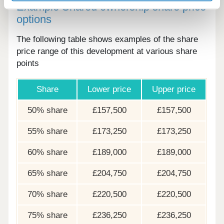
Example Shared ownership share price
options
The following table shows examples of the share
price range of this development at various share
points
Share
Lower price
Upper price
50% share
£157,500
£157,500
55% share
£173,250
£173,250
60% share
£189,000
£189,000
65% share
£204,750
£204,750
70% share
£220,500
£220,500
75% share
£236,250
£236,250