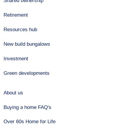
Shared ownership
Retirement
Resources hub
New build bungalows
Investment
Green developments
About us
Buying a home FAQ's
Over 60s Home for Life