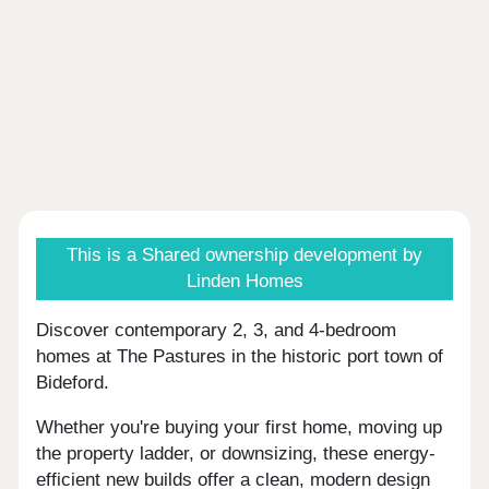
This is a Shared ownership development by
Linden Homes
Discover contemporary 2, 3, and 4-bedroom
homes at The Pastures in the historic port town of
Bideford.
Whether you're buying your first home, moving up
the property ladder, or downsizing, these energy-
efficient new builds offer a clean, modern design