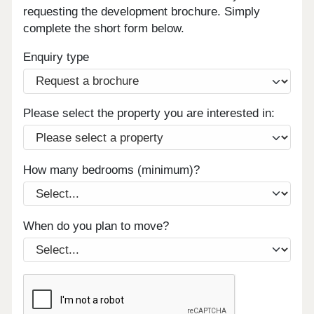
requesting the development brochure. Simply
complete the short form below.
Enquiry type
Please select the property you are interested in:
How many bedrooms (minimum)?
When do you plan to move?