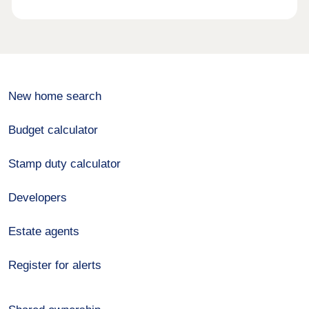
New home search
Budget calculator
Stamp duty calculator
Developers
Estate agents
Register for alerts