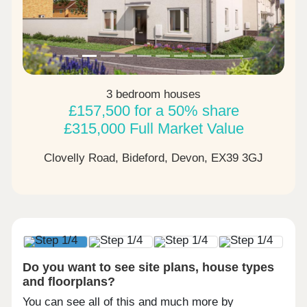
3 bedroom houses
£157,500 for a 50% share
£315,000 Full Market Value
Clovelly Road, Bideford, Devon,
EX39 3GJ
Do you want to see site plans, house types
and floorplans?
You can see all of this and much more by