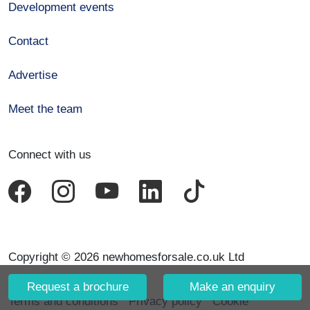
Development events
Contact
Advertise
Meet the team
Connect with us
Copyright © 2026 newhomesforsale.co.uk Ltd
Request a brochure
Make an enquiry
Terms and conditions
Privacy policy
Cookie