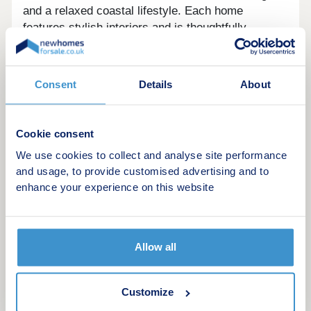
and a relaxed coastal lifestyle. Each home
features stylish interiors and is thoughtfully
designed for modern family living.
Selected properties include bi-fold doors that
Consent
Details
About
extend living space into the garden, while open-
plan layouts create a seamless flow and bright,
airy spaces. Every brand-new Linden home offers
Cookie consent
excellent energy efficiency to help lower your bills,
plus peace of mind with a 10-year NHBC
We use cookies to collect and analyse site performance
and usage, to provide customised advertising and to
Buildmark warranty included.
enhance your experience on this website
Considering Shared Ownership? â' Estimate your
monthly costs today WHAT'S MY BUDGET?
Calculate how much you could afford
Allow all
Customize