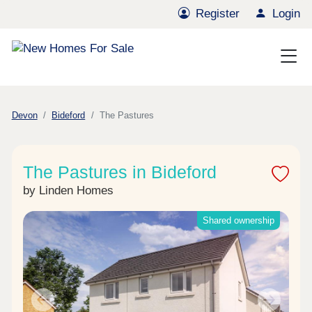
Register
Login
Devon
Bideford
The Pastures
The Pastures in Bideford
by Linden Homes
Shared ownership
Previous
Next