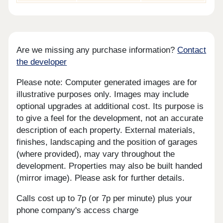
Are we missing any purchase information?
Contact
the developer
Please note: Computer generated images are for
illustrative purposes only. Images may include
optional upgrades at additional cost. Its purpose is
to give a feel for the development, not an accurate
description of each property. External materials,
finishes, landscaping and the position of garages
(where provided), may vary throughout the
development. Properties may also be built handed
(mirror image). Please ask for further details.
Calls cost up to 7p (or 7p per minute) plus your
phone company's access charge