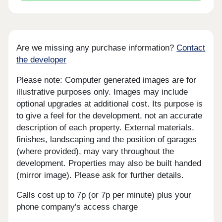
Are we missing any purchase information?
Contact
the developer
Please note: Computer generated images are for
illustrative purposes only. Images may include
optional upgrades at additional cost. Its purpose is
to give a feel for the development, not an accurate
description of each property. External materials,
finishes, landscaping and the position of garages
(where provided), may vary throughout the
development. Properties may also be built handed
(mirror image). Please ask for further details.
Calls cost up to 7p (or 7p per minute) plus your
phone company's access charge