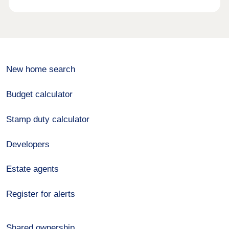
New home search
Budget calculator
Stamp duty calculator
Developers
Estate agents
Register for alerts
Shared ownership