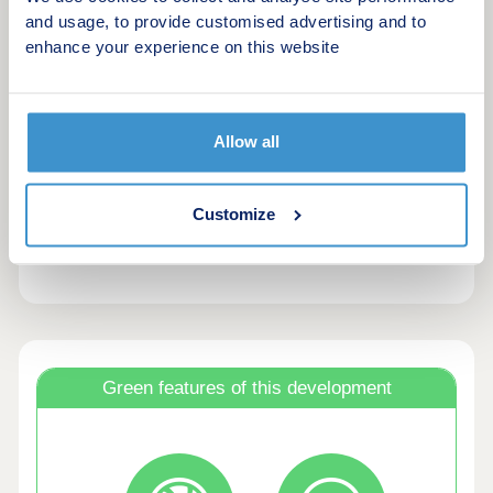
amenities, including the train station, Country
and usage, to provide customised advertising and to
Park, Cranberry Farm pub and Exeter city
enhance your experience on this website
centre.Sustainability
Designed with sustainability in mind, homes
feature air source heat pumps (phase dependant),
EV chargers, wastewater heat recovery and triple
Allow all
glazing, helping reduce energy use and emissions.
These smart efficiencies create a lower running
Customize
cost and environmentally conscious living than
older, second-hand homes.
Green features of this development