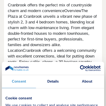
Cranbrook offers the perfect mix of countryside
charm and modern convenienceOverviewThe
Plaza at Cranbrook unveils a vibrant new phase of
stylish 2, 3 and 4 bedroom homes, blending local
charm with low-maintenance living. From elegant
double-fronted houses to modern townhouses,
perfect for first-time buyers, professionals,
families and downsizers alike.
LocationCranbrook offers a welcoming community
with excellent connections, ideal for putting down
roots. Enjoy cafés, shops, a 30 hectare country
park, supermarket, schools and community centre
nearby, plus a railway station and easy access to
the M5 for travel to Bristol, Plymouth and
Consent
Details
About
beyond.CommunitySet on the edge of Exeter,
Cranbrook is a thriving, well-connected community
where residents feel part of something special.
Cookie consent
The Plaza enjoys a desirable location near
We use cookies to collect and analyse site performance