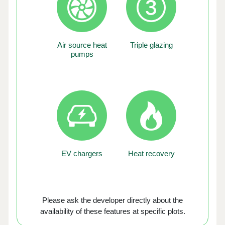
Air source heat
Triple glazing
pumps
EV chargers
Heat recovery
Please ask the developer directly about the
availability of these features at specific plots.