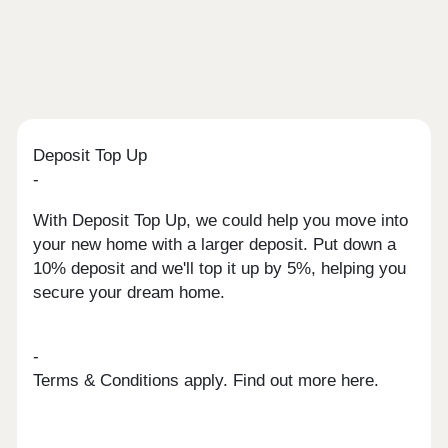
Deposit Top Up
-
With Deposit Top Up, we could help you move into
your new home with a larger deposit. Put down a
10% deposit and we'll top it up by 5%, helping you
secure your dream home.
-
Terms & Conditions apply. Find out more here.