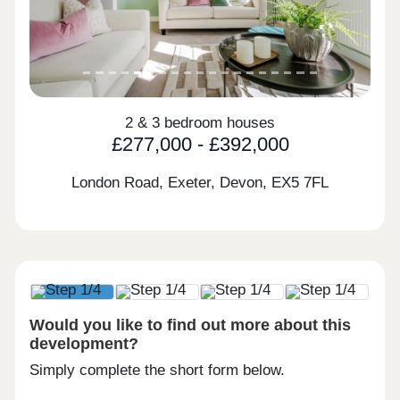
2 & 3 bedroom houses
£277,000 - £392,000
London Road, Exeter, Devon,
EX5 7FL
Would you like to find out more about this
development?
Simply complete the short form below.