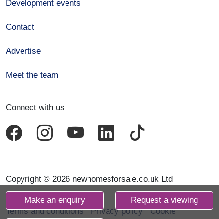
Development events
Contact
Advertise
Meet the team
Connect with us
Copyright © 2026 newhomesforsale.co.uk Ltd
Make an enquiry
Request a viewing
Terms and conditions
Privacy policy
Cookie