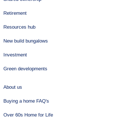
Retirement
Resources hub
New build bungalows
Investment
Green developments
About us
Buying a home FAQ's
Over 60s Home for Life