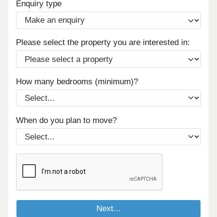
Enquiry type
Please select the property you are interested in:
How many bedrooms (minimum)?
When do you plan to move?