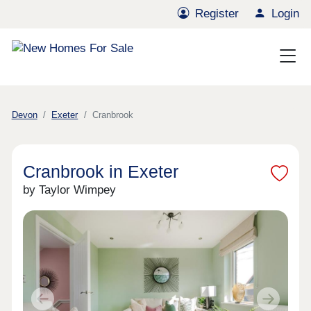
Register
Login
Devon
Exeter
Cranbrook
Cranbrook in Exeter
by Taylor Wimpey
Previous
Next