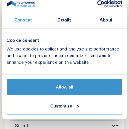
Consent
Details
About
Cookie consent
We use cookies to collect and analyse site performance
and usage, to provide customised advertising and to
enhance your experience on this website
Register for alerts in Lifton
Allow all
Sign up below to be the first to know about new
homes in your area.
Customize
Minimum budget