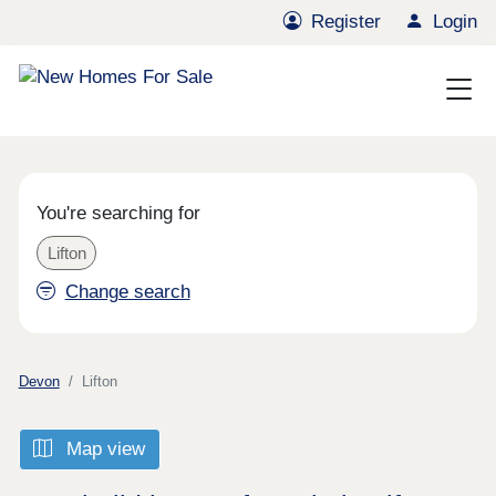
Register
Login
You're searching for
Lifton
Change search
Devon
Lifton
Map view