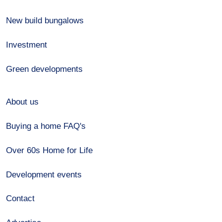
New build bungalows
Investment
Green developments
About us
Buying a home FAQ's
Over 60s Home for Life
Development events
Contact