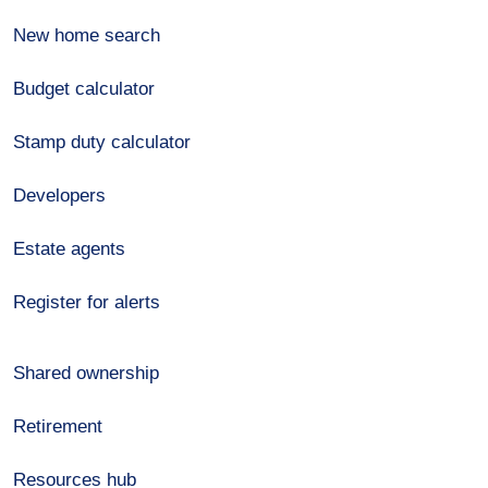
New home search
Budget calculator
Stamp duty calculator
Developers
Estate agents
Register for alerts
Shared ownership
Retirement
Resources hub