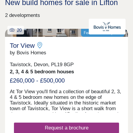
New build homes for sale in Lifton
2 developments
20
Featured development
Tor View
by Bovis Homes
Tavistock, Devon, PL19 8GP
2, 3, 4 & 5 bedroom houses
£260,000 - £500,000
At Tor View you'll find a collection of beautiful 2, 3,
4 & 5 bedroom new homes on the edge of
Tavistock. Ideally situated in the historic market
town of Tavistock, Tor View is a short walk from
the town centre and just 15 miles from the port city
of Plymouth.Our luxury new builds overlooking
Dartmoor National Park, boast the best of city and
Request a brochure
country living. These popular homes come with