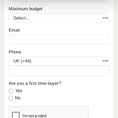
Maximum budget
Email
Phone
Are you a first time buyer?
Yes
No