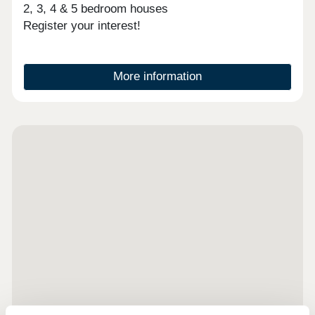
2, 3, 4 & 5 bedroom houses
Register your interest!
More information