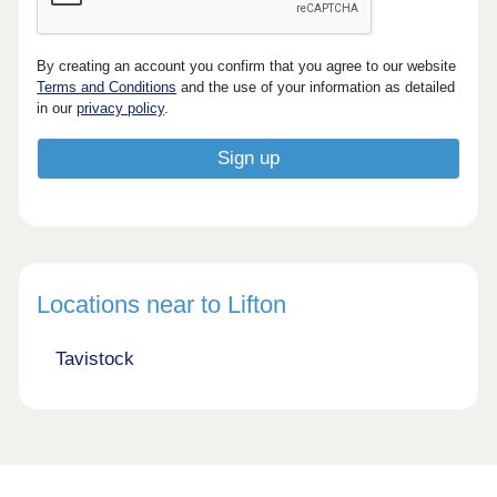
By creating an account you confirm that you agree to our website
Terms and Conditions
and the use of your information as detailed
in our
privacy policy
.
Locations near to Lifton
Tavistock